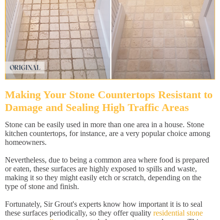
Making Your Stone Countertops Resistant to
Damage and Sealing High Traffic Areas
Stone can be easily used in more than one area in a house. Stone
kitchen countertops, for instance, are a very popular choice among
homeowners.
Nevertheless, due to being a common area where food is prepared
or eaten, these surfaces are highly exposed to spills and waste,
making it so they might easily etch or scratch, depending on the
type of stone and finish.
Fortunately, Sir Grout's experts know how important it is to seal
these surfaces periodically, so they offer quality
residential stone