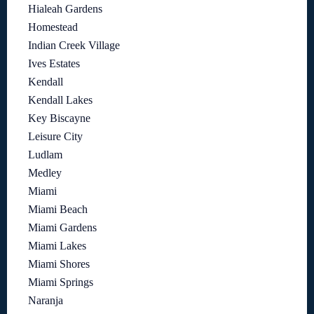
Hialeah Gardens
Homestead
Indian Creek Village
Ives Estates
Kendall
Kendall Lakes
Key Biscayne
Leisure City
Ludlam
Medley
Miami
Miami Beach
Miami Gardens
Miami Lakes
Miami Shores
Miami Springs
Naranja