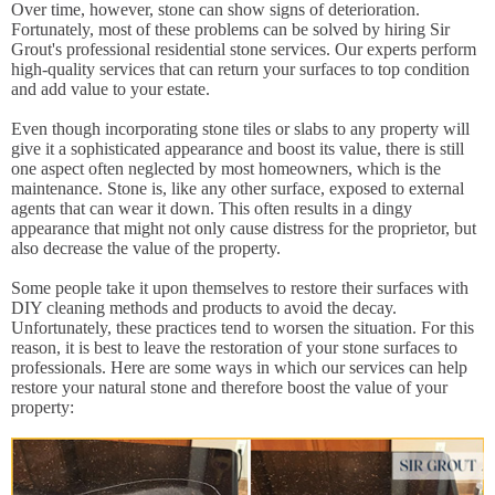
Over time, however, stone can show signs of deterioration.
Fortunately, most of these problems can be solved by hiring Sir
Grout's professional residential stone services. Our experts perform
high-quality services that can return your surfaces to top condition
and add value to your estate.
Even though incorporating stone tiles or slabs to any property will
give it a sophisticated appearance and boost its value, there is still
one aspect often neglected by most homeowners, which is the
maintenance. Stone is, like any other surface, exposed to external
agents that can wear it down. This often results in a dingy
appearance that might not only cause distress for the proprietor, but
also decrease the value of the property.
Some people take it upon themselves to restore their surfaces with
DIY cleaning methods and products to avoid the decay.
Unfortunately, these practices tend to worsen the situation. For this
reason, it is best to leave the restoration of your stone surfaces to
professionals. Here are some ways in which our services can help
restore your natural stone and therefore boost the value of your
property: