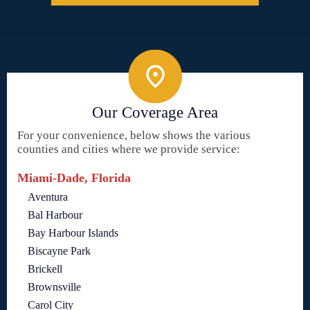
Our Coverage Area
For your convenience, below shows the various
counties and cities where we provide service:
Miami-Dade, Florida
Aventura
Bal Harbour
Bay Harbour Islands
Biscayne Park
Brickell
Brownsville
Carol City