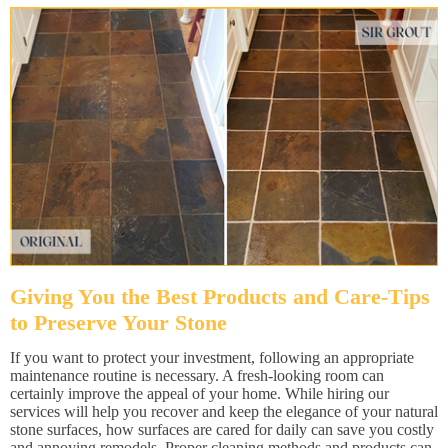
Giving You the Best Products and Care-Tips
to Preserve Your Stone
If you want to protect your investment, following an appropriate
maintenance routine is necessary. A fresh-looking room can
certainly improve the appeal of your home. While hiring our
services will help you recover and keep the elegance of your natural
stone surfaces, how surfaces are cared for daily can save you costly
and annoying remodels. Proper cleaning methods and products can