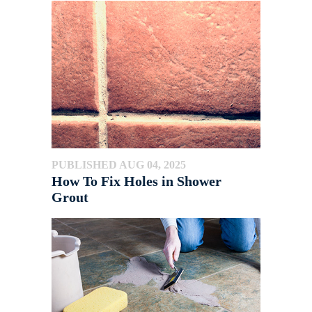
PUBLISHED AUG 04, 2025
How To Fix Holes in Shower
Grout