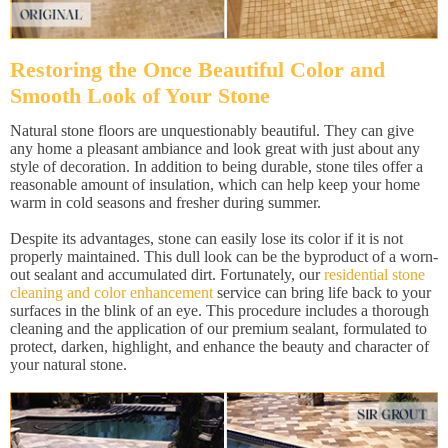
Restoring the Once Beautiful Color and
Smooth Look of Your Stone
Natural stone floors are unquestionably beautiful. They can give
any home a pleasant ambiance and look great with just about any
style of decoration. In addition to being durable, stone tiles offer a
reasonable amount of insulation, which can help keep your home
warm in cold seasons and fresher during summer.
Despite its advantages, stone can easily lose its color if it is not
properly maintained. This dull look can be the byproduct of a worn-
out sealant and accumulated dirt. Fortunately, our
residential stone
cleaning and color enhancement
service can bring life back to your
surfaces in the blink of an eye. This procedure includes a thorough
cleaning and the application of our premium sealant, formulated to
protect, darken, highlight, and enhance the beauty and character of
your natural stone.