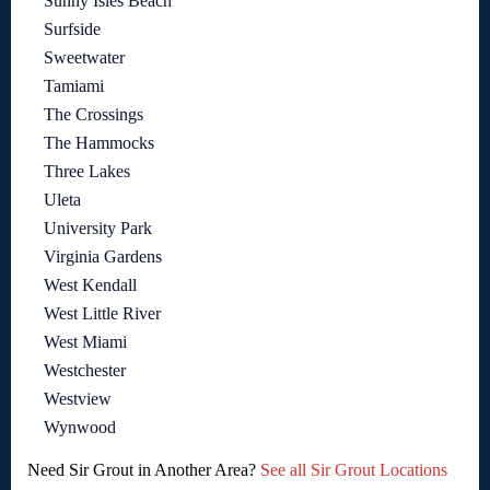
Sunny Isles Beach
Surfside
Sweetwater
Tamiami
The Crossings
The Hammocks
Three Lakes
Uleta
University Park
Virginia Gardens
West Kendall
West Little River
West Miami
Westchester
Westview
Wynwood
Need Sir Grout in Another Area?
See all Sir Grout Locations