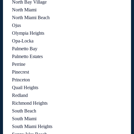
North Bay Village
North Miami
North Miami Beach
Ojus
Olympia Heights
Opa-Locka
Palmetto Bay
Palmetto Estates
Perrine
Pinecrest
Princeton
Quail Heights
Redland
Richmond Heights
South Beach
South Miami
South Miami Heights