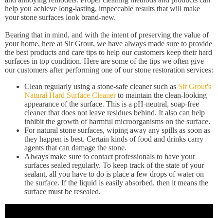
help you achieve long-lasting, impeccable results that will make
your stone surfaces look brand-new.
Bearing that in mind, and with the intent of preserving the value of
your home, here at Sir Grout, we have always made sure to provide
the best products and care tips to help our customers keep their hard
surfaces in top condition. Here are some of the tips we often give
our customers after performing one of our stone restoration services:
Clean regularly using a stone-safe cleaner such as
Sir Grout's
Natural Hard Surface Cleaner
to maintain the clean-looking
appearance of the surface. This is a pH-neutral, soap-free
cleaner that does not leave residues behind. It also can help
inhibit the growth of harmful microorganisms on the surface.
For natural stone surfaces, wiping away any spills as soon as
they happen is best. Certain kinds of food and drinks carry
agents that can damage the stone.
Always make sure to contact professionals to have your
surfaces sealed regularly. To keep track of the state of your
sealant, all you have to do is place a few drops of water on
the surface. If the liquid is easily absorbed, then it means the
surface must be resealed.