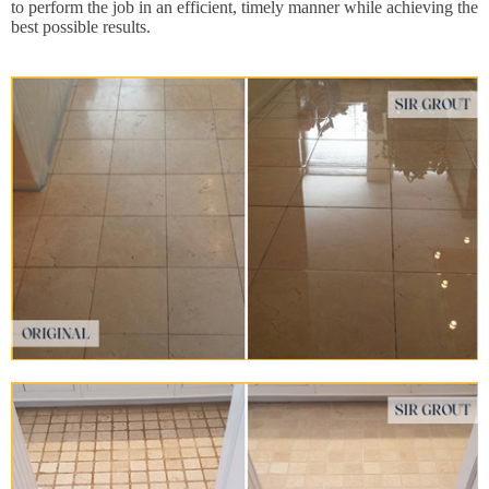
to perform the job in an efficient, timely manner while achieving the
best possible results.