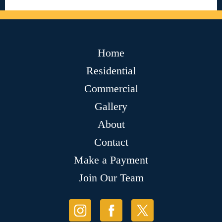
Home
Residential
Commercial
Gallery
About
Contact
Make a Payment
Join Our Team