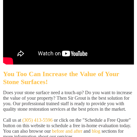
You Too Can Increase the Value of Your
Stone Surfaces!
Does your stone surface need a touch-up? Do you want to increase
the value of your property? Then Sir Grout is the best solution for
you. Our professional trained staff is ready to provide you with
quality stone restoration services at the best prices in the market.
Call us at
(305) 413-5596
or click on the "Schedule a Free Quote"
button on this website to schedule a free in-home evaluation today.
You can also browse our
before and after
and
blog
sections for
more information about our services.