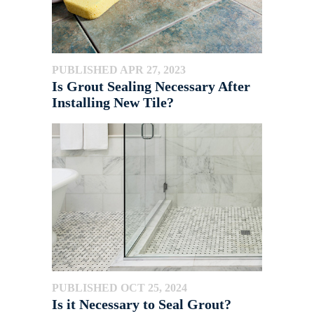
PUBLISHED APR 27, 2023
Is Grout Sealing Necessary After
Installing New Tile?
PUBLISHED OCT 25, 2024
Is it Necessary to Seal Grout?