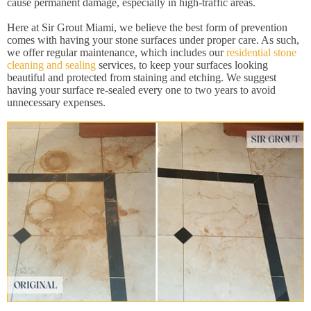
cause permanent damage, especially in high-traffic areas.
Here at Sir Grout Miami, we believe the best form of prevention
comes with having your stone surfaces under proper care. As such,
we offer regular maintenance, which includes our
residential stone
cleaning and sealing
services, to keep your surfaces looking
beautiful and protected from staining and etching. We suggest
having your surface re-sealed every one to two years to avoid
unnecessary expenses.