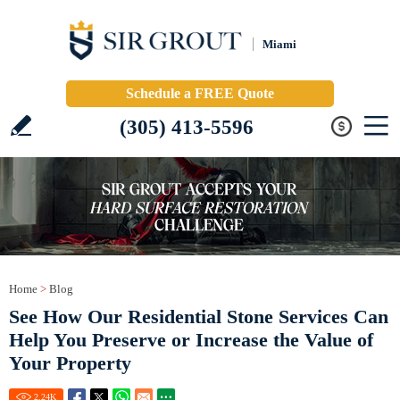
Miami
Schedule a FREE Quote
(305) 413-5596
Home
>
Blog
See How Our Residential Stone Services Can
Help You Preserve or Increase the Value of
Your Property
2.24
K