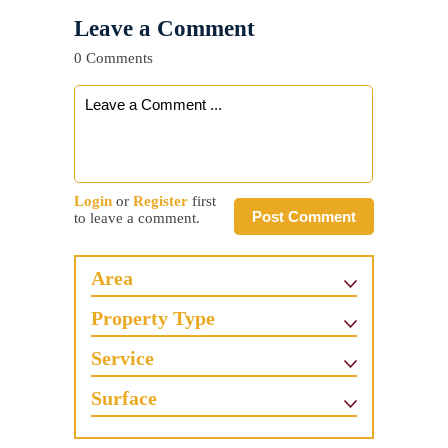
Leave a Comment
0 Comments
Login
or
Register
first
Post Comment
to leave a comment.
Area
Property Type
Service
Surface