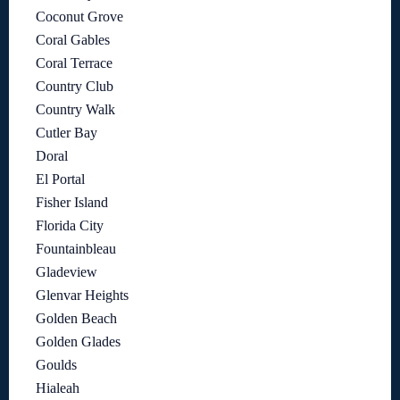
Coconut Grove
Coral Gables
Coral Terrace
Country Club
Country Walk
Cutler Bay
Doral
El Portal
Fisher Island
Florida City
Fountainbleau
Gladeview
Glenvar Heights
Golden Beach
Golden Glades
Goulds
Hialeah