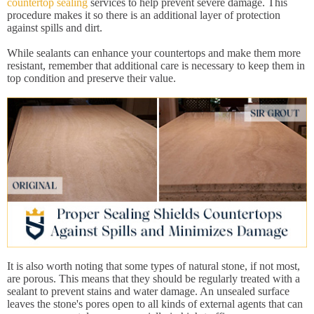
countertop sealing
services to help prevent severe damage. This
procedure makes it so there is an additional layer of protection
against spills and dirt.
While sealants can enhance your countertops and make them more
resistant, remember that additional care is necessary to keep them in
top condition and preserve their value.
It is also worth noting that some types of natural stone, if not most,
are porous. This means that they should be regularly treated with a
sealant to prevent stains and water damage. An unsealed surface
leaves the stone's pores open to all kinds of external agents that can