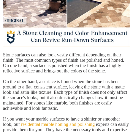
Stone surfaces can also look vastly different depending on their
finish. The most common types of finish are polished and honed.
On one hand, a surface is polished when the finish has a highly
reflective surface and brings out the colors of the stone.
On the other hand, a surface is honed when the stone has been
ground to a flat, consistent surface, leaving the stone with a matte
look and satin-like texture. Each type of finish does not only affect
the surface's looks, but it also drastically changes how it must be
maintained. For stones like marble, both finishes are easily
achievable and look fantastic.
If you want your marble surfaces to have a shinier or smoother
look, our
residential marble honing and polishing
experts can easily
provide them for you. They have the necessary tools and expertise