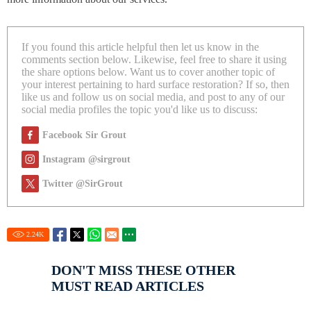
If you found this article helpful then let us know in the
comments section below. Likewise, feel free to share it using
the share options below. Want us to cover another topic of
your interest pertaining to hard surface restoration? If so, then
like us and follow us on social media, and post to any of our
social media profiles the topic you'd like us to discuss:
Facebook Sir Grout
Instagram @sirgrout
Twitter @SirGrout
2.24
K
DON'T MISS THESE OTHER
MUST READ ARTICLES