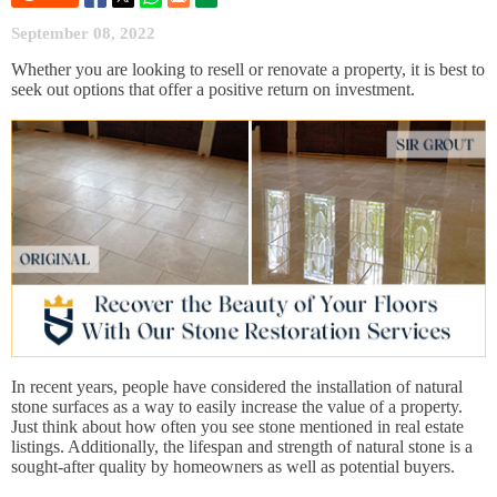
September 08, 2022
Whether you are looking to resell or renovate a property, it is best to
seek out options that offer a positive return on investment.
In recent years, people have considered the installation of natural
stone surfaces as a way to easily increase the value of a property.
Just think about how often you see stone mentioned in real estate
listings. Additionally, the lifespan and strength of natural stone is a
sought-after quality by homeowners as well as potential buyers.