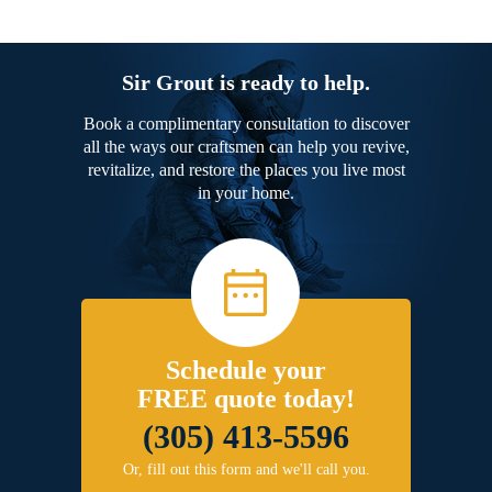
Sir Grout is ready to help.
Book a complimentary consultation to discover
all the ways our craftsmen can help you revive,
revitalize, and restore the places you live most
in your home.
Schedule your
FREE quote today!
(305) 413-5596
Or, fill out this form and we'll call you.