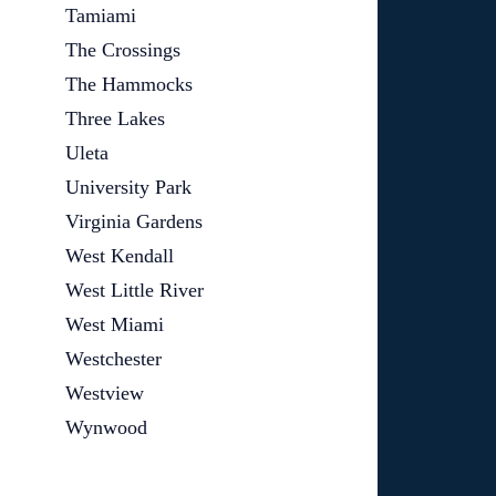
Tamiami
The Crossings
The Hammocks
Three Lakes
Uleta
University Park
Virginia Gardens
West Kendall
West Little River
West Miami
Westchester
Westview
Wynwood