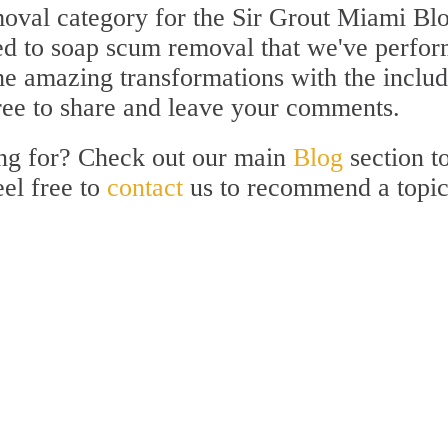
val category for the Sir Grout Miami Blo
ated to soap scum removal that we've perfo
the amazing transformations with the inclu
free to share and leave your comments.
ing for? Check out our main
Blog
section t
eel free to
contact
us to recommend a topi