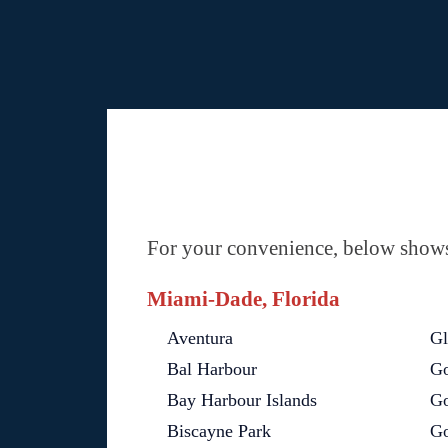
For your convenience, below shows 
Miami-Dade, Florida
Aventura
Gl
Bal Harbour
Go
Bay Harbour Islands
Go
Biscayne Park
Go