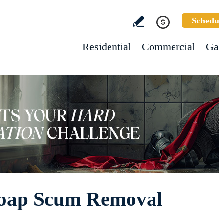
Schedu
Residential
Commercial
Ga
Soap Scum Removal