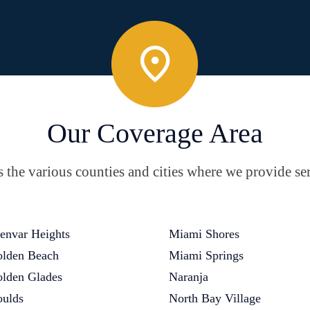
Our Coverage Area
the various counties and cities where we provide ser
envar Heights
Miami Shores
lden Beach
Miami Springs
lden Glades
Naranja
ulds
North Bay Village