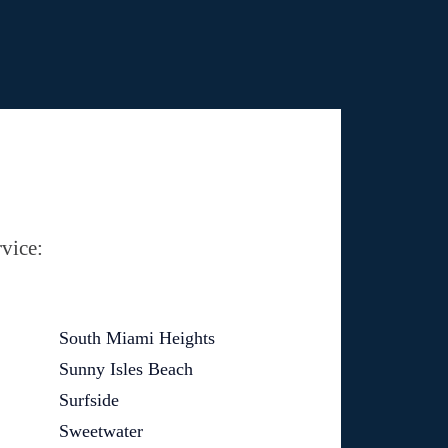
vice:
South Miami Heights
Sunny Isles Beach
Surfside
Sweetwater