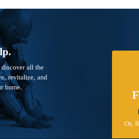
lp.
discover all the
, revitalize, and
ur home.
F
Or, f