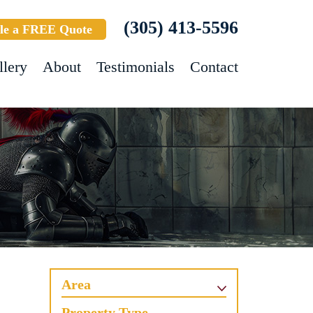
(305) 413-5596
le a FREE Quote
llery
About
Testimonials
Contact
Area
Property Type