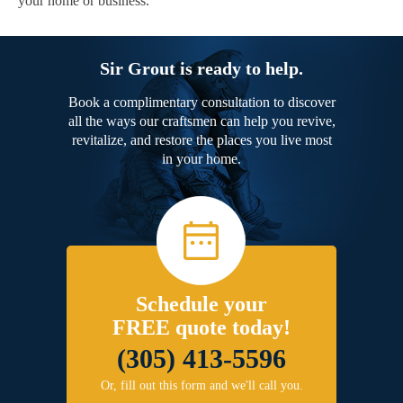
your home or business.
Sir Grout is ready to help.
Book a complimentary consultation to discover
all the ways our craftsmen can help you revive,
revitalize, and restore the places you live most
in your home.
Schedule your
FREE quote today!
(305) 413-5596
Or, fill out this form and we'll call you.