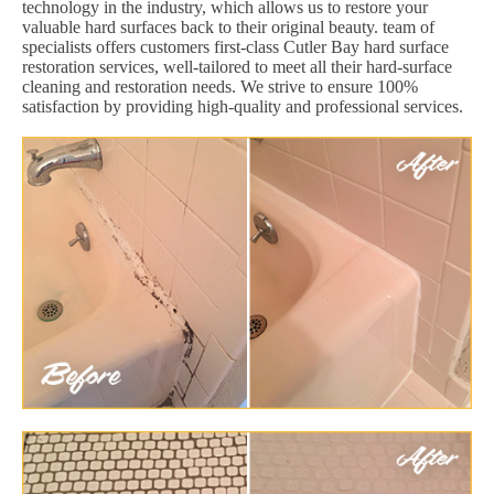
technology in the industry, which allows us to restore your
valuable hard surfaces back to their original beauty. team of
specialists offers customers first-class Cutler Bay hard surface
restoration services, well-tailored to meet all their hard-surface
cleaning and restoration needs. We strive to ensure 100%
satisfaction by providing high-quality and professional services.