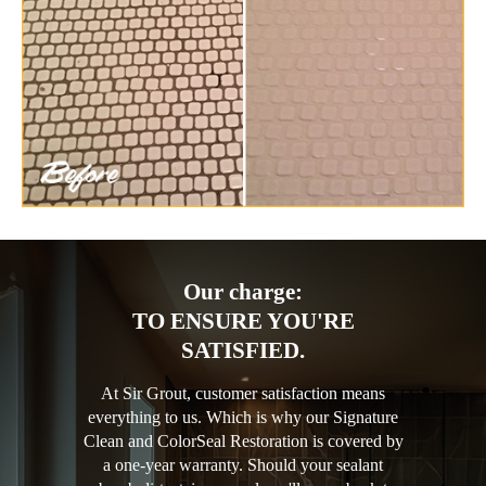
Our charge:
TO ENSURE YOU'RE
SATISFIED.
At Sir Grout, customer satisfaction means
everything to us. Which is why our Signature
Clean and ColorSeal Restoration is covered by
a one-year warranty. Should your sealant