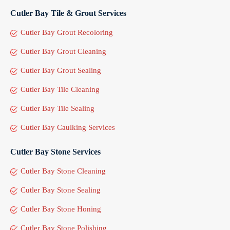
Cutler Bay Tile & Grout Services
Cutler Bay Grout Recoloring
Cutler Bay Grout Cleaning
Cutler Bay Grout Sealing
Cutler Bay Tile Cleaning
Cutler Bay Tile Sealing
Cutler Bay Caulking Services
Cutler Bay Stone Services
Cutler Bay Stone Cleaning
Cutler Bay Stone Sealing
Cutler Bay Stone Honing
Cutler Bay Stone Polishing