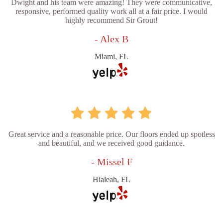
Dwight and his team were amazing! They were communicative,
responsive, performed quality work all at a fair price. I would
highly recommend Sir Grout!
- Alex B
Miami, FL
Great service and a reasonable price. Our floors ended up spotless
and beautiful, and we received good guidance.
- Missel F
Hialeah, FL