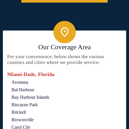
Our Coverage Area
For your convenience, below shows the various
counties and cities where we provide service:
Miami-Dade, Florida
Aventura
Bal Harbour
Bay Harbour Islands
Biscayne Park
Brickell
Brownsville
Carol City