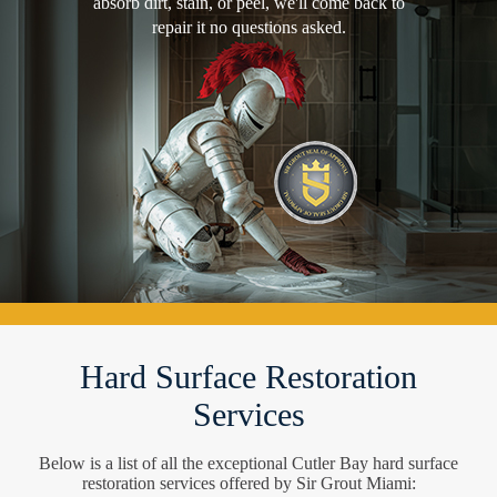
absorb dirt, stain, or peel, we'll come back to
repair it no questions asked.
Hard Surface Restoration
Services
Below is a list of all the exceptional Cutler Bay hard surface
restoration services offered by Sir Grout Miami: