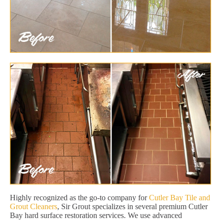
Highly recognized as the go-to company for
Cutler Bay Tile and
Grout Cleaners
, Sir Grout specializes in several premium Cutler
Bay hard surface restoration services. We use advanced