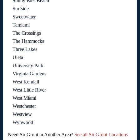
Sunny Isles Beach
Surfside
Sweetwater
Tamiami
The Crossings
The Hammocks
Three Lakes
Uleta
University Park
Virginia Gardens
West Kendall
West Little River
West Miami
Westchester
Westview
Wynwood
Need Sir Grout in Another Area?
See all Sir Grout Locations