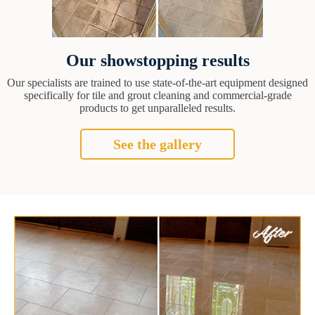
Our showstopping results
Our specialists are trained to use state-of-the-art equipment designed
specifically for tile and grout cleaning and commercial-grade
products to get unparalleled results.
See the gallery