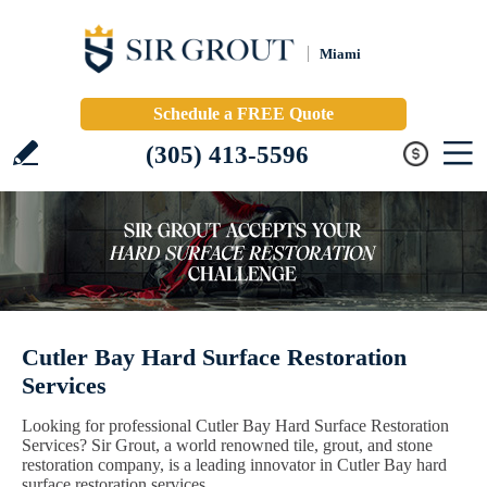
Miami
Schedule a FREE Quote
(305) 413-5596
Cutler Bay Hard Surface Restoration
Services
Looking for professional Cutler Bay Hard Surface Restoration
Services? Sir Grout, a world renowned tile, grout, and stone
restoration company, is a leading innovator in Cutler Bay hard
surface restoration services.