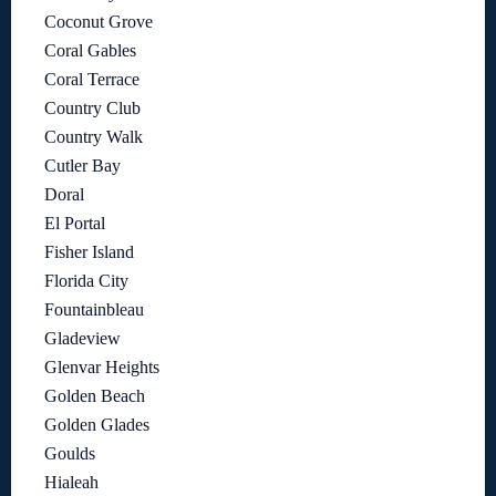
Coconut Grove
Coral Gables
Coral Terrace
Country Club
Country Walk
Cutler Bay
Doral
El Portal
Fisher Island
Florida City
Fountainbleau
Gladeview
Glenvar Heights
Golden Beach
Golden Glades
Goulds
Hialeah