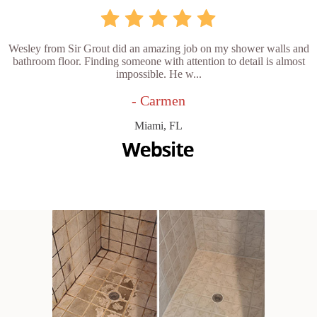
Wesley from Sir Grout did an amazing job on my shower walls and
bathroom floor. Finding someone with attention to detail is almost
impossible. He w...
- Carmen
Miami, FL