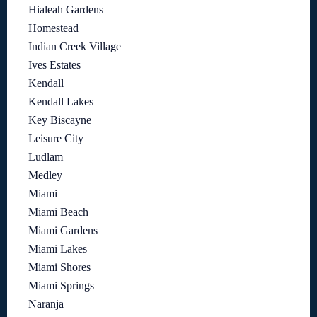
Hialeah Gardens
Homestead
Indian Creek Village
Ives Estates
Kendall
Kendall Lakes
Key Biscayne
Leisure City
Ludlam
Medley
Miami
Miami Beach
Miami Gardens
Miami Lakes
Miami Shores
Miami Springs
Naranja