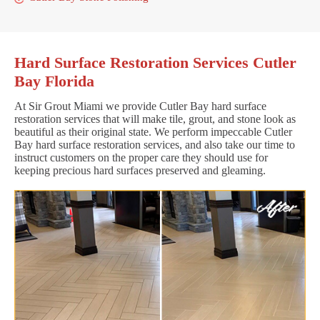
Hard Surface Restoration Services Cutler
Bay Florida
At Sir Grout Miami we provide Cutler Bay hard surface
restoration services that will make tile, grout, and stone look as
beautiful as their original state. We perform impeccable Cutler
Bay hard surface restoration services, and also take our time to
instruct customers on the proper care they should use for
keeping precious hard surfaces preserved and gleaming.