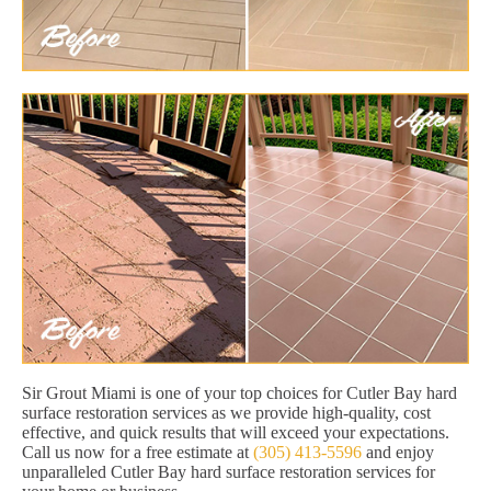
Sir Grout Miami is one of your top choices for Cutler Bay hard
surface restoration services as we provide high-quality, cost
effective, and quick results that will exceed your expectations.
Call us now for a free estimate at
(305) 413-5596
and enjoy
unparalleled Cutler Bay hard surface restoration services for