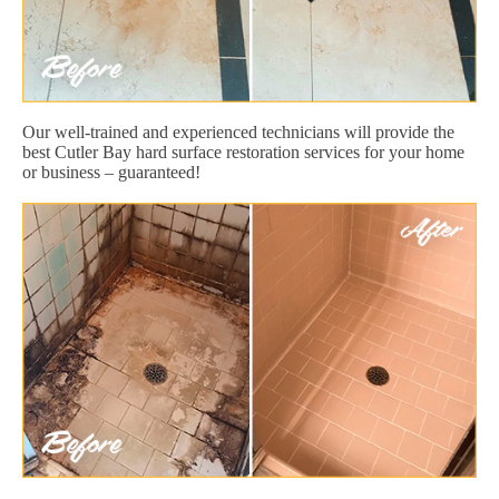
Our well-trained and experienced technicians will provide the
best Cutler Bay hard surface restoration services for your home
or business – guaranteed!