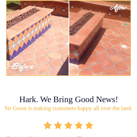
Hark. We Bring Good News!
Sir Grout is making customers happy all over the land.