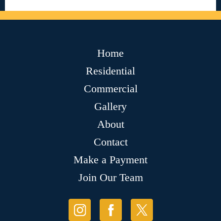
Home
Residential
Commercial
Gallery
About
Contact
Make a Payment
Join Our Team