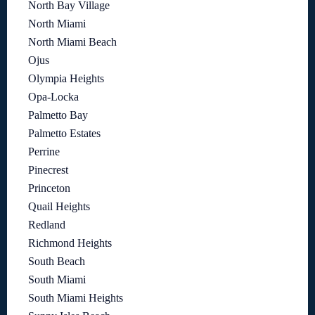
North Bay Village
North Miami
North Miami Beach
Ojus
Olympia Heights
Opa-Locka
Palmetto Bay
Palmetto Estates
Perrine
Pinecrest
Princeton
Quail Heights
Redland
Richmond Heights
South Beach
South Miami
South Miami Heights