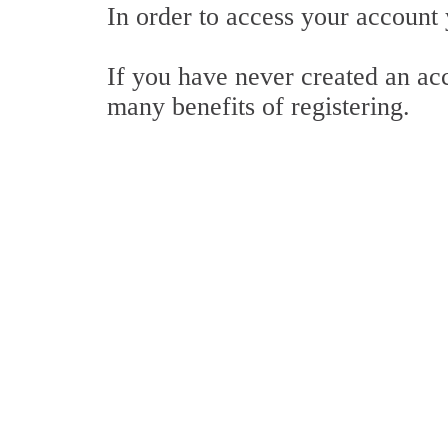
In order to access your account
If you have never created an ac
many benefits of registering.