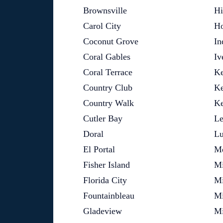
Brownsville
Hi
Carol City
Ho
Coconut Grove
In
Coral Gables
Iv
Coral Terrace
Ke
Country Club
Ke
Country Walk
Ke
Cutler Bay
Le
Doral
L
El Portal
Me
Fisher Island
M
Florida City
Mi
Fountainbleau
Mi
Gladeview
Mi