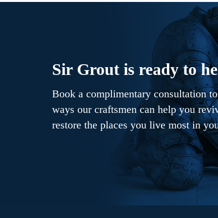
Sir Grout is ready to he
Book a complimentary consultation to 
ways our craftsmen can help you revive
restore the places you live most in yo