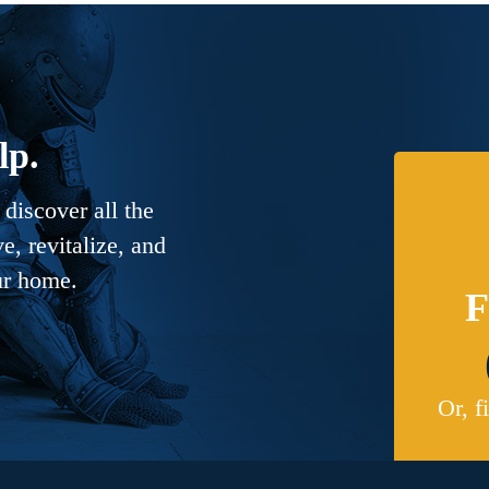
lp.
discover all the
, revitalize, and
ur home.
F
Or, f