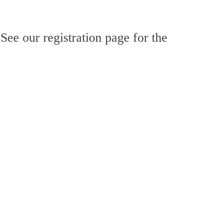
 See our registration page for the