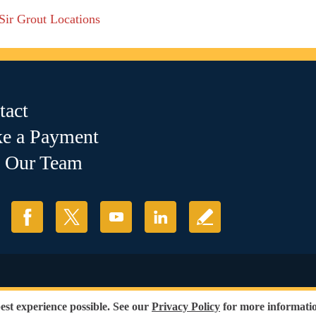
 Sir Grout Locations
tact
e a Payment
n Our Team
ions
|
Refund Policy
best experience possible. See our
Privacy Policy
for more informatio
ess of race, gender or sexual orientation.