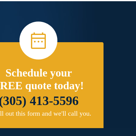
Schedule your
REE quote today!
(305) 413-5596
ill out this form and we'll call you.