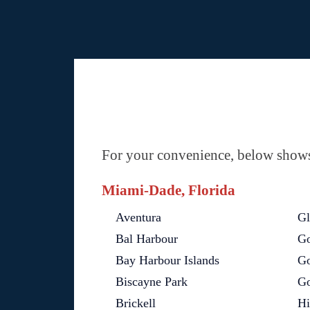
For your convenience, below shows 
Miami-Dade, Florida
Aventura
Gl
Bal Harbour
Go
Bay Harbour Islands
Go
Biscayne Park
Go
Brickell
Hi