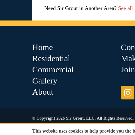
Need Sir Grout in Another Area?
See all
Home
Con
Residential
Mak
Commercial
Joi
Gallery
About
© Copyright 2026 Sir Grout, LLC. All Rights Reserved.
Accessibility
|
Privacy Policy
|
Terms and Condit
This website uses cookies to help provide you the 
Our services are available to all members of the public regardl