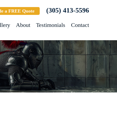
(305) 413-5596
le a FREE Quote
llery
About
Testimonials
Contact