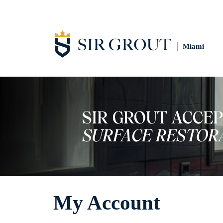
Miami
My Account