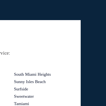
vice:
South Miami Heights
Sunny Isles Beach
Surfside
Sweetwater
Tamiami