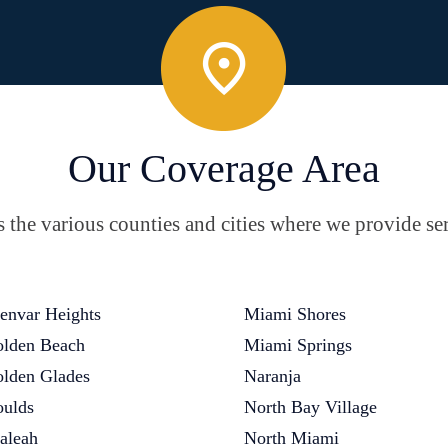
Our Coverage Area
the various counties and cities where we provide ser
envar Heights
Miami Shores
lden Beach
Miami Springs
lden Glades
Naranja
ulds
North Bay Village
aleah
North Miami