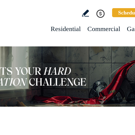
Schedu
Residential
Commercial
Ga