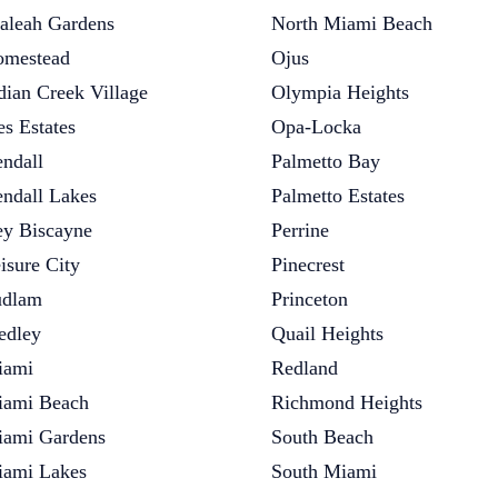
aleah Gardens
North Miami Beach
mestead
Ojus
dian Creek Village
Olympia Heights
es Estates
Opa-Locka
ndall
Palmetto Bay
ndall Lakes
Palmetto Estates
y Biscayne
Perrine
isure City
Pinecrest
udlam
Princeton
dley
Quail Heights
iami
Redland
ami Beach
Richmond Heights
ami Gardens
South Beach
ami Lakes
South Miami