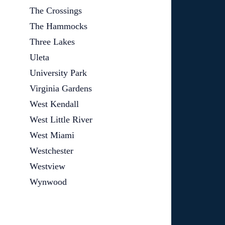
The Crossings
The Hammocks
Three Lakes
Uleta
University Park
Virginia Gardens
West Kendall
West Little River
West Miami
Westchester
Westview
Wynwood