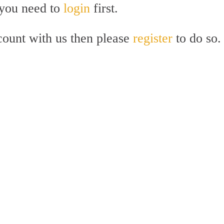
 you need to
login
first.
count with us then please
register
to do so.