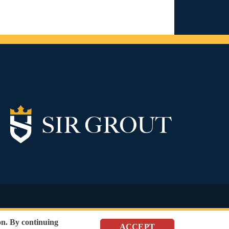
SEO Website
,
Ecommerce
by
WebFindYou
n. By continuing
ACCEPT