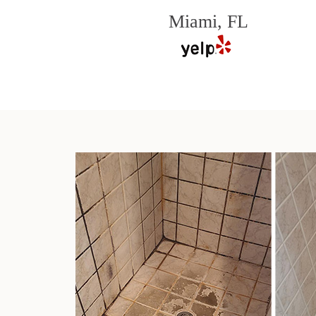
Miami, FL