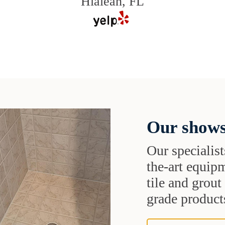
Hialeah, FL
Our shows
Our specialist
the-art equipm
tile and grou
grade products