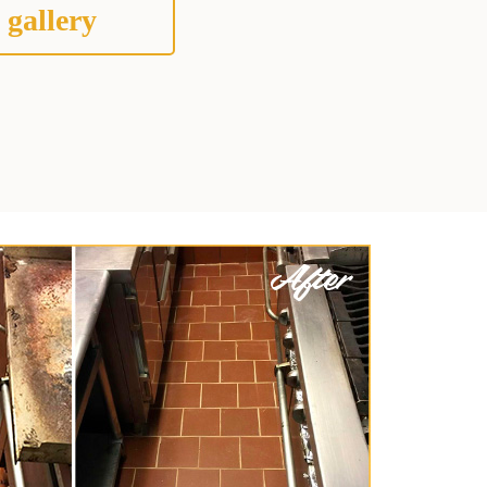
 gallery