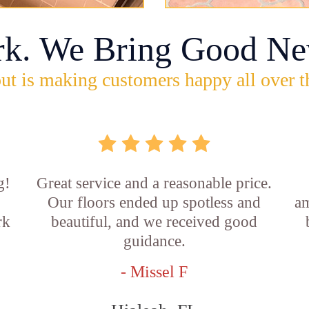
rk. We Bring Good Ne
ut is making customers happy all over t
g!
Great service and a reasonable price.
Our floors ended up spotless and
am
rk
beautiful, and we received good
guidance.
- Missel F