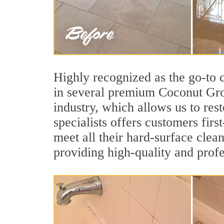
Highly recognized as the go-to
in several premium Coconut Grov
industry, which allows us to res
specialists offers customers firs
meet all their hard-surface clea
providing high-quality and profe