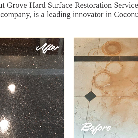
ut Grove Hard Surface Restoration Service
on company, is a leading innovator in Cocon