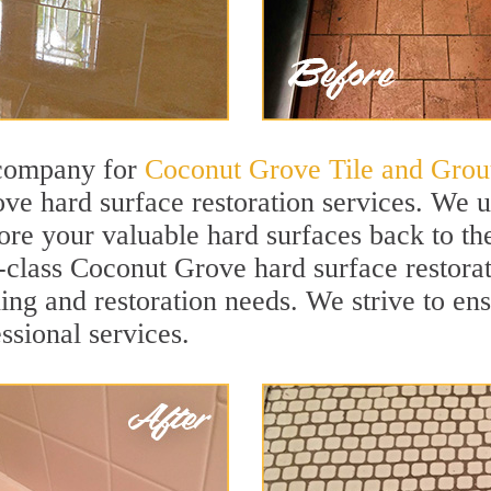
 company for
Coconut Grove Tile and Grou
e hard surface restoration services. We 
tore your valuable hard surfaces back to the
t-class Coconut Grove hard surface restorat
ning and restoration needs. We strive to en
ssional services.