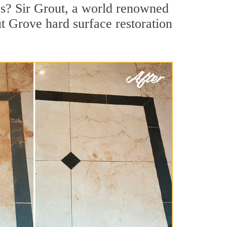
s? Sir Grout, a world renowned
ut Grove hard surface restoration