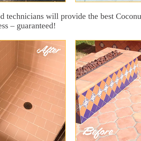
d technicians will provide the best Coconu
ess – guaranteed!