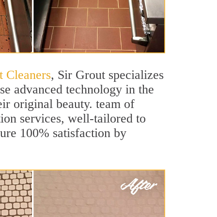
t Cleaners
, Sir Grout specializes
use advanced technology in the
ir original beauty. team of
ion services, well-tailored to
sure 100% satisfaction by