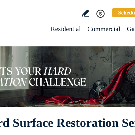
Schedu
Residential
Commercial
Ga
 Surface Restoration Se