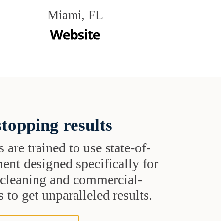
Miami, FL
topping results
s are trained to use state-of-
ent designed specifically for
t cleaning and commercial-
 to get unparalleled results.