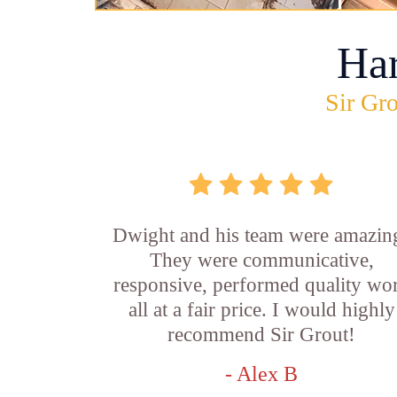
Ha
Sir Gro
Dwight and his team were amazin
They were communicative,
responsive, performed quality wo
all at a fair price. I would highly
recommend Sir Grout!
- Alex B