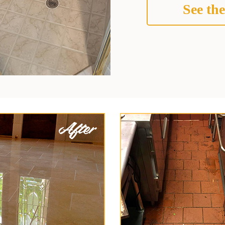
See the