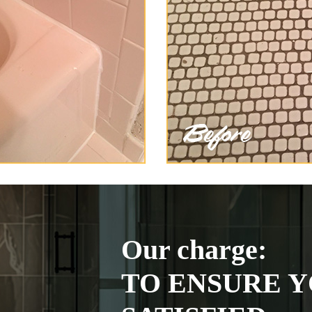
Our charge:
TO ENSURE Y