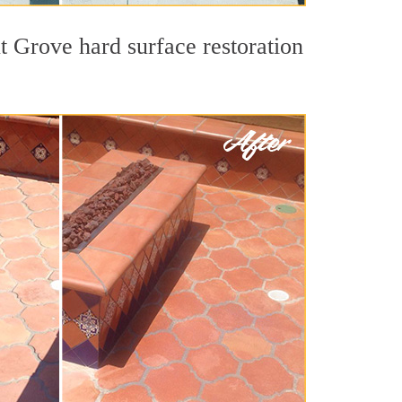
t Grove hard surface restoration