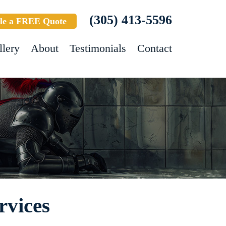
(305) 413-5596
le a FREE Quote
llery
About
Testimonials
Contact
rvices