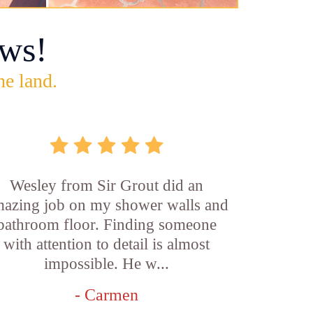
ws!
he land.
Wesley from Sir Grout did an
azing job on my shower walls and
bathroom floor. Finding someone
with attention to detail is almost
impossible. He w...
- Carmen