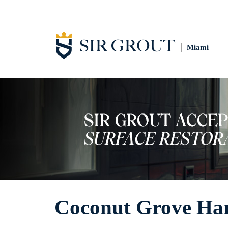
Miami
Coconut Grove Hard