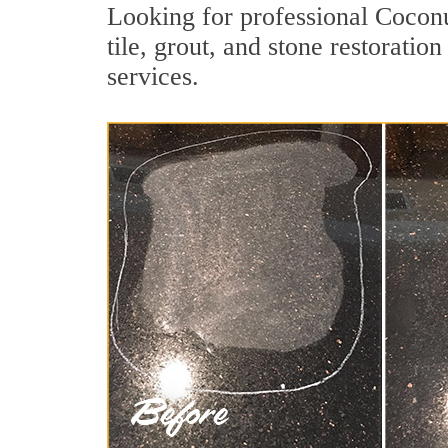
Looking for professional Cocon
tile, grout, and stone restorati
services.