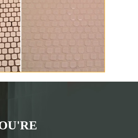
OU'RE