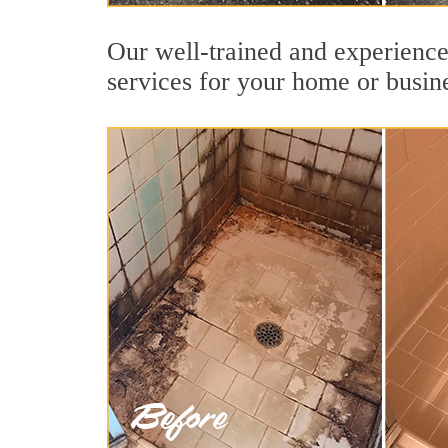
Our well-trained and experience
services for your home or busin