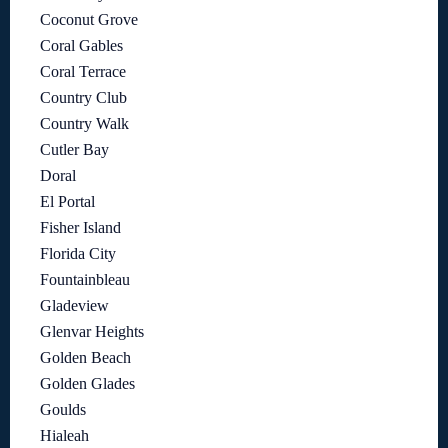
Coconut Grove
Coral Gables
Coral Terrace
Country Club
Country Walk
Cutler Bay
Doral
El Portal
Fisher Island
Florida City
Fountainbleau
Gladeview
Glenvar Heights
Golden Beach
Golden Glades
Goulds
Hialeah