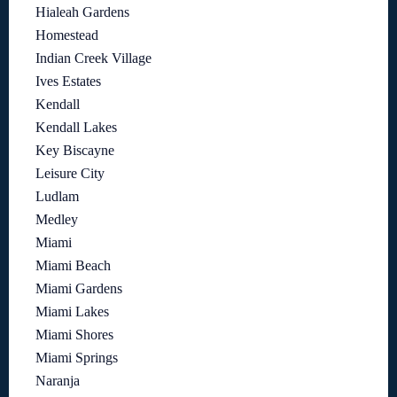
Hialeah Gardens
Homestead
Indian Creek Village
Ives Estates
Kendall
Kendall Lakes
Key Biscayne
Leisure City
Ludlam
Medley
Miami
Miami Beach
Miami Gardens
Miami Lakes
Miami Shores
Miami Springs
Naranja