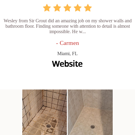
Wesley from Sir Grout did an amazing job on my shower walls and
bathroom floor. Finding someone with attention to detail is almost
impossible. He w...
- Carmen
Miami, FL