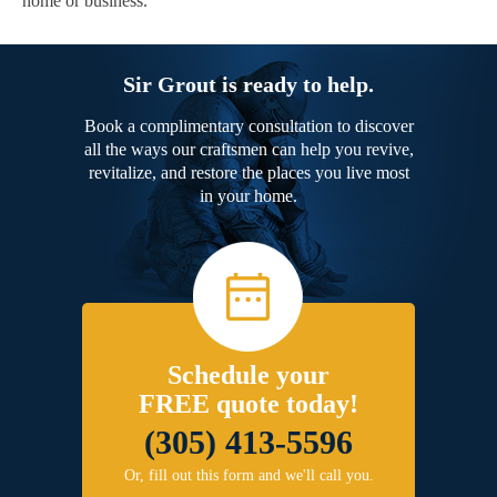
home or business.
Sir Grout is ready to help.
Book a complimentary consultation to discover
all the ways our craftsmen can help you revive,
revitalize, and restore the places you live most
in your home.
Schedule your
FREE quote today!
(305) 413-5596
Or, fill out this form and we'll call you.