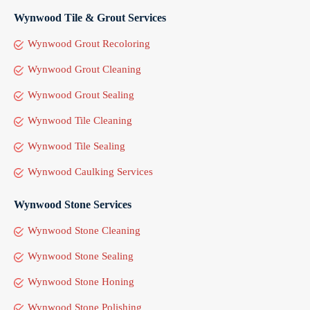
Wynwood Tile & Grout Services
Wynwood Grout Recoloring
Wynwood Grout Cleaning
Wynwood Grout Sealing
Wynwood Tile Cleaning
Wynwood Tile Sealing
Wynwood Caulking Services
Wynwood Stone Services
Wynwood Stone Cleaning
Wynwood Stone Sealing
Wynwood Stone Honing
Wynwood Stone Polishing