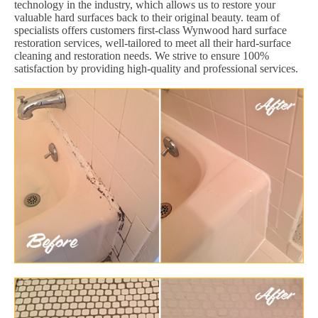
technology in the industry, which allows us to restore your
valuable hard surfaces back to their original beauty. team of
specialists offers customers first-class Wynwood hard surface
restoration services, well-tailored to meet all their hard-surface
cleaning and restoration needs. We strive to ensure 100%
satisfaction by providing high-quality and professional services.