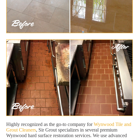
Highly recognized as the go-to company for
Wynwood Tile and
Grout Cleaners
, Sir Grout specializes in several premium
Wynwood hard surface restoration services. We use advanced