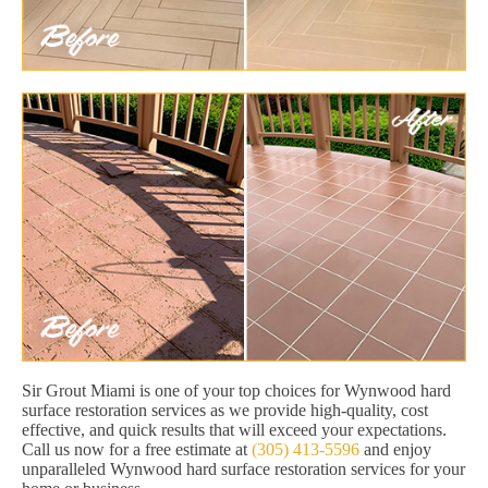
Sir Grout Miami is one of your top choices for Wynwood hard
surface restoration services as we provide high-quality, cost
effective, and quick results that will exceed your expectations.
Call us now for a free estimate at
(305) 413-5596
and enjoy
unparalleled Wynwood hard surface restoration services for your