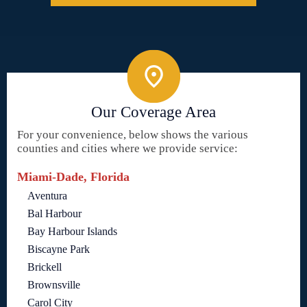
Our Coverage Area
For your convenience, below shows the various
counties and cities where we provide service:
Miami-Dade, Florida
Aventura
Bal Harbour
Bay Harbour Islands
Biscayne Park
Brickell
Brownsville
Carol City