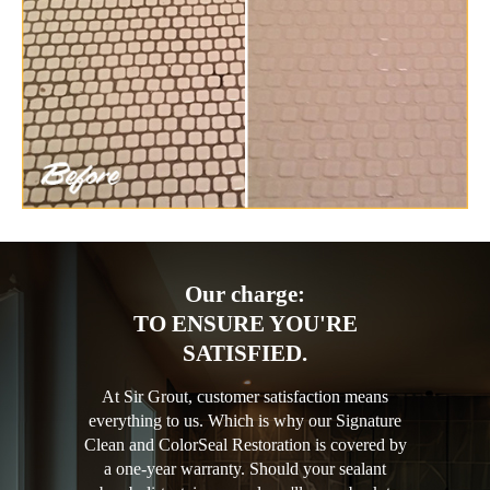
Our charge:
TO ENSURE YOU'RE
SATISFIED.
At Sir Grout, customer satisfaction means
everything to us. Which is why our Signature
Clean and ColorSeal Restoration is covered by
a one-year warranty. Should your sealant