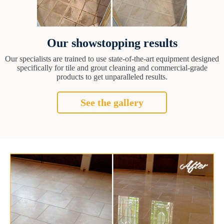
Our showstopping results
Our specialists are trained to use state-of-the-art equipment designed
specifically for tile and grout cleaning and commercial-grade
products to get unparalleled results.
See the gallery