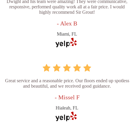
Dwight and his team were amazing! They were communicative,
responsive, performed quality work all at a fair price. I would
highly recommend Sir Grout!
- Alex B
Miami, FL
Great service and a reasonable price. Our floors ended up spotless
and beautiful, and we received good guidance.
- Missel F
Hialeah, FL