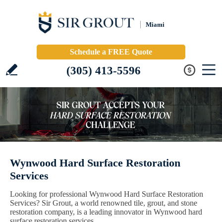
Miami
Schedule a FREE Quote
(305) 413-5596
Wynwood Hard Surface Restoration
Services
Looking for professional Wynwood Hard Surface Restoration
Services? Sir Grout, a world renowned tile, grout, and stone
restoration company, is a leading innovator in Wynwood hard
surface restoration services.