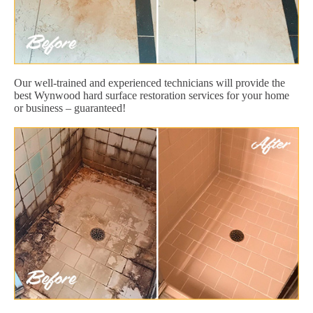
Our well-trained and experienced technicians will provide the
best Wynwood hard surface restoration services for your home
or business – guaranteed!