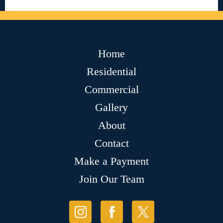
Home
Residential
Commercial
Gallery
About
Contact
Make a Payment
Join Our Team