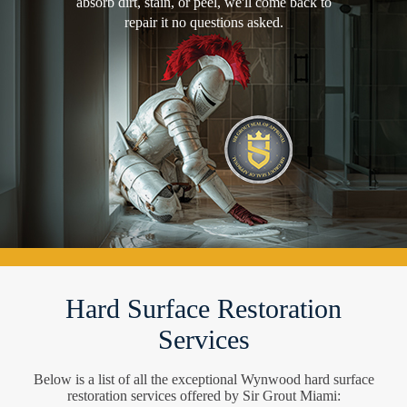
absorb dirt, stain, or peel, we'll come back to
repair it no questions asked.
Hard Surface Restoration
Services
Below is a list of all the exceptional Wynwood hard surface
restoration services offered by Sir Grout Miami: