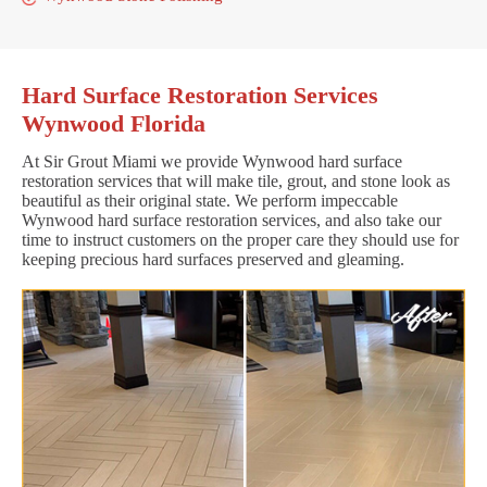
Hard Surface Restoration Services
Wynwood Florida
At Sir Grout Miami we provide Wynwood hard surface
restoration services that will make tile, grout, and stone look as
beautiful as their original state. We perform impeccable
Wynwood hard surface restoration services, and also take our
time to instruct customers on the proper care they should use for
keeping precious hard surfaces preserved and gleaming.