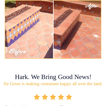
Hark. We Bring Good News!
Sir Grout is making customers happy all over the land.