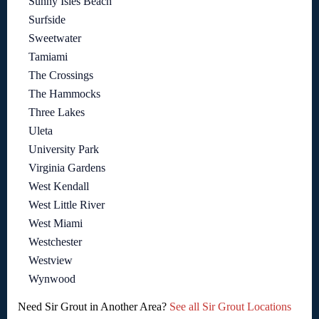
Sunny Isles Beach
Surfside
Sweetwater
Tamiami
The Crossings
The Hammocks
Three Lakes
Uleta
University Park
Virginia Gardens
West Kendall
West Little River
West Miami
Westchester
Westview
Wynwood
Need Sir Grout in Another Area?
See all Sir Grout Locations