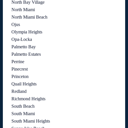
North Bay Village
North Miami
North Miami Beach
Ojus
Olympia Heights
Opa-Locka
Palmetto Bay
Palmetto Estates
Perrine
Pinecrest
Princeton
Quail Heights
Redland
Richmond Heights
South Beach
South Miami
South Miami Heights