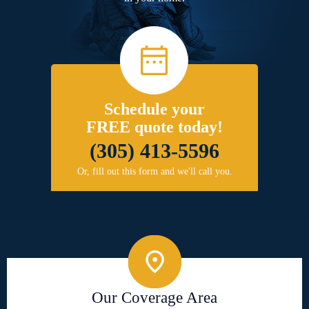
Schedule your
FREE quote today!
(305) 413-5596
Or, fill out this form and we'll call you.
Our Coverage Area