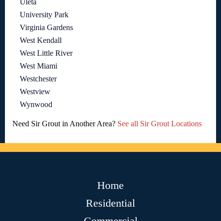
Uleta
University Park
Virginia Gardens
West Kendall
West Little River
West Miami
Westchester
Westview
Wynwood
Need Sir Grout in Another Area?
See all Sir Grout Locations
Home
Residential
Commercial