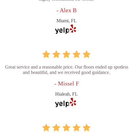
- Alex B
Miami, FL
Great service and a reasonable price. Our floors ended up spotless
and beautiful, and we received good guidance.
- Missel F
Hialeah, FL