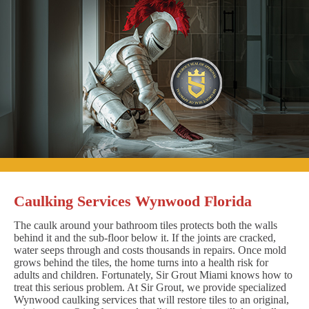
Caulking Services Wynwood Florida
The caulk around your bathroom tiles protects both the walls
behind it and the sub-floor below it. If the joints are cracked,
water seeps through and costs thousands in repairs. Once mold
grows behind the tiles, the home turns into a health risk for
adults and children. Fortunately, Sir Grout Miami knows how to
treat this serious problem. At Sir Grout, we provide specialized
Wynwood caulking services that will restore tiles to an original,