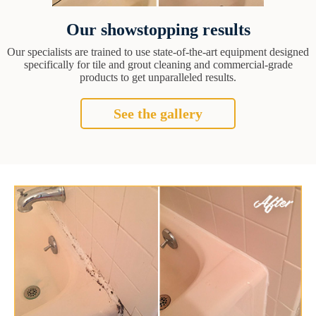
Our showstopping results
Our specialists are trained to use state-of-the-art equipment designed
specifically for tile and grout cleaning and commercial-grade
products to get unparalleled results.
See the gallery