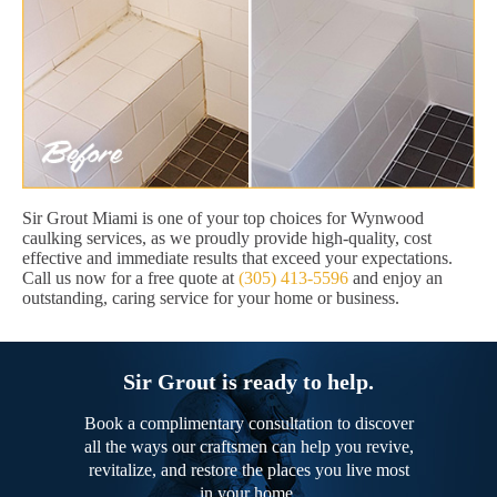
Sir Grout Miami is one of your top choices for Wynwood
caulking services, as we proudly provide high-quality, cost
effective and immediate results that exceed your expectations.
Call us now for a free quote at
(305) 413-5596
and enjoy an
outstanding, caring service for your home or business.
Sir Grout is ready to help.
Book a complimentary consultation to discover
all the ways our craftsmen can help you revive,
revitalize, and restore the places you live most
in your home.