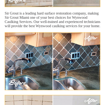
Sir Grout is a leading hard surface restoration company, making
Sir Grout Miami one of your best choices for Wynwood
Caulking Services. Our well-trained and experienced technicians
will provide the best Wynwood caulking services for your home.