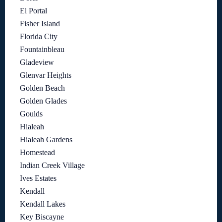
El Portal
Fisher Island
Florida City
Fountainbleau
Gladeview
Glenvar Heights
Golden Beach
Golden Glades
Goulds
Hialeah
Hialeah Gardens
Homestead
Indian Creek Village
Ives Estates
Kendall
Kendall Lakes
Key Biscayne