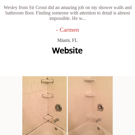
Wesley from Sir Grout did an amazing job on my shower walls and
bathroom floor. Finding someone with attention to detail is almost
impossible. He w...
- Carmen
Miami, FL