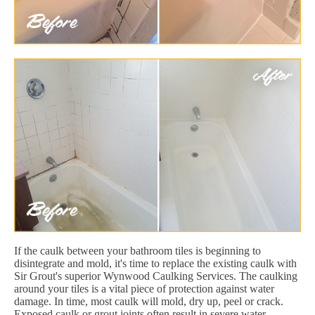
If the caulk between your bathroom tiles is beginning to
disintegrate and mold, it's time to replace the existing caulk with
Sir Grout's superior Wynwood Caulking Services. The caulking
around your tiles is a vital piece of protection against water
damage. In time, most caulk will mold, dry up, peel or crack.
Exposed caulk or grout joints often result in severe water