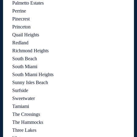
Palmetto Estates
Perrine
Pinecrest
Princeton
Quail Heights
Redland
Richmond Heights
South Beach
South Miami
South Miami Heights
Sunny Isles Beach
Surfside
Sweetwater
Tamiami
The Crossings
The Hammocks
Three Lakes