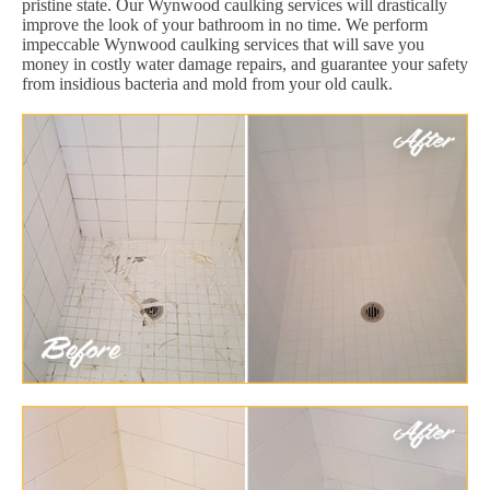
pristine state. Our Wynwood caulking services will drastically
improve the look of your bathroom in no time. We perform
impeccable Wynwood caulking services that will save you
money in costly water damage repairs, and guarantee your safety
from insidious bacteria and mold from your old caulk.