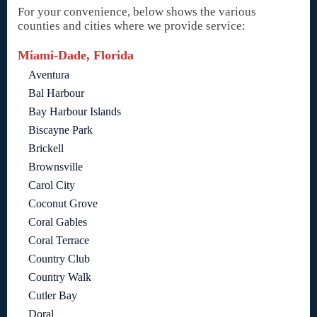
For your convenience, below shows the various
counties and cities where we provide service:
Miami-Dade, Florida
Aventura
Bal Harbour
Bay Harbour Islands
Biscayne Park
Brickell
Brownsville
Carol City
Coconut Grove
Coral Gables
Coral Terrace
Country Club
Country Walk
Cutler Bay
Doral