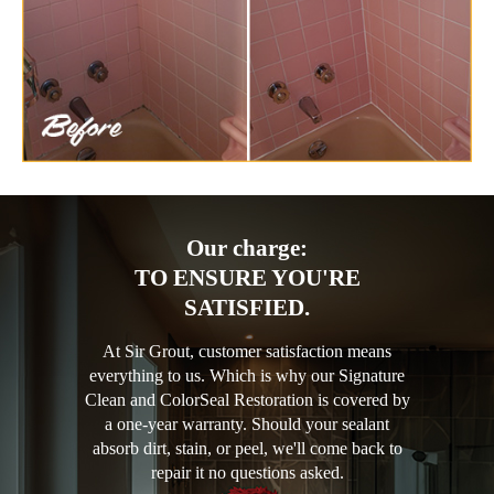
Our charge:
TO ENSURE YOU'RE
SATISFIED.
At Sir Grout, customer satisfaction means
everything to us. Which is why our Signature
Clean and ColorSeal Restoration is covered by
a one-year warranty. Should your sealant
absorb dirt, stain, or peel, we'll come back to
repair it no questions asked.