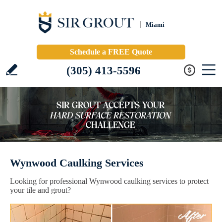
Miami
Schedule a FREE Quote
(305) 413-5596
Wynwood Caulking Services
Looking for professional Wynwood caulking services to protect
your tile and grout?