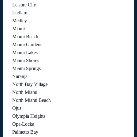
Leisure City
Ludlam
Medley
Miami
Miami Beach
Miami Gardens
Miami Lakes
Miami Shores
Miami Springs
Naranja
North Bay Village
North Miami
North Miami Beach
Ojus
Olympia Heights
Opa-Locka
Palmetto Bay