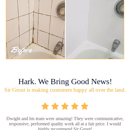
Hark. We Bring Good News!
Sir Grout is making customers happy all over the land.
Dwight and his team were amazing! They were communicative,
responsive, performed quality work all at a fair price. I would
highly recommend Sir Grout!