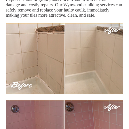
damage and costly repairs. Our Wynwood caulking services can
safely remove and replace your faulty caulk, immediately
making your tiles more attractive, clean, and safe.