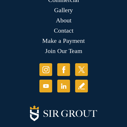
Gallery
About
Contact
Make a Payment
Join Our Team