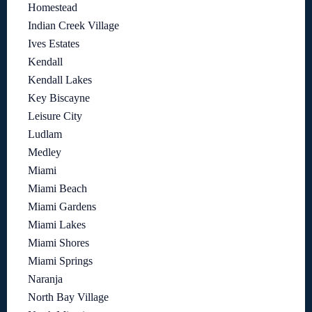
Homestead
Indian Creek Village
Ives Estates
Kendall
Kendall Lakes
Key Biscayne
Leisure City
Ludlam
Medley
Miami
Miami Beach
Miami Gardens
Miami Lakes
Miami Shores
Miami Springs
Naranja
North Bay Village