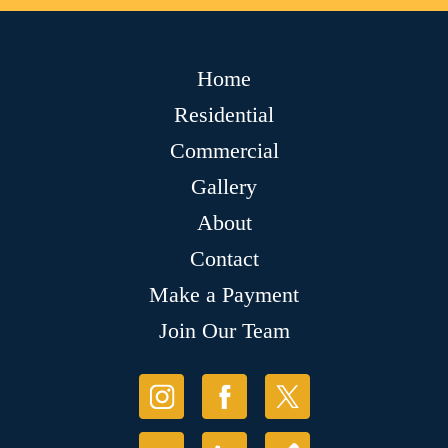
Home
Residential
Commercial
Gallery
About
Contact
Make a Payment
Join Our Team