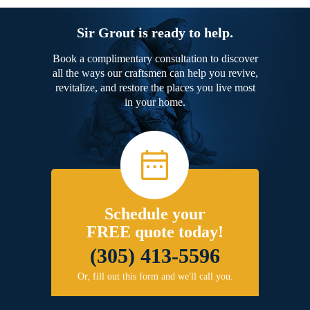
Sir Grout is ready to help.
Book a complimentary consultation to discover
all the ways our craftsmen can help you revive,
revitalize, and restore the places you live most
in your home.
Schedule your
FREE quote today!
(305) 413-5596
Or, fill out this form and we'll call you.