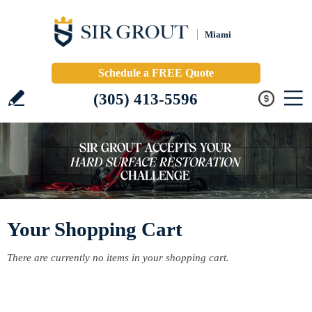
Miami
Schedule a FREE Quote
(305) 413-5596
Your Shopping Cart
There are currently no items in your shopping cart.