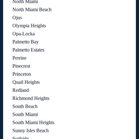
North Miami
North Miami Beach
Ojus
Olympia Heights
Opa-Locka
Palmetto Bay
Palmetto Estates
Perrine
Pinecrest
Princeton
Quail Heights
Redland
Richmond Heights
South Beach
South Miami
South Miami Heights
Sunny Isles Beach
Surfside