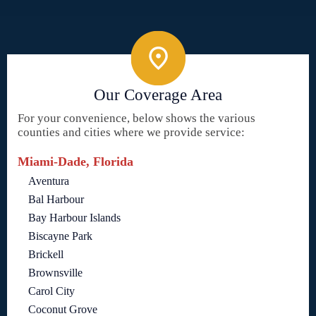
Our Coverage Area
For your convenience, below shows the various
counties and cities where we provide service:
Miami-Dade, Florida
Aventura
Bal Harbour
Bay Harbour Islands
Biscayne Park
Brickell
Brownsville
Carol City
Coconut Grove