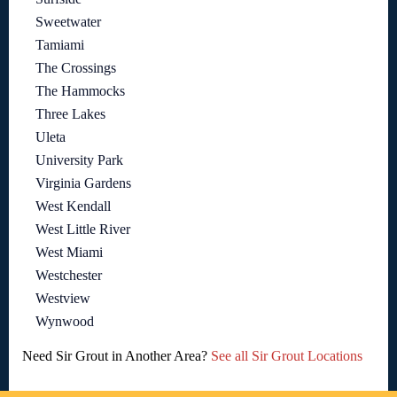
Sweetwater
Tamiami
The Crossings
The Hammocks
Three Lakes
Uleta
University Park
Virginia Gardens
West Kendall
West Little River
West Miami
Westchester
Westview
Wynwood
Need Sir Grout in Another Area?
See all Sir Grout Locations