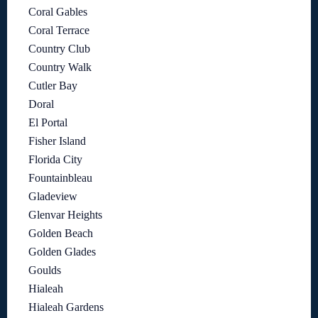
Coral Gables
Coral Terrace
Country Club
Country Walk
Cutler Bay
Doral
El Portal
Fisher Island
Florida City
Fountainbleau
Gladeview
Glenvar Heights
Golden Beach
Golden Glades
Goulds
Hialeah
Hialeah Gardens