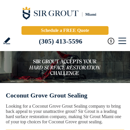
Miami
Schedule a FREE Quote
(305) 413-5596
Coconut Grove Grout Sealing
Looking for a Coconut Grove Grout Sealing company to bring
back appeal to your unattractive grout? Sir Grout is a leading
hard surface restoration company, making Sir Grout Miami one
of your top choices for Coconut Grove grout sealing.