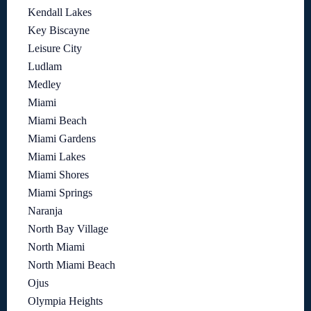
Kendall Lakes
Key Biscayne
Leisure City
Ludlam
Medley
Miami
Miami Beach
Miami Gardens
Miami Lakes
Miami Shores
Miami Springs
Naranja
North Bay Village
North Miami
North Miami Beach
Ojus
Olympia Heights