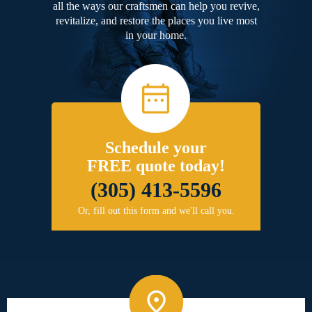
all the ways our craftsmen can help you revive,
revitalize, and restore the places you live most
in your home.
Schedule your
FREE quote today!
(305) 413-5596
Or, fill out this form and we'll call you.