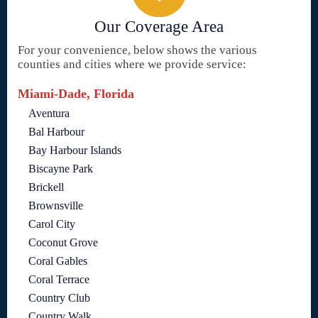
Our Coverage Area
For your convenience, below shows the various
counties and cities where we provide service:
Miami-Dade, Florida
Aventura
Bal Harbour
Bay Harbour Islands
Biscayne Park
Brickell
Brownsville
Carol City
Coconut Grove
Coral Gables
Coral Terrace
Country Club
Country Walk