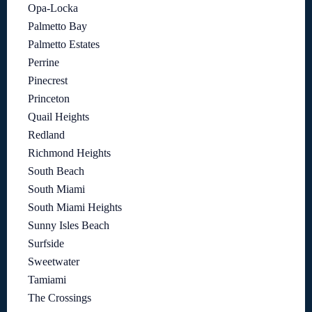
Opa-Locka
Palmetto Bay
Palmetto Estates
Perrine
Pinecrest
Princeton
Quail Heights
Redland
Richmond Heights
South Beach
South Miami
South Miami Heights
Sunny Isles Beach
Surfside
Sweetwater
Tamiami
The Crossings