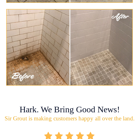
Hark. We Bring Good News!
Sir Grout is making customers happy all over the land.