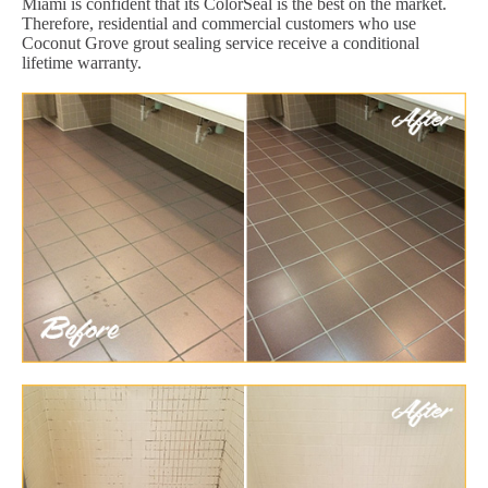
Miami is confident that its ColorSeal is the best on the market.
Therefore, residential and commercial customers who use
Coconut Grove grout sealing service receive a conditional
lifetime warranty.