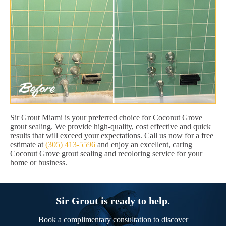
Sir Grout Miami is your preferred choice for Coconut Grove
grout sealing. We provide high-quality, cost effective and quick
results that will exceed your expectations. Call us now for a free
estimate at
(305) 413-5596
and enjoy an excellent, caring
Coconut Grove grout sealing and recoloring service for your
home or business.
Sir Grout is ready to help.
Book a complimentary consultation to discover