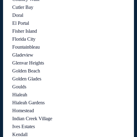
Cutler Bay
Doral
El Portal
Fisher Island
Florida City
Fountainbleau
Gladeview
Glenvar Heights
Golden Beach
Golden Glades
Goulds
Hialeah
Hialeah Gardens
Homestead
Indian Creek Village
Ives Estates
Kendall