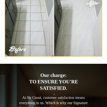
Our charge:
TO ENSURE YOU'RE
SATISFIED.
At Sir Grout, customer satisfaction means
everything to us. Which is why our Signature