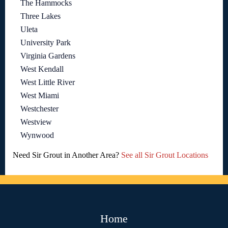
The Hammocks
Three Lakes
Uleta
University Park
Virginia Gardens
West Kendall
West Little River
West Miami
Westchester
Westview
Wynwood
Need Sir Grout in Another Area?
See all Sir Grout Locations
Home