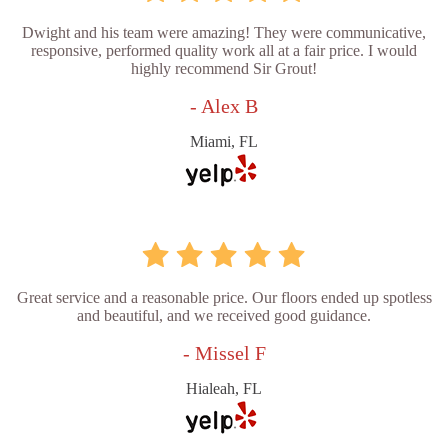
Dwight and his team were amazing! They were communicative,
responsive, performed quality work all at a fair price. I would
highly recommend Sir Grout!
- Alex B
Miami, FL
Great service and a reasonable price. Our floors ended up spotless
and beautiful, and we received good guidance.
- Missel F
Hialeah, FL