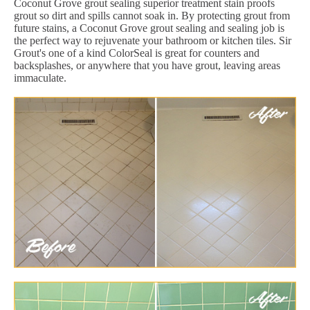
Coconut Grove grout sealing superior treatment stain proofs
grout so dirt and spills cannot soak in. By protecting grout from
future stains, a Coconut Grove grout sealing and sealing job is
the perfect way to rejuvenate your bathroom or kitchen tiles. Sir
Grout's one of a kind ColorSeal is great for counters and
backsplashes, or anywhere that you have grout, leaving areas
immaculate.