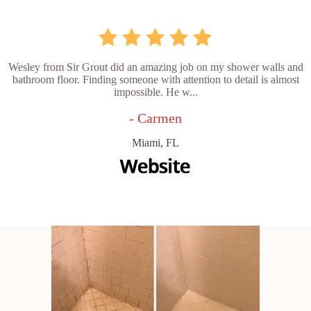
Wesley from Sir Grout did an amazing job on my shower walls and
bathroom floor. Finding someone with attention to detail is almost
impossible. He w...
- Carmen
Miami, FL