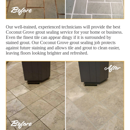
Our well-trained, experienced technicians will provide the best
Coconut Grove grout sealing service for your home or business.
Even the finest tile can appear dingy if it is surrounded by
stained grout. Our Coconut Grove grout sealing job protects
against future staining and allows tile and grout to clean easier,
leaving floors looking brighter and refreshed.