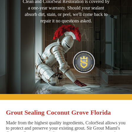
Clean and ColorSeal Restoration is covered by
a one-year warranty. Should your sealant
absorb dirt, stain, or peel, we'll come back to
repair it no questions asked.
Grout Sealing Coconut Grove Florida
Made from the highest quality ingredients, ColorSeal allows you
to protect and preserve your existing grout. Sir Grout Miami's