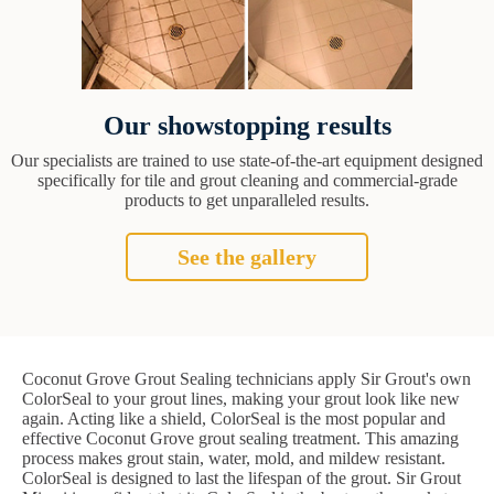
Our showstopping results
Our specialists are trained to use state-of-the-art equipment designed
specifically for tile and grout cleaning and commercial-grade
products to get unparalleled results.
See the gallery
Coconut Grove Grout Sealing technicians apply Sir Grout's own
ColorSeal to your grout lines, making your grout look like new
again. Acting like a shield, ColorSeal is the most popular and
effective Coconut Grove grout sealing treatment. This amazing
process makes grout stain, water, mold, and mildew resistant.
ColorSeal is designed to last the lifespan of the grout. Sir Grout