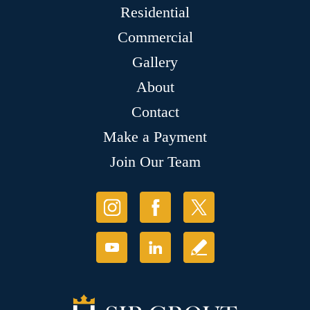
Residential
Commercial
Gallery
About
Contact
Make a Payment
Join Our Team