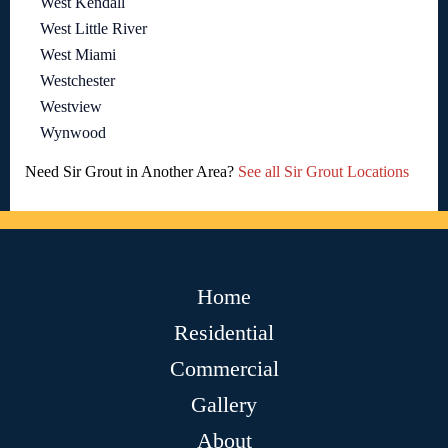
West Kendall
West Little River
West Miami
Westchester
Westview
Wynwood
Need Sir Grout in Another Area?
See all Sir Grout Locations
Home
Residential
Commercial
Gallery
About