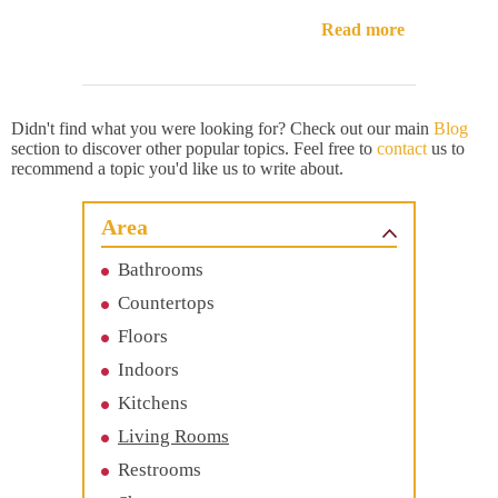
Read more
Didn't find what you were looking for? Check out our main
Blog
section to discover other popular topics. Feel free to
contact
us to
recommend a topic you'd like us to write about.
Area
Bathrooms
Countertops
Floors
Indoors
Kitchens
Living Rooms
Restrooms