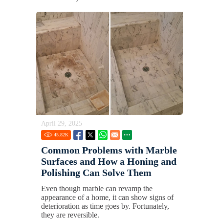
April 29, 2025
45.82
K
Common Problems with Marble
Surfaces and How a Honing and
Polishing Can Solve Them
Even though marble can revamp the
appearance of a home, it can show signs of
deterioration as time goes by. Fortunately,
they are reversible.