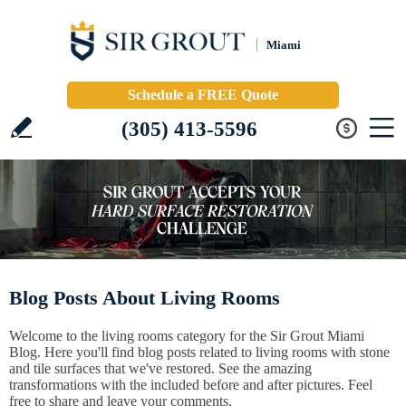
Miami
Schedule a FREE Quote
(305) 413-5596
Blog Posts About Living Rooms
Welcome to the living rooms category for the Sir Grout Miami
Blog. Here you'll find blog posts related to living rooms with stone
and tile surfaces that we've restored. See the amazing
transformations with the included before and after pictures. Feel
free to share and leave your comments.