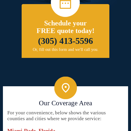
Schedule your
FREE quote today!
(305) 413-5596
Or, fill out this form and we'll call you.
Our Coverage Area
For your convenience, below shows the various
counties and cities where we provide service:
Miami-Dade, Florida