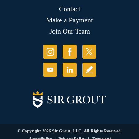
Contact
Make a Payment
Join Our Team
© Copyright 2026 Sir Grout, LLC. All Rights Reserved.