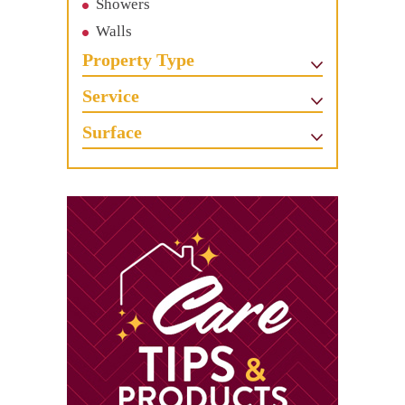
Showers
Walls
Property Type
Service
Surface