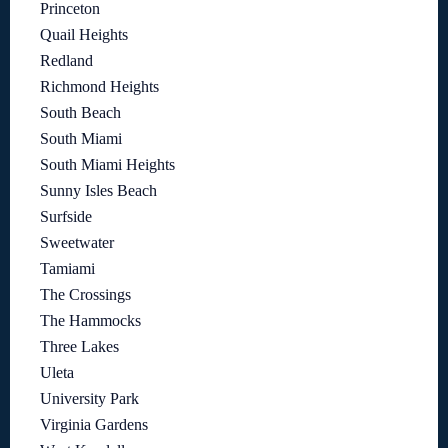
Princeton
Quail Heights
Redland
Richmond Heights
South Beach
South Miami
South Miami Heights
Sunny Isles Beach
Surfside
Sweetwater
Tamiami
The Crossings
The Hammocks
Three Lakes
Uleta
University Park
Virginia Gardens