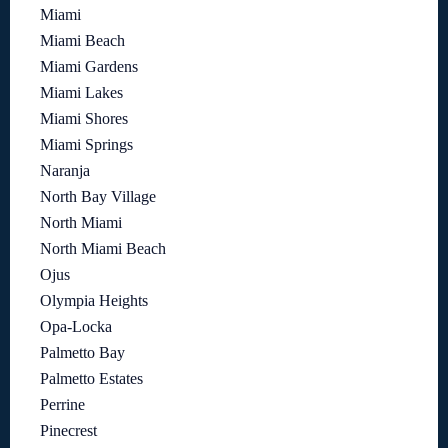
Miami
Miami Beach
Miami Gardens
Miami Lakes
Miami Shores
Miami Springs
Naranja
North Bay Village
North Miami
North Miami Beach
Ojus
Olympia Heights
Opa-Locka
Palmetto Bay
Palmetto Estates
Perrine
Pinecrest