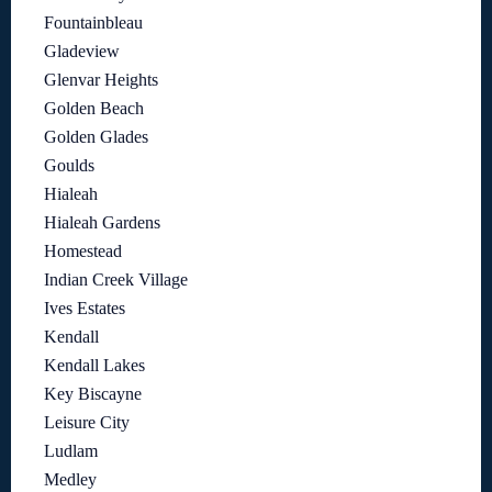
Fountainbleau
Gladeview
Glenvar Heights
Golden Beach
Golden Glades
Goulds
Hialeah
Hialeah Gardens
Homestead
Indian Creek Village
Ives Estates
Kendall
Kendall Lakes
Key Biscayne
Leisure City
Ludlam
Medley