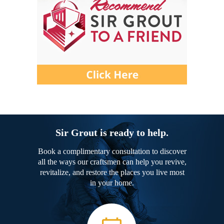
Sir Grout is ready to help.
Book a complimentary consultation to discover
all the ways our craftsmen can help you revive,
revitalize, and restore the places you live most
in your home.