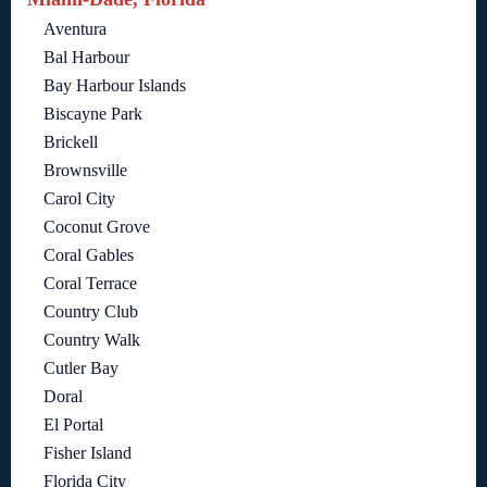
Aventura
Bal Harbour
Bay Harbour Islands
Biscayne Park
Brickell
Brownsville
Carol City
Coconut Grove
Coral Gables
Coral Terrace
Country Club
Country Walk
Cutler Bay
Doral
El Portal
Fisher Island
Florida City