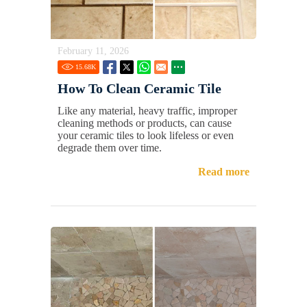
February 11, 2026
15.68
K
How To Clean Ceramic Tile
Like any material, heavy traffic, improper
cleaning methods or products, can cause
your ceramic tiles to look lifeless or even
degrade them over time.
Read more