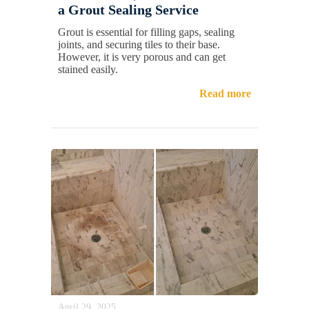
a Grout Sealing Service
Grout is essential for filling gaps, sealing
joints, and securing tiles to their base.
However, it is very porous and can get
stained easily.
Read more
April 29, 2025