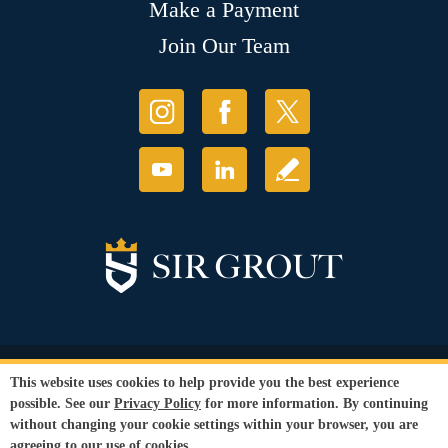
Make a Payment
Join Our Team
© Copyright 2026 Sir Grout, LLC. All Rights Reserved.
This website uses cookies to help provide you the best experience
Accessibility
|
Privacy Policy
|
Terms and
possible. See our
Privacy Policy
for more information. By continuing
Conditions
|
Refund Policy
without changing your cookie settings within your browser, you are
Our services are available to all members of the public regardless of race,
agreeing to our use of cookies.