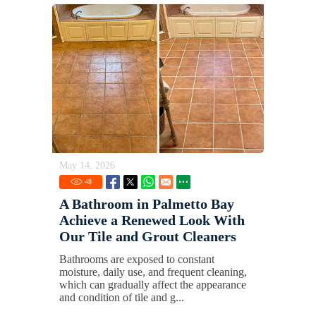
May 14, 2026
48
A Bathroom in Palmetto Bay
Achieve a Renewed Look With
Our Tile and Grout Cleaners
Bathrooms are exposed to constant
moisture, daily use, and frequent cleaning,
which can gradually affect the appearance
and condition of tile and g...