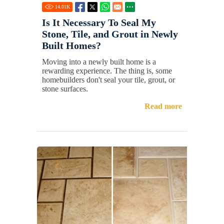
14.01
K
Is It Necessary To Seal My
Stone, Tile, and Grout in Newly
Built Homes?
Moving into a newly built home is a
rewarding experience. The thing is, some
homebuilders don't seal your tile, grout, or
stone surfaces.
Read more