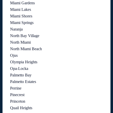
Miami Gardens
Miami Lakes
Miami Shores
Miami Springs
Naranja
North Bay Village
North Miami
North Miami Beach
Ojus
Olympia Heights
Opa-Locka
Palmetto Bay
Palmetto Estates
Perrine
Pinecrest
Princeton
Quail Heights