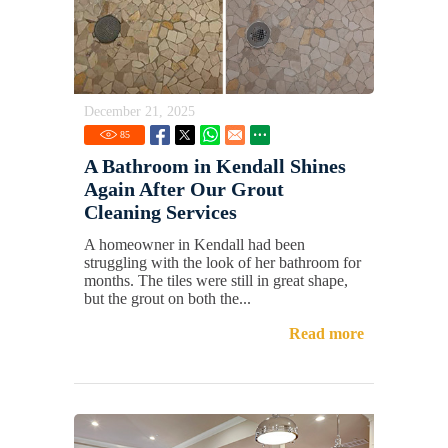
December 21, 2025
85
A Bathroom in Kendall Shines
Again After Our Grout
Cleaning Services
A homeowner in Kendall had been
struggling with the look of her bathroom for
months. The tiles were still in great shape,
but the grout on both the...
Read more