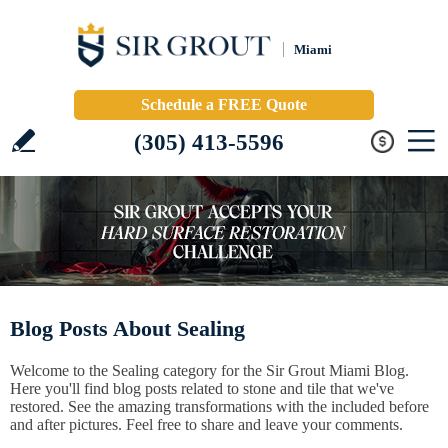
Miami
Schedule a FREE Quote
(305) 413-5596
Blog Posts About Sealing
Welcome to the Sealing category for the Sir Grout Miami Blog.
Here you'll find blog posts related to stone and tile that we've
restored. See the amazing transformations with the included before
and after pictures. Feel free to share and leave your comments.