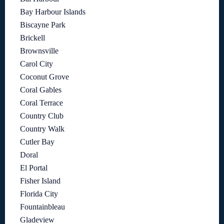
Bay Harbour Islands
Biscayne Park
Brickell
Brownsville
Carol City
Coconut Grove
Coral Gables
Coral Terrace
Country Club
Country Walk
Cutler Bay
Doral
El Portal
Fisher Island
Florida City
Fountainbleau
Gladeview