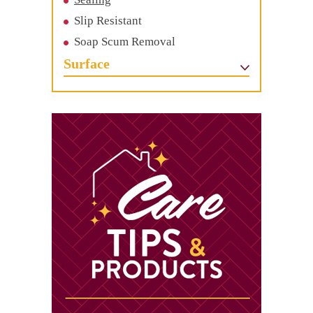
Slip Resistant
Soap Scum Removal
Surface