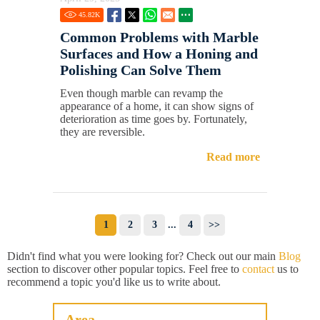
45.82
K
Common Problems with Marble
Surfaces and How a Honing and
Polishing Can Solve Them
Even though marble can revamp the
appearance of a home, it can show signs of
deterioration as time goes by. Fortunately,
they are reversible.
Read more
1
2
3
...
4
>>
Didn't find what you were looking for? Check out our main
Blog
section to discover other popular topics. Feel free to
contact
us to
recommend a topic you'd like us to write about.
Area