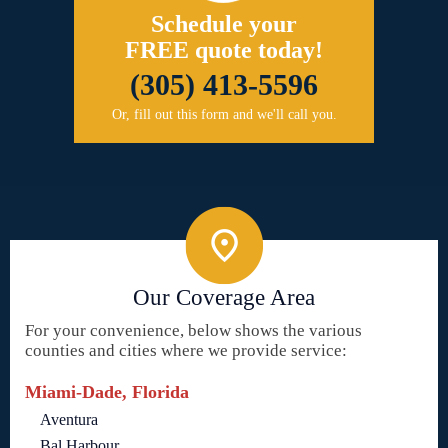
Schedule your
FREE quote today!
(305) 413-5596
Or, fill out this form and we'll call you.
Our Coverage Area
For your convenience, below shows the various
counties and cities where we provide service:
Miami-Dade, Florida
Aventura
Bal Harbour