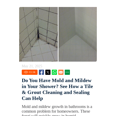
May 21, 2025
13.1
K
Do You Have Mold and Mildew
in Your Shower? See How a Tile
& Grout Cleaning and Sealing
Can Help
Mold and mildew growth in bathrooms is a
common problem for homeowners. These
fungi will quickly grow in humid