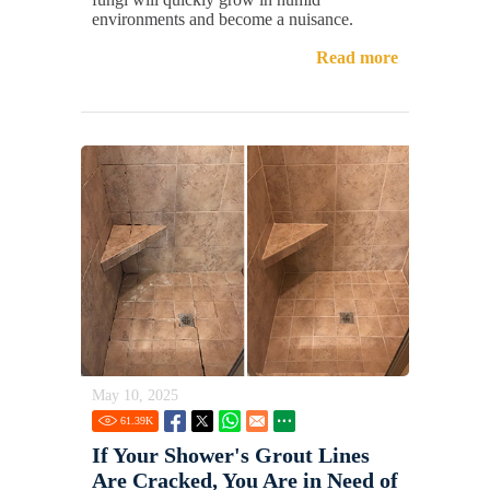
environments and become a nuisance.
Read more
May 10, 2025
61.39
K
If Your Shower's Grout Lines
Are Cracked, You Are in Need of