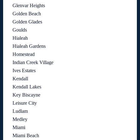
Glenvar Heights
Golden Beach
Golden Glades
Goulds
Hialeah
Hialeah Gardens
Homestead
Indian Creek Village
Ives Estates
Kendall
Kendall Lakes
Key Biscayne
Leisure City
Ludlam
Medley
Miami
Miami Beach