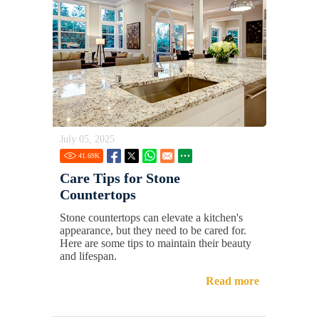
July 05, 2025
41.69
K
Care Tips for Stone
Countertops
Stone countertops can elevate a kitchen's
appearance, but they need to be cared for.
Here are some tips to maintain their beauty
and lifespan.
Read more