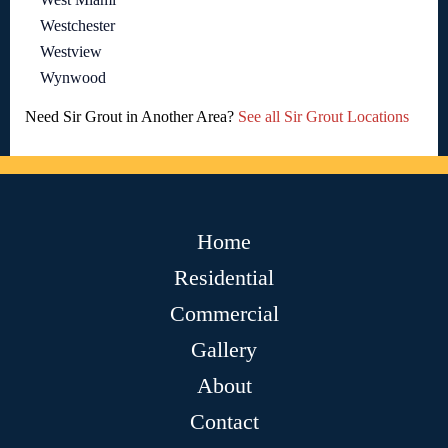
Westchester
Westview
Wynwood
Need Sir Grout in Another Area?
See all Sir Grout Locations
Home
Residential
Commercial
Gallery
About
Contact