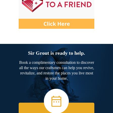
Sir Grout is ready to help.
Book a complimentary consultation to discover
all the ways our craftsmen can help you revive,
revitalize, and restore the places you live most
in your home.