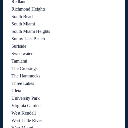
Redland
Richmond Heights
South Beach
South Miami
South Miami Heights
Sunny Isles Beach
Surfside
Sweetwater
Tamiami
The Crossings
The Hammocks
Three Lakes
Uleta
University Park
Virginia Gardens
West Kendall
West Little River
West Miami