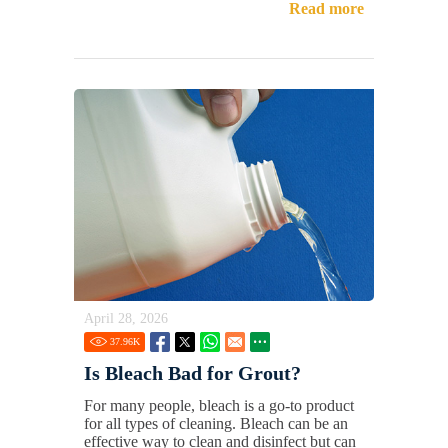
Read more
April 28, 2026
37.96
K
Is Bleach Bad for Grout?
For many people, bleach is a go-to product
for all types of cleaning. Bleach can be an
effective way to clean and disinfect but can