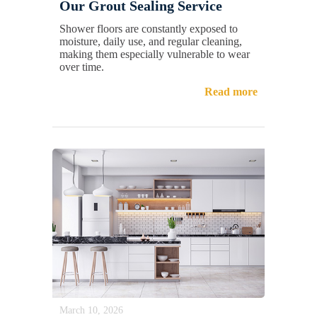
Our Grout Sealing Service
Shower floors are constantly exposed to
moisture, daily use, and regular cleaning,
making them especially vulnerable to wear
over time.
Read more
March 10, 2026