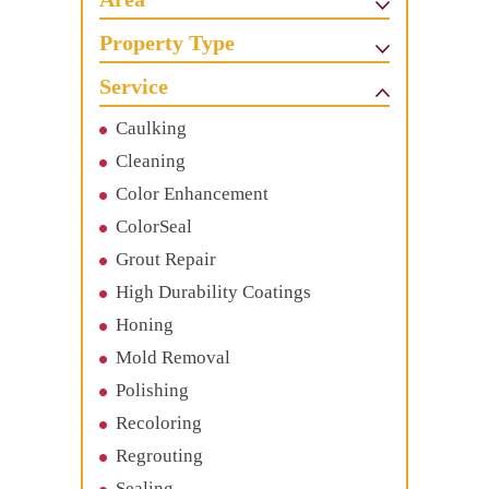
Property Type
Service
Caulking
Cleaning
Color Enhancement
ColorSeal
Grout Repair
High Durability Coatings
Honing
Mold Removal
Polishing
Recoloring
Regrouting
Sealing