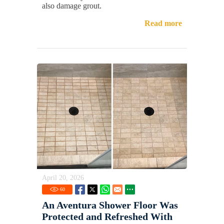
also damage grout.
Read more
April 20, 2026
60
An Aventura Shower Floor Was
Protected and Refreshed With