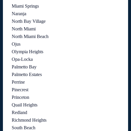
Miami Springs
Naranja
North Bay Village
North Miami
North Miami Beach
Ojus
Olympia Heights
Opa-Locka
Palmetto Bay
Palmetto Estates
Perrine
Pinecrest
Princeton
Quail Heights
Redland
Richmond Heights
South Beach