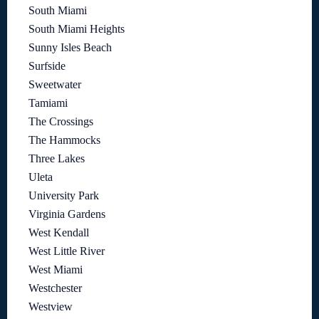
South Miami
South Miami Heights
Sunny Isles Beach
Surfside
Sweetwater
Tamiami
The Crossings
The Hammocks
Three Lakes
Uleta
University Park
Virginia Gardens
West Kendall
West Little River
West Miami
Westchester
Westview