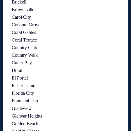
Brickell
Brownsville
Carol City
Coconut Grove
Coral Gables
Coral Terrace
Country Club
Country Walk
Cutler Bay
Doral
El Portal
Fisher Island
Florida City
Fountainbleau
Gladeview
Glenvar Heights
Golden Beach