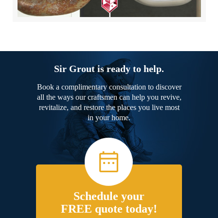
Sir Grout is ready to help.
Book a complimentary consultation to discover
all the ways our craftsmen can help you revive,
revitalize, and restore the places you live most
in your home.
Schedule your
FREE quote today!