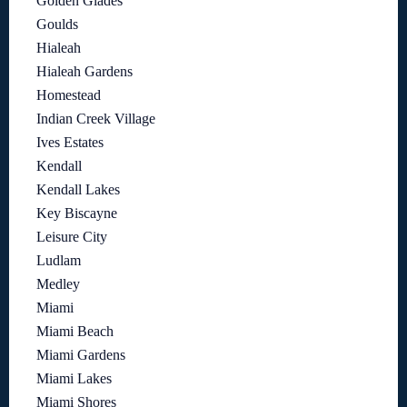
Golden Glades
Goulds
Hialeah
Hialeah Gardens
Homestead
Indian Creek Village
Ives Estates
Kendall
Kendall Lakes
Key Biscayne
Leisure City
Ludlam
Medley
Miami
Miami Beach
Miami Gardens
Miami Lakes
Miami Shores