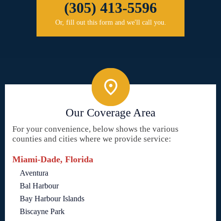
(305) 413-5596
Or, fill out this form and we'll call you.
Our Coverage Area
For your convenience, below shows the various
counties and cities where we provide service:
Miami-Dade, Florida
Aventura
Bal Harbour
Bay Harbour Islands
Biscayne Park