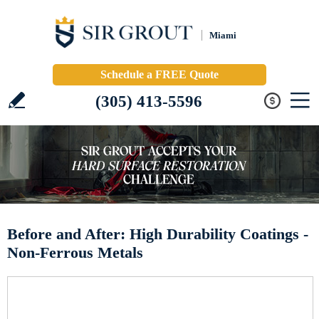
Miami
Schedule a FREE Quote
(305) 413-5596
Before and After: High Durability Coatings -
Non-Ferrous Metals