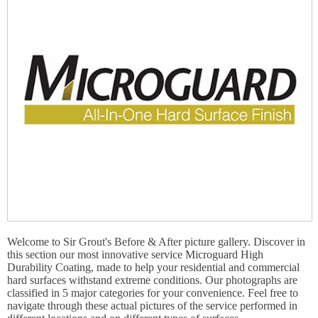
Welcome to Sir Grout's Before & After picture gallery. Discover in
this section our most innovative service Microguard High
Durability Coating, made to help your residential and commercial
hard surfaces withstand extreme conditions. Our photographs are
classified in 5 major categories for your convenience. Feel free to
navigate through these actual pictures of the service performed in