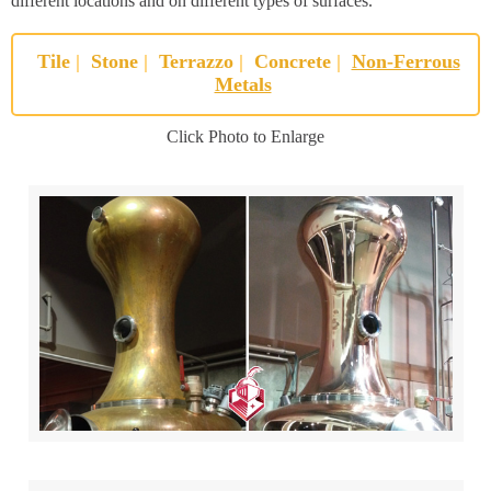
different locations and on different types of surfaces.
Tile
|
Stone
|
Terrazzo
|
Concrete
|
Non-Ferrous
Metals
Click Photo to Enlarge