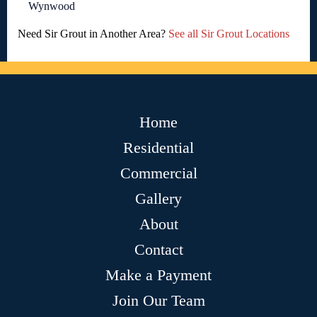
Wynwood
Need Sir Grout in Another Area?
See all Sir Grout Locations
Home
Residential
Commercial
Gallery
About
Contact
Make a Payment
Join Our Team