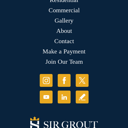
Commercial
Gallery
About
Contact
Make a Payment
Join Our Team