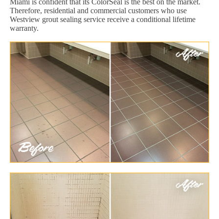
Miami is confident that its ColorSeal is the best on the market.
Therefore, residential and commercial customers who use
Westview grout sealing service receive a conditional lifetime
warranty.