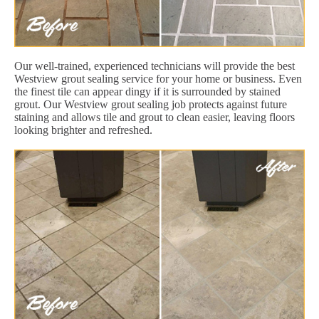
Our well-trained, experienced technicians will provide the best
Westview grout sealing service for your home or business. Even
the finest tile can appear dingy if it is surrounded by stained
grout. Our Westview grout sealing job protects against future
staining and allows tile and grout to clean easier, leaving floors
looking brighter and refreshed.