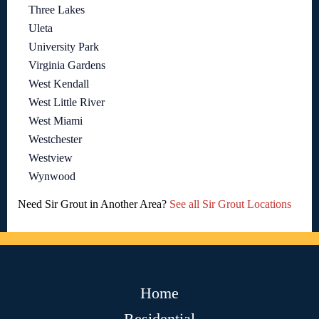
Three Lakes
Uleta
University Park
Virginia Gardens
West Kendall
West Little River
West Miami
Westchester
Westview
Wynwood
Need Sir Grout in Another Area?
See all Sir Grout Locations
Home
Residential