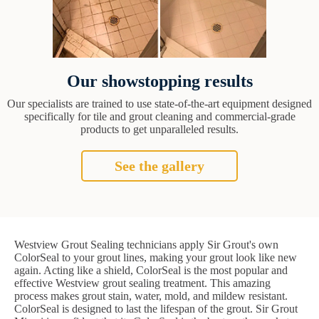
Our showstopping results
Our specialists are trained to use state-of-the-art equipment designed
specifically for tile and grout cleaning and commercial-grade
products to get unparalleled results.
See the gallery
Westview Grout Sealing technicians apply Sir Grout's own
ColorSeal to your grout lines, making your grout look like new
again. Acting like a shield, ColorSeal is the most popular and
effective Westview grout sealing treatment. This amazing
process makes grout stain, water, mold, and mildew resistant.
ColorSeal is designed to last the lifespan of the grout. Sir Grout