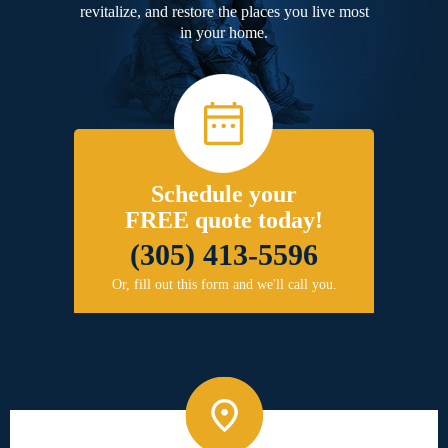
revitalize, and restore the places you live most
in your home.
Schedule your
FREE quote today!
(305) 413-5596
Or, fill out this form and we'll call you.