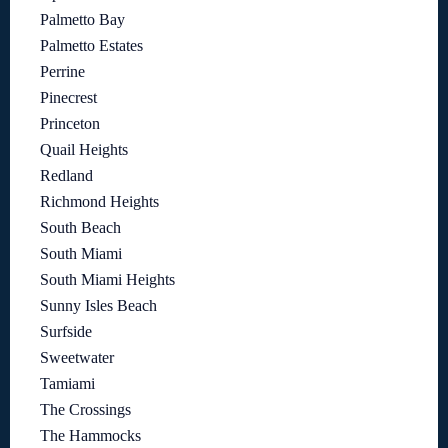
Palmetto Bay
Palmetto Estates
Perrine
Pinecrest
Princeton
Quail Heights
Redland
Richmond Heights
South Beach
South Miami
South Miami Heights
Sunny Isles Beach
Surfside
Sweetwater
Tamiami
The Crossings
The Hammocks