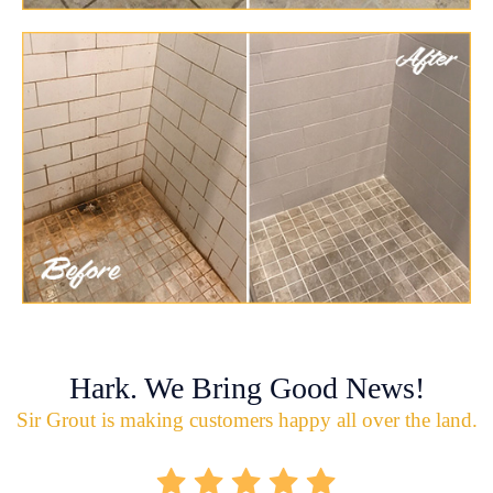
Hark. We Bring Good News!
Sir Grout is making customers happy all over the land.