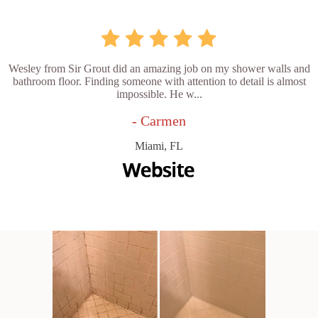
Wesley from Sir Grout did an amazing job on my shower walls and
bathroom floor. Finding someone with attention to detail is almost
impossible. He w...
- Carmen
Miami, FL