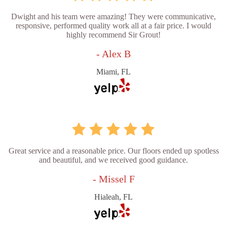
Dwight and his team were amazing! They were communicative,
responsive, performed quality work all at a fair price. I would
highly recommend Sir Grout!
- Alex B
Miami, FL
Great service and a reasonable price. Our floors ended up spotless
and beautiful, and we received good guidance.
- Missel F
Hialeah, FL