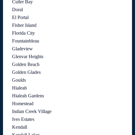
Cutler Bay
Doral
El Portal
Fisher Island
Florida City
Fountainbleau
Gladeview
Glenvar Heights
Golden Beach
Golden Glades
Goulds
Hialeah
Hialeah Gardens
Homestead
Indian Creek Village
Ives Estates
Kendall
Kendall Lakes