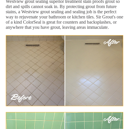
Westview grout sealing superior treatment stain proofs grout so
dirt and spills cannot soak in. By protecting grout from future
stains, a Westview grout sealing and sealing job is the perfect
way to rejuvenate your bathroom or kitchen tiles. Sir Grout's one
of a kind ColorSeal is great for counters and backsplashes, or
anywhere that you have grout, leaving areas immaculate.