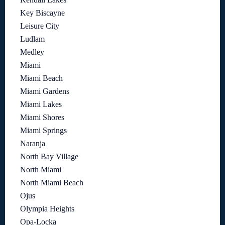
Key Biscayne
Leisure City
Ludlam
Medley
Miami
Miami Beach
Miami Gardens
Miami Lakes
Miami Shores
Miami Springs
Naranja
North Bay Village
North Miami
North Miami Beach
Ojus
Olympia Heights
Opa-Locka