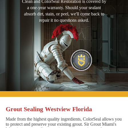
Clean and ColorSeal Restoration is covered by
a one-year warranty. Should your sealant
absorb dirt, stain, or peel, we'll come back to
repair it no questions asked.
Grout Sealing Westview Florida
Made from the highest quality ingredients, ColorSeal allows you
to protect and preserve your existing grout. Sir Grout Miami's