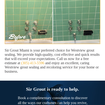
Sir Grout Miami is your preferred choice for Westview grout
sealing. We provide high-quality, cost effective and quick results
that will exceed your expectations. Call us now for a free
estimate at
(305) 413-5596
and enjoy an excellent, caring
Westview grout sealing and recoloring service for your home or
business.
Sir Grout is ready to help.
Book a complimentary consultation to discover
all the ways our craftsmen can help you revive,