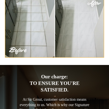
Our charge:
TO ENSURE YOU'RE
SATISFIED.
At Sir Grout, customer satisfaction means
everything to us. Which is why our Signature