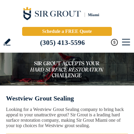
Miami
Schedule a FREE Quote
(305) 413-5596
Westview Grout Sealing
Looking for a Westview Grout Sealing company to bring back
appeal to your unattractive grout? Sir Grout is a leading hard
surface restoration company, making Sir Grout Miami one of
your top choices for Westview grout sealing.