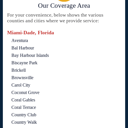
Our Coverage Area
For your convenience, below shows the various
counties and cities where we provide service:
Miami-Dade, Florida
Aventura
Bal Harbour
Bay Harbour Islands
Biscayne Park
Brickell
Brownsville
Carol City
Coconut Grove
Coral Gables
Coral Terrace
Country Club
Country Walk