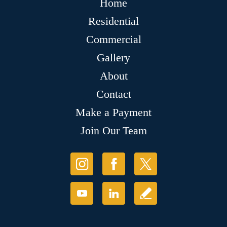
Home
Residential
Commercial
Gallery
About
Contact
Make a Payment
Join Our Team