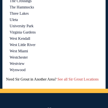
The Crossings
The Hammocks
Three Lakes
Uleta
University Park
Virginia Gardens
West Kendall
West Little River
West Miami
Westchester
Westview
Wynwood
Need Sir Grout in Another Area?
See all Sir Grout Locations