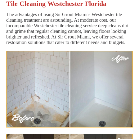
Tile Cleaning Westchester Florida
The advantages of using Sir Grout Miami's Westchester tile
cleaning treatment are astounding. At moderate cost, our
incomparable Westchester tile cleaning service deep cleans dirt
and grime that regular cleaning cannot, leaving floors looking
brighter and refreshed. At Sir Grout Miami, we offer several
restoration solutions that cater to different needs and budgets.