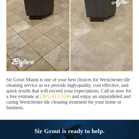
Sir Grout Miami is one of your best choices for Westchester tile
cleaning service as we provide high-quality, cost effective, and
quick results that will exceed your expectations. Call us now for
a free estimate at
(305) 413-5596
and enjoy an unparalleled and
caring Westchester tile cleaning treatment for your home or
business.
Sir Grout is ready to help.