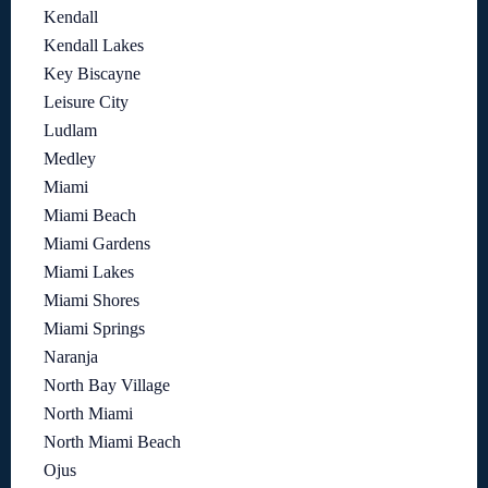
Kendall
Kendall Lakes
Key Biscayne
Leisure City
Ludlam
Medley
Miami
Miami Beach
Miami Gardens
Miami Lakes
Miami Shores
Miami Springs
Naranja
North Bay Village
North Miami
North Miami Beach
Ojus