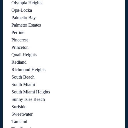
Olympia Heights
Opa-Locka
Palmetto Bay
Palmetto Estates
Perrine
Pinecrest
Princeton
Quail Heights
Redland
Richmond Heights
South Beach
South Miami
South Miami Heights
Sunny Isles Beach
Surfside
Sweetwater
Tamiami