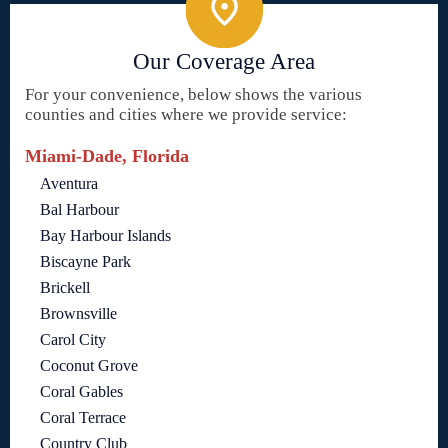
Our Coverage Area
For your convenience, below shows the various
counties and cities where we provide service:
Miami-Dade, Florida
Aventura
Bal Harbour
Bay Harbour Islands
Biscayne Park
Brickell
Brownsville
Carol City
Coconut Grove
Coral Gables
Coral Terrace
Country Club