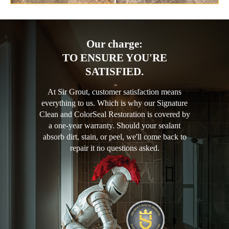
Our charge:
TO ENSURE YOU'RE
SATISFIED.
At Sir Grout, customer satisfaction means
everything to us. Which is why our Signature
Clean and ColorSeal Restoration is covered by
a one-year warranty. Should your sealant
absorb dirt, stain, or peel, we'll come back to
repair it no questions asked.