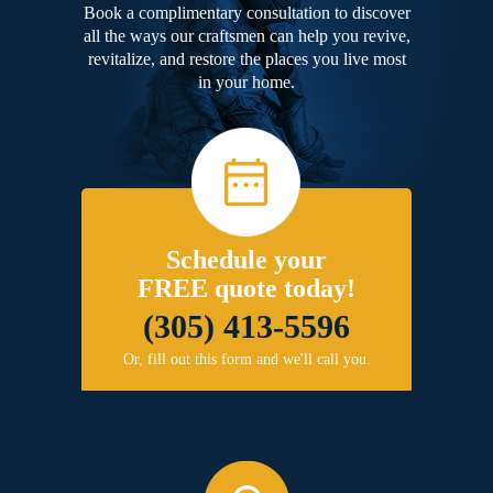
Book a complimentary consultation to discover
all the ways our craftsmen can help you revive,
revitalize, and restore the places you live most
in your home.
Schedule your
FREE quote today!
(305) 413-5596
Or, fill out this form and we'll call you.