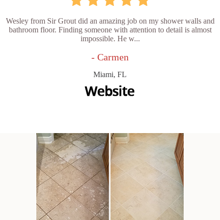
Wesley from Sir Grout did an amazing job on my shower walls and
bathroom floor. Finding someone with attention to detail is almost
impossible. He w...
- Carmen
Miami, FL