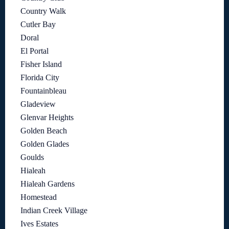
Country Walk
Cutler Bay
Doral
El Portal
Fisher Island
Florida City
Fountainbleau
Gladeview
Glenvar Heights
Golden Beach
Golden Glades
Goulds
Hialeah
Hialeah Gardens
Homestead
Indian Creek Village
Ives Estates