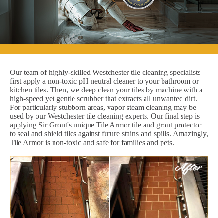
Our team of highly-skilled Westchester tile cleaning specialists
first apply a non-toxic pH neutral cleaner to your bathroom or
kitchen tiles. Then, we deep clean your tiles by machine with a
high-speed yet gentle scrubber that extracts all unwanted dirt.
For particularly stubborn areas, vapor steam cleaning may be
used by our Westchester tile cleaning experts. Our final step is
applying Sir Grout's unique Tile Armor tile and grout protector
to seal and shield tiles against future stains and spills. Amazingly,
Tile Armor is non-toxic and safe for families and pets.