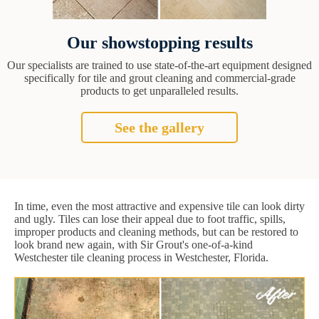
Our showstopping results
Our specialists are trained to use state-of-the-art equipment designed
specifically for tile and grout cleaning and commercial-grade
products to get unparalleled results.
See the gallery
In time, even the most attractive and expensive tile can look dirty
and ugly. Tiles can lose their appeal due to foot traffic, spills,
improper products and cleaning methods, but can be restored to
look brand new again, with Sir Grout's one-of-a-kind
Westchester tile cleaning process in Westchester, Florida.