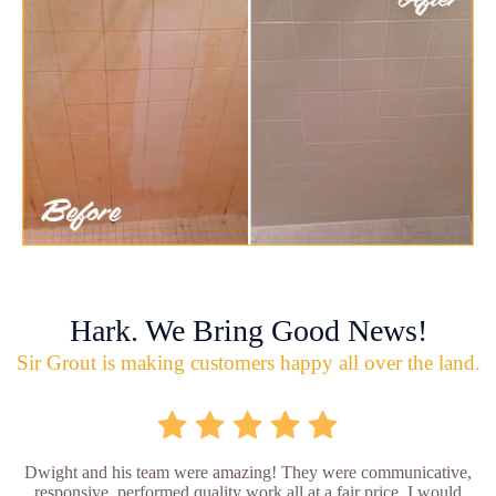
Hark. We Bring Good News!
Sir Grout is making customers happy all over the land.
Dwight and his team were amazing! They were communicative,
responsive, performed quality work all at a fair price. I would