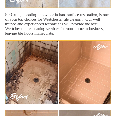
Sir Grout, a leading innovator in hard surface restoration, is one
of your top choices for Westchester tile cleaning. Our well-
trained and experienced technicians will provide the best
Westchester tile cleaning services for your home or business,
leaving tile floors immaculate.