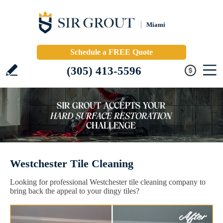
Miami
Schedule a FREE Quote
(305) 413-5596
Westchester Tile Cleaning
Looking for professional Westchester tile cleaning company to
bring back the appeal to your dingy tiles?