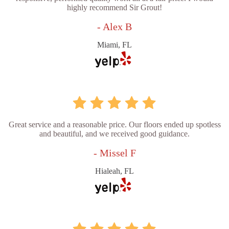
highly recommend Sir Grout!
- Alex B
Miami, FL
Great service and a reasonable price. Our floors ended up spotless
and beautiful, and we received good guidance.
- Missel F
Hialeah, FL