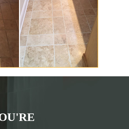
OU'RE