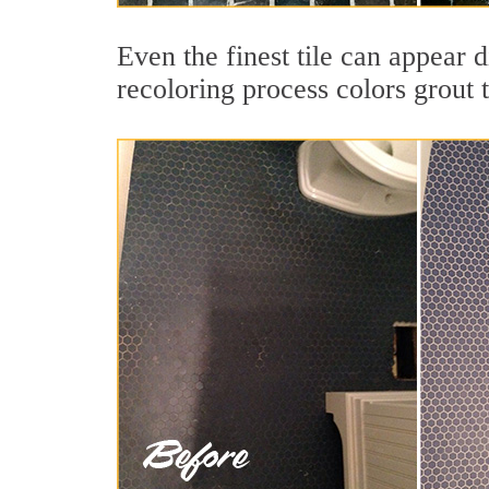
Even the finest tile can appear d
recoloring process colors grout 