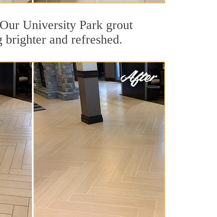
. Our University Park grout
g brighter and refreshed.