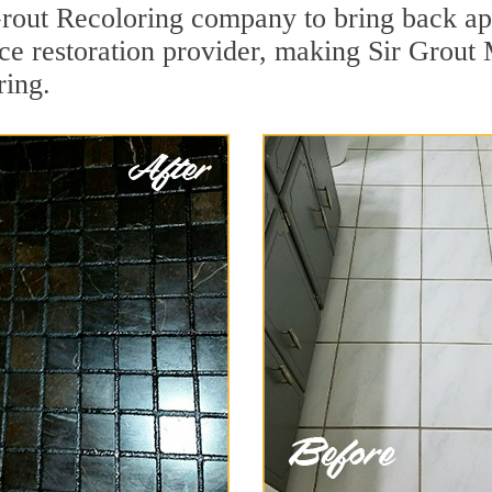
rout Recoloring company to bring back ap
ace restoration provider, making Sir Grout 
ring.