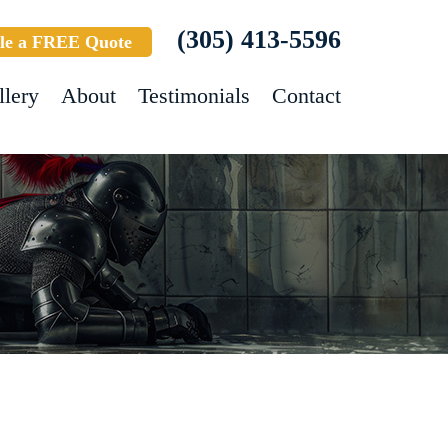
(305) 413-5596
le a FREE Quote
llery
About
Testimonials
Contact