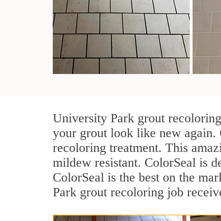
University Park grout recolorin
your grout look like new again. 
recoloring treatment. This amazi
mildew resistant. ColorSeal is des
ColorSeal is the best on the ma
Park grout recoloring job receiv