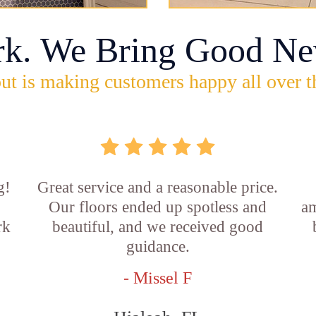
rk. We Bring Good Ne
ut is making customers happy all over t
g!
Great service and a reasonable price.
Our floors ended up spotless and
am
rk
beautiful, and we received good
guidance.
- Missel F