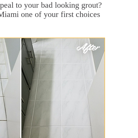
peal to your bad looking grout?
Miami one of your first choices