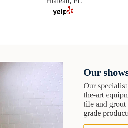
Hialeah, FL
Our shows
Our specialist
the-art equipm
tile and grou
grade products