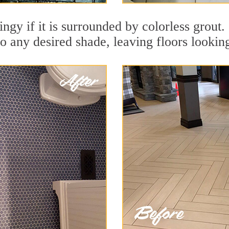
ingy if it is surrounded by colorless grout
to any desired shade, leaving floors lookin