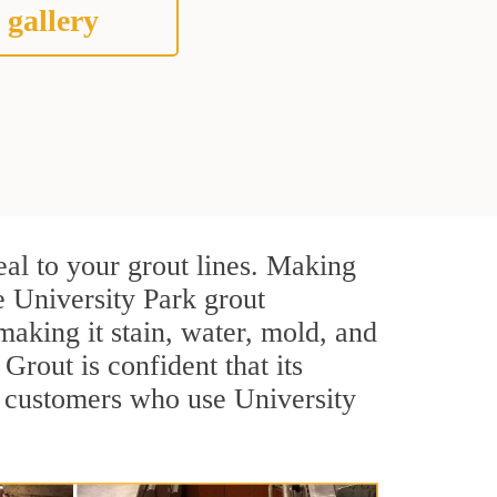
 gallery
eal to your grout lines. Making
e University Park grout
making it stain, water, mold, and
 Grout is confident that its
l customers who use University