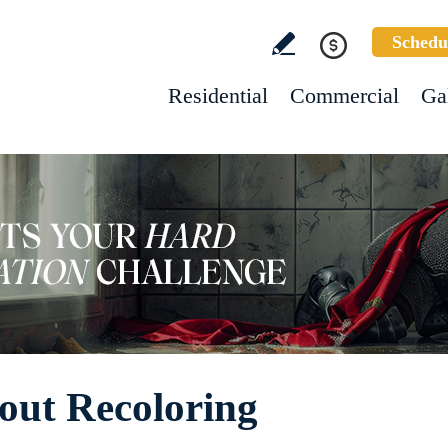
Schedu
Residential
Commercial
Ga
out Recoloring