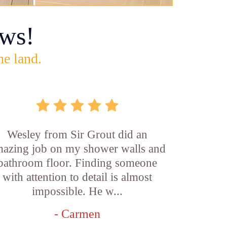
ws!
he land.
Wesley from Sir Grout did an
azing job on my shower walls and
bathroom floor. Finding someone
with attention to detail is almost
impossible. He w...
- Carmen