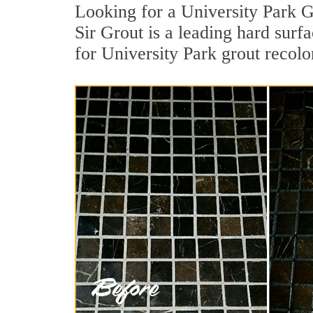
Looking for a University Park G
Sir Grout is a leading hard surf
for University Park grout recolo