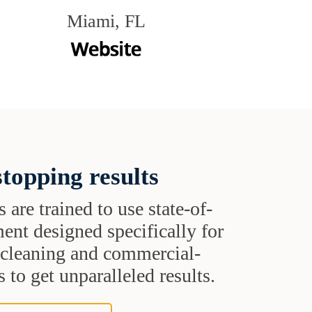
Miami, FL
topping results
s are trained to use state-of-
ent designed specifically for
t cleaning and commercial-
 to get unparalleled results.