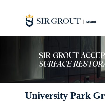
Miami
University Park Gr