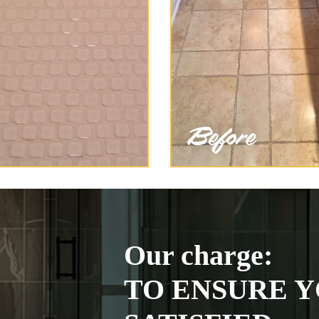
Our charge:
TO ENSURE Y