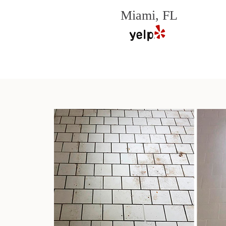
Miami, FL