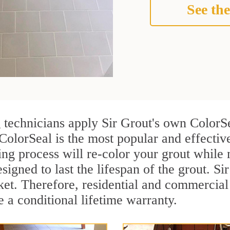
See the
g technicians apply Sir Grout's own ColorS
ColorSeal is the most popular and effectiv
ng process will re-color your grout while 
igned to last the lifespan of the grout. Sir
rket. Therefore, residential and commercia
e a conditional lifetime warranty.