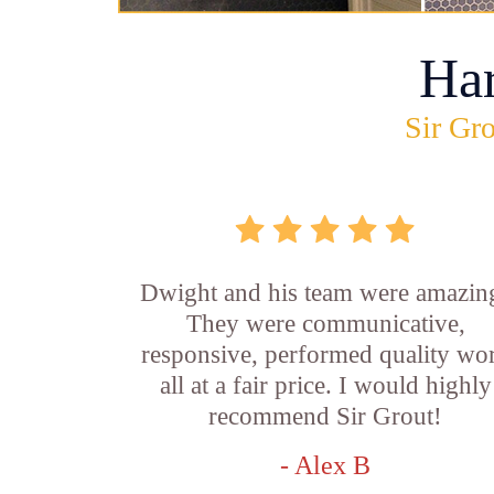
Ha
Sir Gro
Dwight and his team were amazin
They were communicative,
responsive, performed quality wo
all at a fair price. I would highly
recommend Sir Grout!
- Alex B