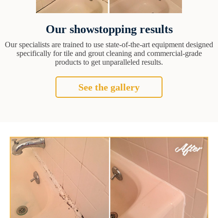
Our showstopping results
Our specialists are trained to use state-of-the-art equipment designed
specifically for tile and grout cleaning and commercial-grade
products to get unparalleled results.
See the gallery