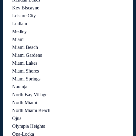
Key Biscayne
Leisure City
Ludlam
Medley
Miami
Miami Beach
Miami Gardens
Miami Lakes
Miami Shores
Miami Springs
Naranja
North Bay Village
North Miami
North Miami Beach
Ojus
Olympia Heights
Opa-Locka