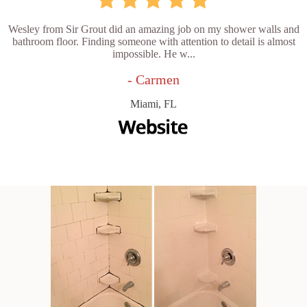
Wesley from Sir Grout did an amazing job on my shower walls and
bathroom floor. Finding someone with attention to detail is almost
impossible. He w...
- Carmen
Miami, FL