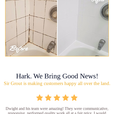
Hark. We Bring Good News!
Sir Grout is making customers happy all over the land.
Dwight and his team were amazing! They were communicative,
responsive, performed quality work all at a fair price. I would