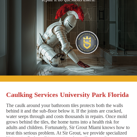
Caulking Services University Park Florida
The caulk around your bathroom tiles protects both the walls
behind it and the sub-floor below it. If the joints are cracked,
water seeps through and costs thousands in repairs. Once mold
grows behind the tiles, the home turns into a health risk for
adults and children. Fortunately, Sir Grout Miami knows how to
treat this serious problem. At Sir Grout, we provide specialized