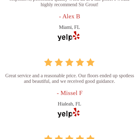
highly recommend Sir Grout!
- Alex B
Miami, FL
Great service and a reasonable price. Our floors ended up spotless
and beautiful, and we received good guidance.
- Missel F
Hialeah, FL