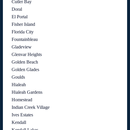
Cutler Bay
Doral
El Portal
Fisher Island
Florida City
Fountainbleau
Gladeview
Glenvar Heights
Golden Beach
Golden Glades
Goulds
Hialeah
Hialeah Gardens
Homestead
Indian Creek Village
Ives Estates
Kendall
Kendall Lakes