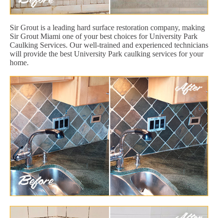
Sir Grout is a leading hard surface restoration company, making
Sir Grout Miami one of your best choices for University Park
Caulking Services. Our well-trained and experienced technicians
will provide the best University Park caulking services for your
home.