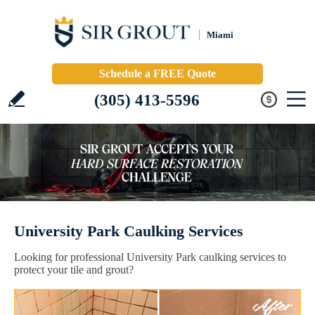
Miami
Schedule a FREE Quote
(305) 413-5596
University Park Caulking Services
Looking for professional University Park caulking services to
protect your tile and grout?