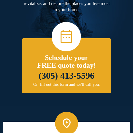
revitalize, and restore the places you live most
in your home.
Schedule your
FREE quote today!
(305) 413-5596
Or, fill out this form and we'll call you.