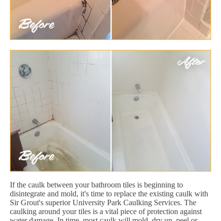
If the caulk between your bathroom tiles is beginning to
disintegrate and mold, it's time to replace the existing caulk with
Sir Grout's superior University Park Caulking Services. The
caulking around your tiles is a vital piece of protection against
water damage. In time, most caulk will mold, dry up, peel or