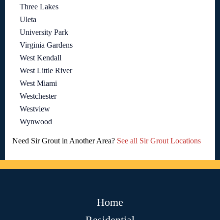
Three Lakes
Uleta
University Park
Virginia Gardens
West Kendall
West Little River
West Miami
Westchester
Westview
Wynwood
Need Sir Grout in Another Area?
See all Sir Grout Locations
Home
Residential