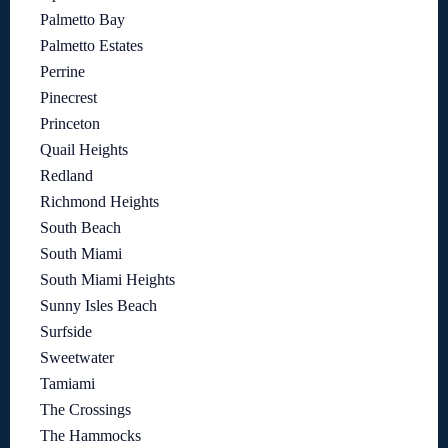
Palmetto Bay
Palmetto Estates
Perrine
Pinecrest
Princeton
Quail Heights
Redland
Richmond Heights
South Beach
South Miami
South Miami Heights
Sunny Isles Beach
Surfside
Sweetwater
Tamiami
The Crossings
The Hammocks