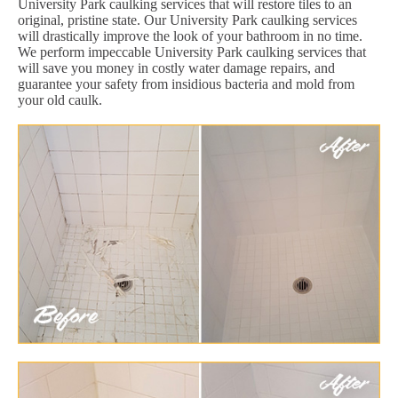
University Park caulking services that will restore tiles to an
original, pristine state. Our University Park caulking services
will drastically improve the look of your bathroom in no time.
We perform impeccable University Park caulking services that
will save you money in costly water damage repairs, and
guarantee your safety from insidious bacteria and mold from
your old caulk.