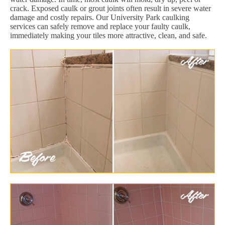
crack. Exposed caulk or grout joints often result in severe water
damage and costly repairs. Our University Park caulking
services can safely remove and replace your faulty caulk,
immediately making your tiles more attractive, clean, and safe.