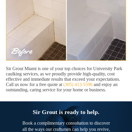
Sir Grout Miami is one of your top choices for University Park
caulking services, as we proudly provide high-quality, cost
effective and immediate results that exceed your expectations.
Call us now for a free quote at
(305) 413-5596
and enjoy an
outstanding, caring service for your home or business.
Sir Grout is ready to help.
Book a complimentary consultation to discover
all the ways our craftsmen can help you revive,