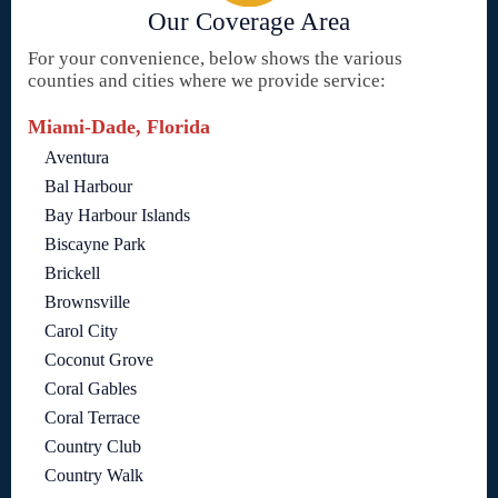
Our Coverage Area
For your convenience, below shows the various
counties and cities where we provide service:
Miami-Dade, Florida
Aventura
Bal Harbour
Bay Harbour Islands
Biscayne Park
Brickell
Brownsville
Carol City
Coconut Grove
Coral Gables
Coral Terrace
Country Club
Country Walk