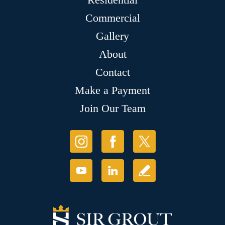
Commercial
Gallery
About
Contact
Make a Payment
Join Our Team