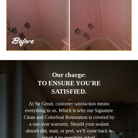
Our charge:
TO ENSURE YOU'RE
SATISFIED.
At Sir Grout, customer satisfaction means
everything to us. Which is why our Signature
Clean and ColorSeal Restoration is covered by
a one-year warranty. Should your sealant
absorb dirt, stain, or peel, we'll come back to
repair it no questions asked.