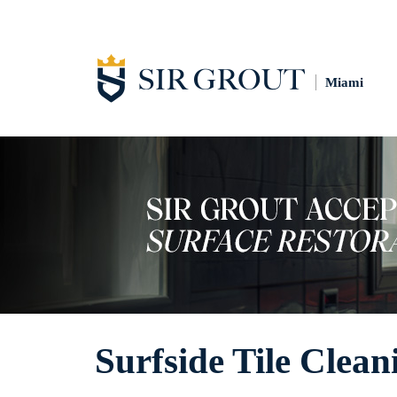
Miami
Surfside Tile Clean