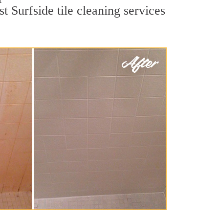
t Surfside tile cleaning services