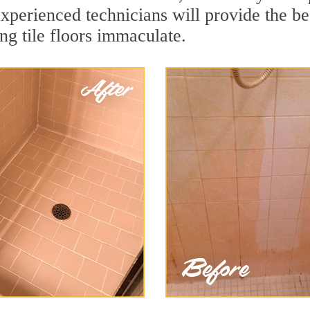
xperienced technicians will provide the bes
ng tile floors immaculate.