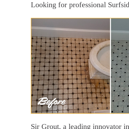
Looking for professional Surfsid
Sir Grout, a leading innovator in