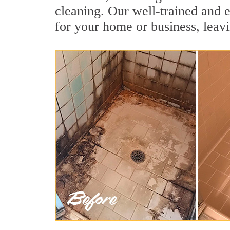
cleaning. Our well-trained and e
for your home or business, leavi