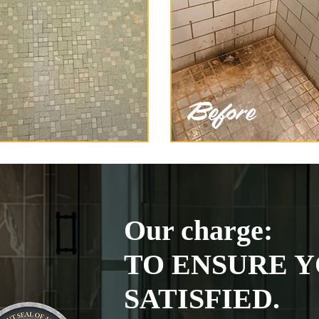
Our charge:
TO ENSURE Y
SATISFIED.