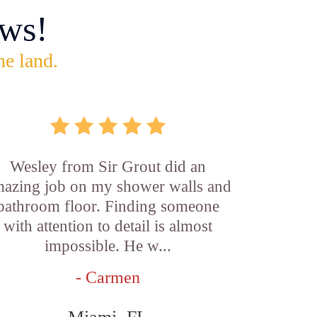
ws!
he land.
Wesley from Sir Grout did an
azing job on my shower walls and
bathroom floor. Finding someone
with attention to detail is almost
impossible. He w...
- Carmen