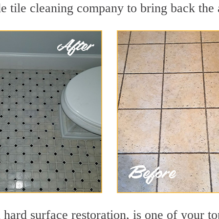
e tile cleaning company to bring back the 
 hard surface restoration, is one of your to