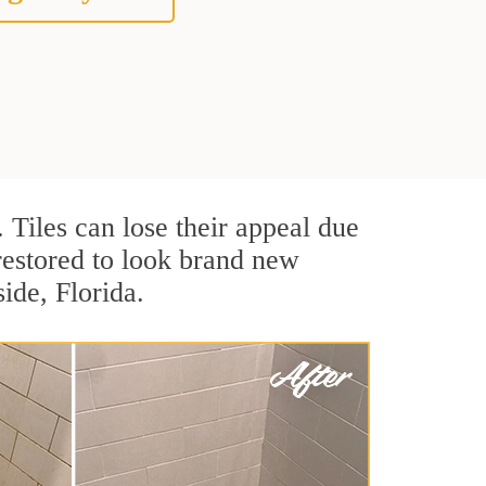
. Tiles can lose their appeal due
 restored to look brand new
ide, Florida.