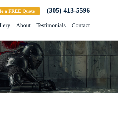
(305) 413-5596
le a FREE Quote
llery
About
Testimonials
Contact