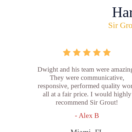
Ha
Sir Gro
Dwight and his team were amazin
They were communicative,
responsive, performed quality wo
all at a fair price. I would highly
recommend Sir Grout!
- Alex B