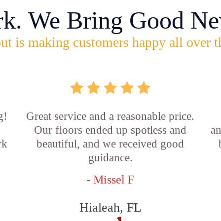
rk. We Bring Good Ne
ut is making customers happy all over t
g!
Great service and a reasonable price.
Our floors ended up spotless and
am
rk
beautiful, and we received good
guidance.
- Missel F
Hialeah, FL