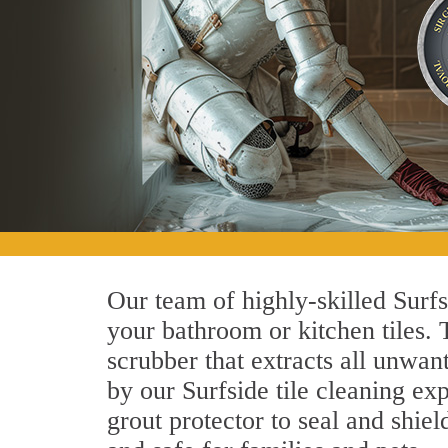
Our team of highly-skilled Surfsi
your bathroom or kitchen tiles.
scrubber that extracts all unwan
by our Surfside tile cleaning exp
grout protector to seal and shiel