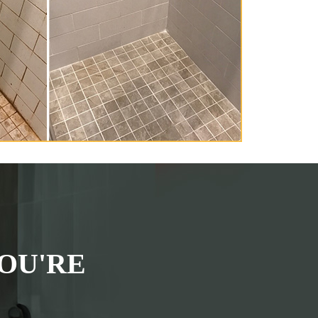
OU'RE