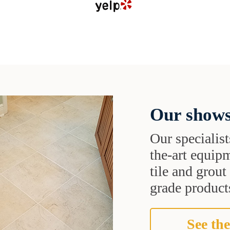
Our shows
Our specialist
the-art equipm
tile and grou
grade products
See the