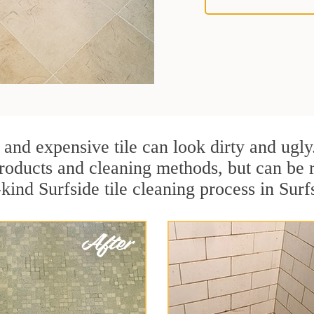
 and expensive tile can look dirty and ugly
r products and cleaning methods, but can be
kind Surfside tile cleaning process in Surfs