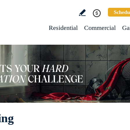
Schedu
Residential
Commercial
Ga
ing