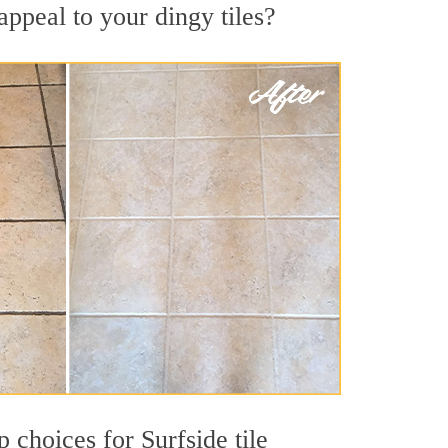
appeal to your dingy tiles?
p choices for Surfside tile