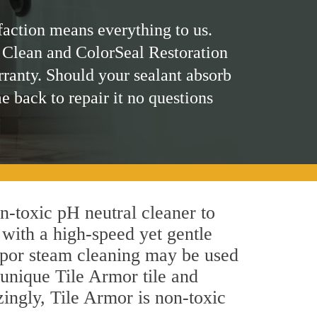
faction means everything to us.
 Clean and ColorSeal Restoration
rranty. Should your sealant absorb
me back to repair it no questions
on-toxic pH neutral cleaner to
 with a high-speed yet gentle
 vapor steam cleaning may be used
s unique Tile Armor tile and
azingly, Tile Armor is non-toxic