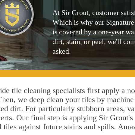
At Sir Grout, customer satis
Which is why our Signature
is covered by a one-year wa
dirt, stain, or peel, we'll co
asked.
de tile cleaning specialists first apply a n
 Then, we deep clean your tiles by machine
ted dirt. For particularly stubborn areas,
erts. Our final step is applying Sir Grout'
d tiles against future stains and spills. Am