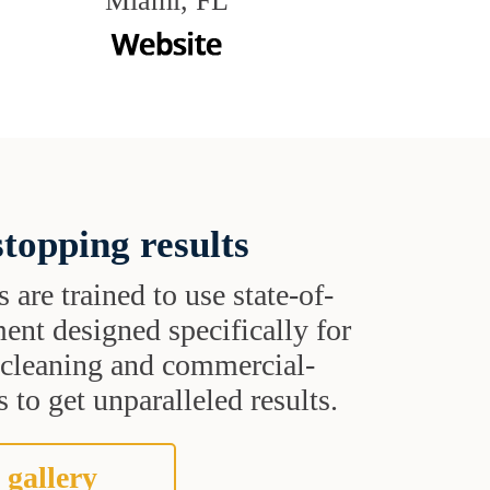
Miami, FL
topping results
s are trained to use state-of-
ent designed specifically for
t cleaning and commercial-
 to get unparalleled results.
 gallery