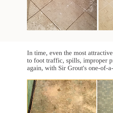
In time, even the most attractive
to foot traffic, spills, imprope
again, with Sir Grout's one-of-a-