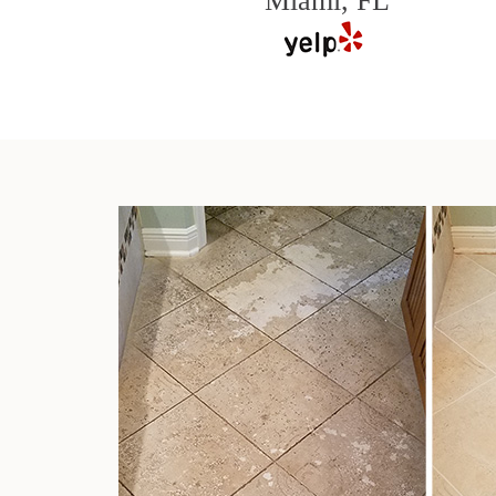
Miami, FL