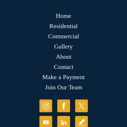
Home
Residential
Commercial
Gallery
About
Contact
Make a Payment
Join Our Team