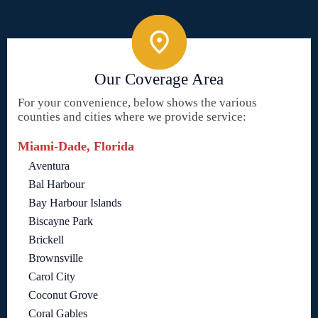
Our Coverage Area
For your convenience, below shows the various
counties and cities where we provide service:
Miami-Dade, Florida
Aventura
Bal Harbour
Bay Harbour Islands
Biscayne Park
Brickell
Brownsville
Carol City
Coconut Grove
Coral Gables