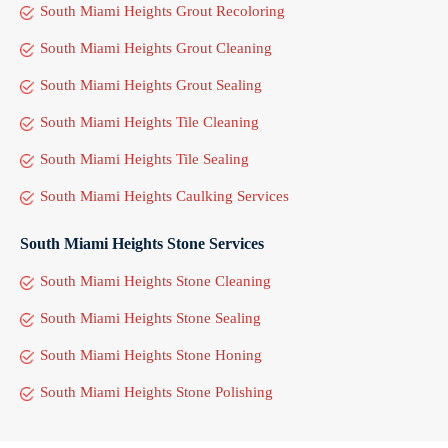
South Miami Heights Grout Recoloring
South Miami Heights Grout Cleaning
South Miami Heights Grout Sealing
South Miami Heights Tile Cleaning
South Miami Heights Tile Sealing
South Miami Heights Caulking Services
South Miami Heights Stone Services
South Miami Heights Stone Cleaning
South Miami Heights Stone Sealing
South Miami Heights Stone Honing
South Miami Heights Stone Polishing