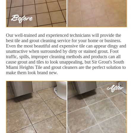
Our well-trained and experienced technicians will provide the
best tile and grout cleaning service for your home or business.
Even the most beautiful and expensive tile can appear dingy and
unattractive when surrounded by dirty or stained grout. Foot
traffic, spills, improper cleaning methods and products can all
cause grout and tiles to look unappealing, but Sir Grout's South
Miami Heights Tile and grout cleaners are the perfect solution to
make them look brand new.