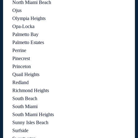
North Miami Beach
Ojus
Olympia Heights
Opa-Locka
Palmetto Bay
Palmetto Estates
Perrine
Pinecrest
Princeton
Quail Heights
Redland
Richmond Heights
South Beach
South Miami
South Miami Heights
Sunny Isles Beach
Surfside