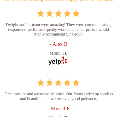
Dwight and his team were amazing! They were communicative,
responsive, performed quality work all at a fair price. I would
highly recommend Sir Grout!
- Alex B
Miami, FL
Great service and a reasonable price. Our floors ended up spotless
and beautiful, and we received good guidance.
- Missel F