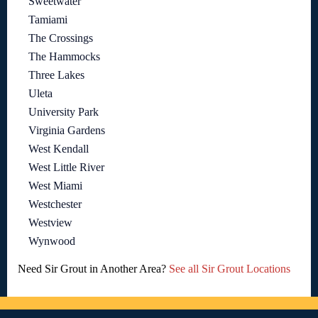
Sweetwater
Tamiami
The Crossings
The Hammocks
Three Lakes
Uleta
University Park
Virginia Gardens
West Kendall
West Little River
West Miami
Westchester
Westview
Wynwood
Need Sir Grout in Another Area?
See all Sir Grout Locations