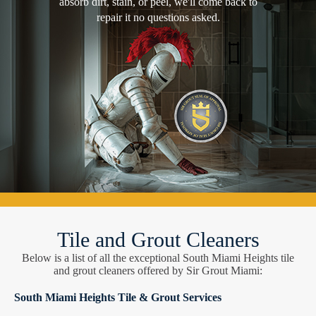
absorb dirt, stain, or peel, we'll come back to
repair it no questions asked.
Tile and Grout Cleaners
Below is a list of all the exceptional South Miami Heights tile
and grout cleaners offered by Sir Grout Miami:
South Miami Heights Tile & Grout Services