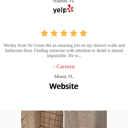
Hialeah, FL
Wesley from Sir Grout did an amazing job on my shower walls and
bathroom floor. Finding someone with attention to detail is almost
impossible. He w...
- Carmen
Miami, FL