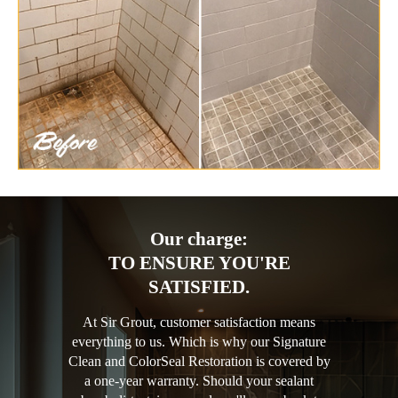
Our charge:
TO ENSURE YOU'RE
SATISFIED.
At Sir Grout, customer satisfaction means
everything to us. Which is why our Signature
Clean and ColorSeal Restoration is covered by
a one-year warranty. Should your sealant