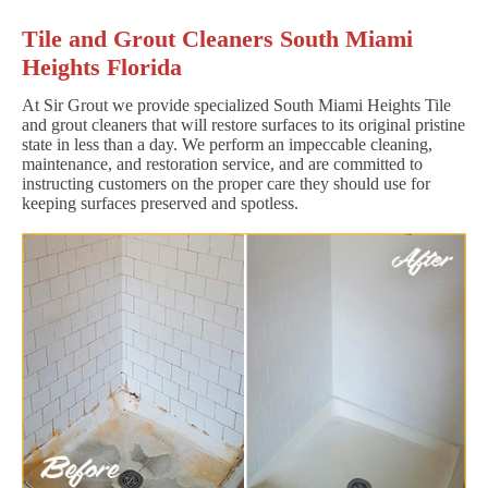
Tile and Grout Cleaners South Miami
Heights Florida
At Sir Grout we provide specialized South Miami Heights Tile
and grout cleaners that will restore surfaces to its original pristine
state in less than a day. We perform an impeccable cleaning,
maintenance, and restoration service, and are committed to
instructing customers on the proper care they should use for
keeping surfaces preserved and spotless.