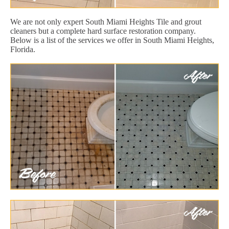
We are not only expert South Miami Heights Tile and grout
cleaners but a complete hard surface restoration company.
Below is a list of the services we offer in South Miami Heights,
Florida.