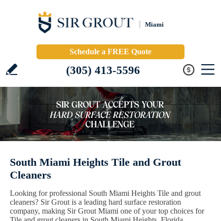
Miami
Schedule a FREE Quote
(305) 413-5596
South Miami Heights Tile and Grout
Cleaners
Looking for professional South Miami Heights Tile and grout
cleaners? Sir Grout is a leading hard surface restoration
company, making Sir Grout Miami one of your top choices for
Tile and grout cleaners in South Miami Heights, Florida.