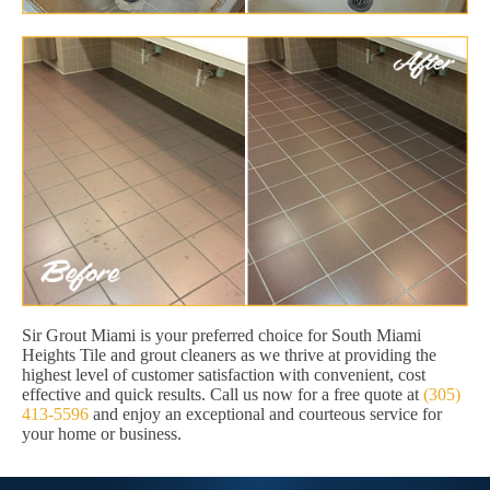
Sir Grout Miami is your preferred choice for South Miami
Heights Tile and grout cleaners as we thrive at providing the
highest level of customer satisfaction with convenient, cost
effective and quick results. Call us now for a free quote at
(305)
413-5596
and enjoy an exceptional and courteous service for
your home or business.