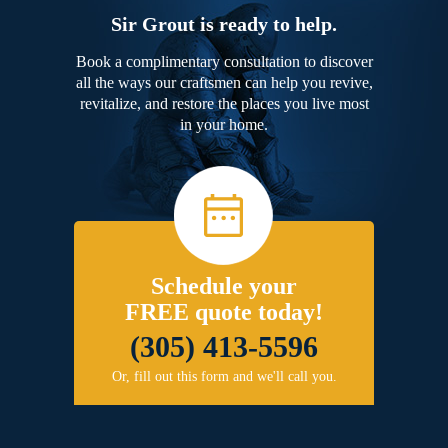
Sir Grout is ready to help.
Book a complimentary consultation to discover
all the ways our craftsmen can help you revive,
revitalize, and restore the places you live most
in your home.
Schedule your
FREE quote today!
(305) 413-5596
Or, fill out this form and we'll call you.