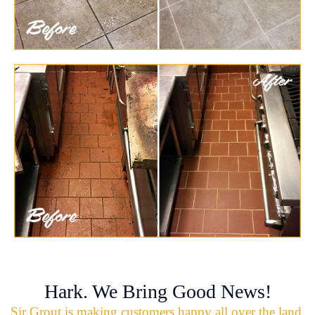
Hark. We Bring Good News!
Sir Grout is making customers happy all over the land.