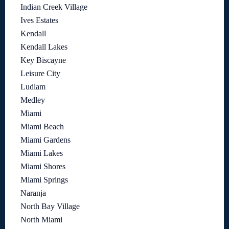
Indian Creek Village
Ives Estates
Kendall
Kendall Lakes
Key Biscayne
Leisure City
Ludlam
Medley
Miami
Miami Beach
Miami Gardens
Miami Lakes
Miami Shores
Miami Springs
Naranja
North Bay Village
North Miami