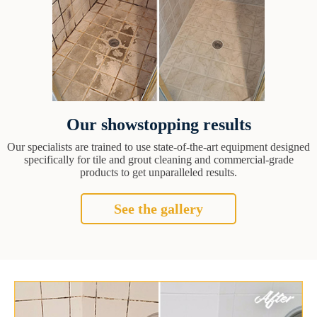
Our showstopping results
Our specialists are trained to use state-of-the-art equipment designed
specifically for tile and grout cleaning and commercial-grade
products to get unparalleled results.
See the gallery