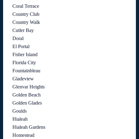
Coral Terrace
Country Club
Country Walk
Cutler Bay
Doral
El Portal
Fisher Island
Florida City
Fountainbleau
Gladeview
Glenvar Heights
Golden Beach
Golden Glades
Goulds
Hialeah
Hialeah Gardens
Homestead