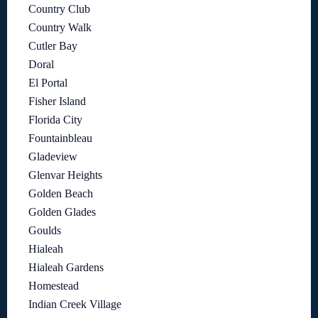
Country Club
Country Walk
Cutler Bay
Doral
El Portal
Fisher Island
Florida City
Fountainbleau
Gladeview
Glenvar Heights
Golden Beach
Golden Glades
Goulds
Hialeah
Hialeah Gardens
Homestead
Indian Creek Village