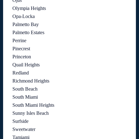
Ojus
Olympia Heights
Opa-Locka
Palmetto Bay
Palmetto Estates
Perrine
Pinecrest
Princeton
Quail Heights
Redland
Richmond Heights
South Beach
South Miami
South Miami Heights
Sunny Isles Beach
Surfside
Sweetwater
Tamiami