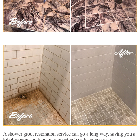
A shower grout restoration service can go a long way, saving you a
lot of money and time by preventing costly, unnecessary