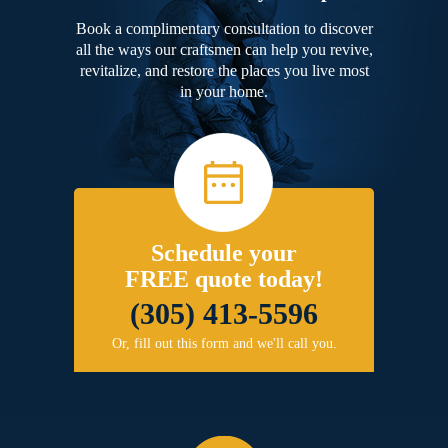
Book a complimentary consultation to discover
all the ways our craftsmen can help you revive,
revitalize, and restore the places you live most
in your home.
Schedule your
FREE quote today!
(305) 413-5596
Or, fill out this form and we'll call you.