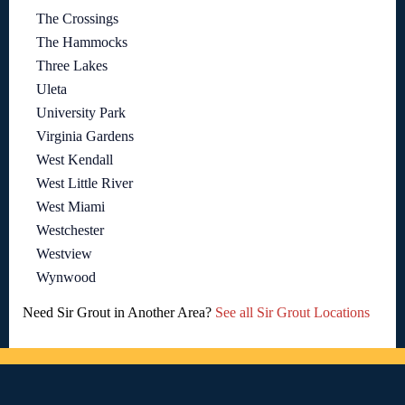
The Crossings
The Hammocks
Three Lakes
Uleta
University Park
Virginia Gardens
West Kendall
West Little River
West Miami
Westchester
Westview
Wynwood
Need Sir Grout in Another Area?
See all Sir Grout Locations