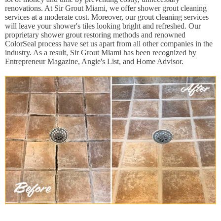
renovations. At Sir Grout Miami, we offer shower grout cleaning
services at a moderate cost. Moreover, our grout cleaning services
will leave your shower's tiles looking bright and refreshed. Our
proprietary shower grout restoring methods and renowned
ColorSeal process have set us apart from all other companies in the
industry. As a result, Sir Grout Miami has been recognized by
Entrepreneur Magazine, Angie's List, and Home Advisor.