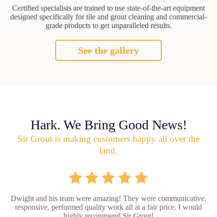
Certified specialists are trained to use state-of-the-art equipment
designed specifically for tile and grout cleaning and commercial-
grade products to get unparalleled results.
See the gallery
Hark. We Bring Good News!
Sir Grout is making customers happy all over the
land.
Dwight and his team were amazing! They were communicative,
responsive, performed quality work all at a fair price. I would
highly recommend Sir Grout!