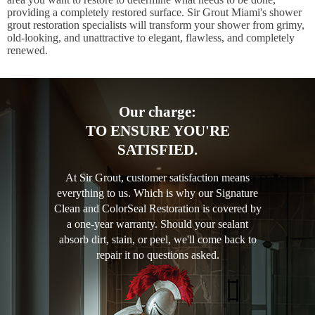
providing a completely restored surface. Sir Grout Miami's shower
grout restoration specialists will transform your shower from grimy,
old-looking, and unattractive to elegant, flawless, and completely
renewed.
Our charge:
TO ENSURE YOU'RE
SATISFIED.
At Sir Grout, customer satisfaction means
everything to us. Which is why our Signature
Clean and ColorSeal Restoration is covered by
a one-year warranty. Should your sealant
absorb dirt, stain, or peel, we'll come back to
repair it no questions asked.