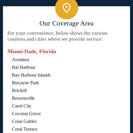
Our Coverage Area
For your convenience, below shows the various
counties and cities where we provide service:
Miami-Dade, Florida
Aventura
Bal Harbour
Bay Harbour Islands
Biscayne Park
Brickell
Brownsville
Carol City
Coconut Grove
Coral Gables
Coral Terrace