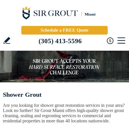
Miami
Schedule a FREE Quote
(305) 413-5596
Shower Grout
Are you looking for shower grout restoration services in your area?
Look no further! Sir Grout Miami offers high-quality shower grout
cleaning, sealing and regrouting services to commercial and
residential properties in more than 40 locations nationwide.