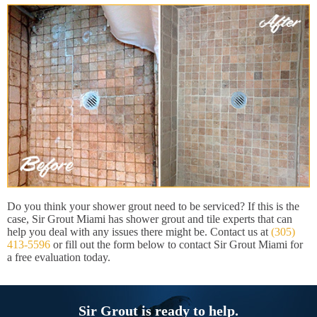
Do you think your shower grout need to be serviced? If this is the
case, Sir Grout Miami has shower grout and tile experts that can
help you deal with any issues there might be. Contact us at
(305)
413-5596
or fill out the form below to contact Sir Grout Miami for
a free evaluation today.
Sir Grout is ready to help.