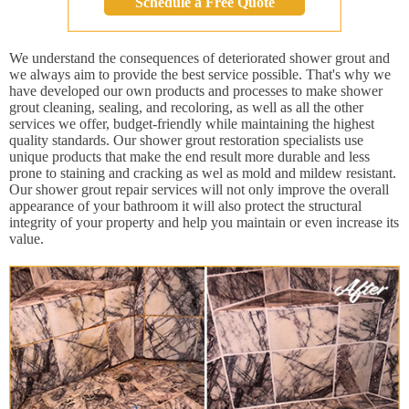
Schedule a Free Quote
We understand the consequences of deteriorated shower grout and
we always aim to provide the best service possible. That's why we
have developed our own products and processes to make shower
grout cleaning, sealing, and recoloring, as well as all the other
services we offer, budget-friendly while maintaining the highest
quality standards. Our shower grout restoration specialists use
unique products that make the end result more durable and less
prone to staining and cracking as wel as mold and mildew resistant.
Our shower grout repair services will not only improve the overall
appearance of your bathroom it will also protect the structural
integrity of your property and help you maintain or even increase its
value.