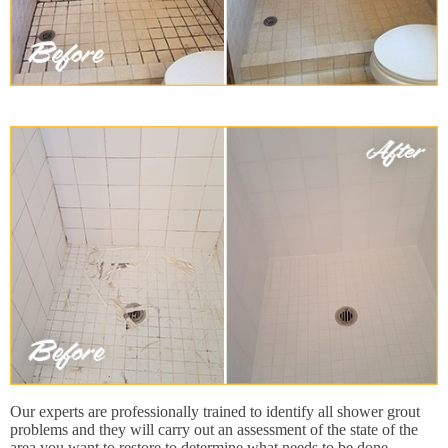
Our experts are professionally trained to identify all shower grout
problems and they will carry out an assessment of the state of the
area you want to restore to determine what needs to be done,