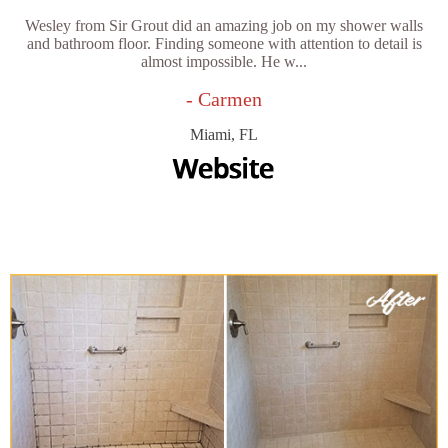
Wesley from Sir Grout did an amazing job on my shower walls
and bathroom floor. Finding someone with attention to detail is
almost impossible. He w...
- Carmen
Miami, FL