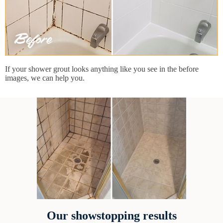
If your shower grout looks anything like you see in the before
images, we can help you.
Our showstopping results