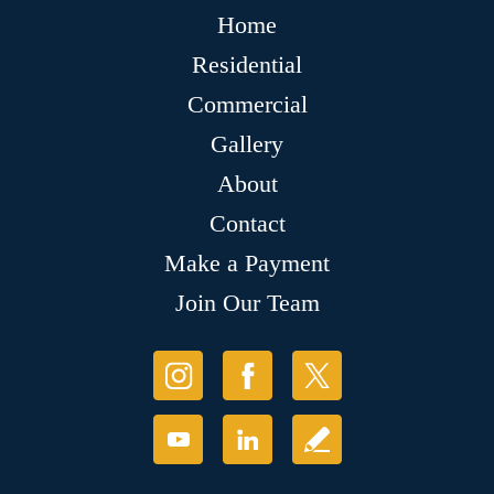
Home
Residential
Commercial
Gallery
About
Contact
Make a Payment
Join Our Team