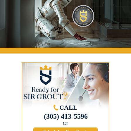
CALL
(305) 413-5596
Or