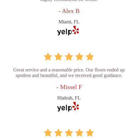
- Alex B
Miami, FL
Great service and a reasonable price. Our floors ended up
spotless and beautiful, and we received good guidance.
- Missel F
Hialeah, FL