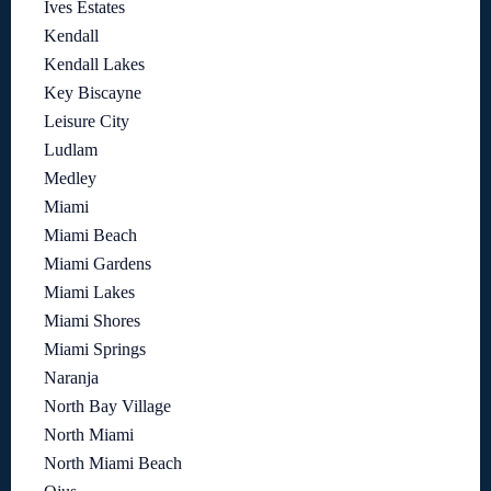
Ives Estates
Kendall
Kendall Lakes
Key Biscayne
Leisure City
Ludlam
Medley
Miami
Miami Beach
Miami Gardens
Miami Lakes
Miami Shores
Miami Springs
Naranja
North Bay Village
North Miami
North Miami Beach