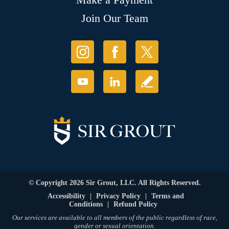
Join Our Team
© Copyright 2026 Sir Grout, LLC. All Rights Reserved.
Accessibility
|
Privacy Policy
|
Terms and
Conditions
|
Refund Policy
Our services are available to all members of the public regardless of race,
gender or sexual orientation.