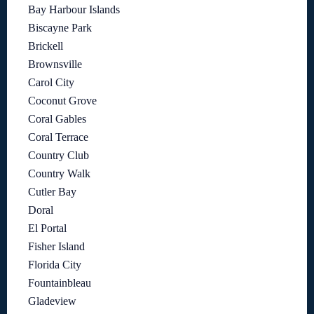
Bay Harbour Islands
Biscayne Park
Brickell
Brownsville
Carol City
Coconut Grove
Coral Gables
Coral Terrace
Country Club
Country Walk
Cutler Bay
Doral
El Portal
Fisher Island
Florida City
Fountainbleau
Gladeview