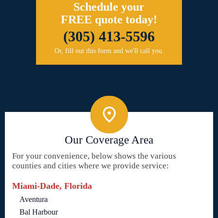
Schedule your
FREE quote today!
(305) 413-5596
Or, fill out this form and we'll call you.
Our Coverage Area
For your convenience, below shows the various
counties and cities where we provide service:
Miami-Dade, Florida
Aventura
Bal Harbour