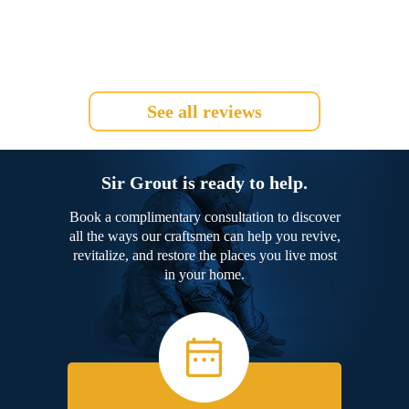
See all reviews
Sir Grout is ready to help.
Book a complimentary consultation to discover
all the ways our craftsmen can help you revive,
revitalize, and restore the places you live most
in your home.