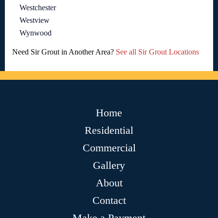
Westchester
Westview
Wynwood
Need Sir Grout in Another Area?
See all Sir Grout Locations
Home
Residential
Commercial
Gallery
About
Contact
Make a Payment