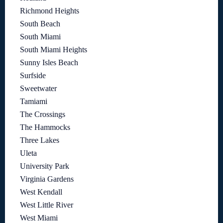
Richmond Heights
South Beach
South Miami
South Miami Heights
Sunny Isles Beach
Surfside
Sweetwater
Tamiami
The Crossings
The Hammocks
Three Lakes
Uleta
University Park
Virginia Gardens
West Kendall
West Little River
West Miami