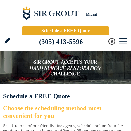
Miami
Schedule a FREE Quote
(305) 413-5596
Schedule a FREE Quote
Choose the scheduling method most
convenient for you
Speak to one of our friendly live agents, schedule online from the
comfort of your own home or office, or fill out our request a quote