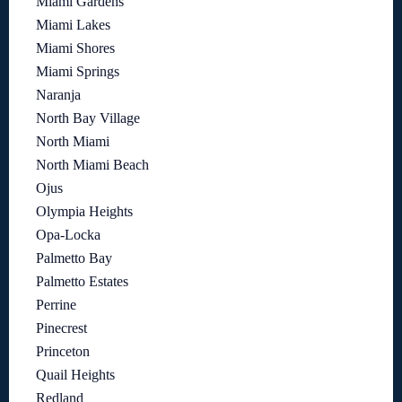
Miami Gardens
Miami Lakes
Miami Shores
Miami Springs
Naranja
North Bay Village
North Miami
North Miami Beach
Ojus
Olympia Heights
Opa-Locka
Palmetto Bay
Palmetto Estates
Perrine
Pinecrest
Princeton
Quail Heights
Redland