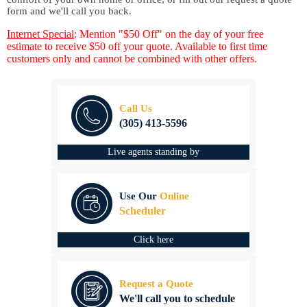
form and we'll call you back.
Internet Special
: Mention "$50 Off" on the day of your free
estimate to receive $50 off your quote. Available to first time
customers only and cannot be combined with other offers.
Call Us
(305) 413-5596
Live agents standing by
Use Our
Online
Scheduler
Click here
Request a Quote
We'll call you to schedule