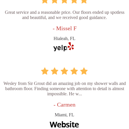
Great service and a reasonable price. Our floors ended up spotless
and beautiful, and we received good guidance.
- Missel F
Hialeah, FL
Wesley from Sir Grout did an amazing job on my shower walls and
bathroom floor. Finding someone with attention to detail is almost
impossible. He w...
- Carmen
Miami, FL