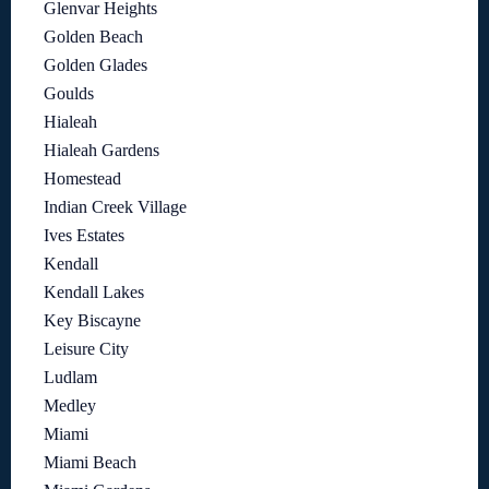
Glenvar Heights
Golden Beach
Golden Glades
Goulds
Hialeah
Hialeah Gardens
Homestead
Indian Creek Village
Ives Estates
Kendall
Kendall Lakes
Key Biscayne
Leisure City
Ludlam
Medley
Miami
Miami Beach