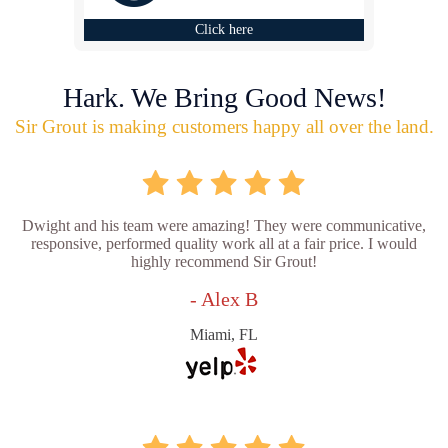
Click here
Hark. We Bring Good News!
Sir Grout is making customers happy all over the land.
Dwight and his team were amazing! They were communicative,
responsive, performed quality work all at a fair price. I would
highly recommend Sir Grout!
- Alex B
Miami, FL