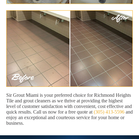
Sir Grout Miami is your preferred choice for Richmond Heights
Tile and grout cleaners as we thrive at providing the highest
level of customer satisfaction with convenient, cost effective and
quick results. Call us now for a free quote at
(305) 413-5596
and
enjoy an exceptional and courteous service for your home or
business.