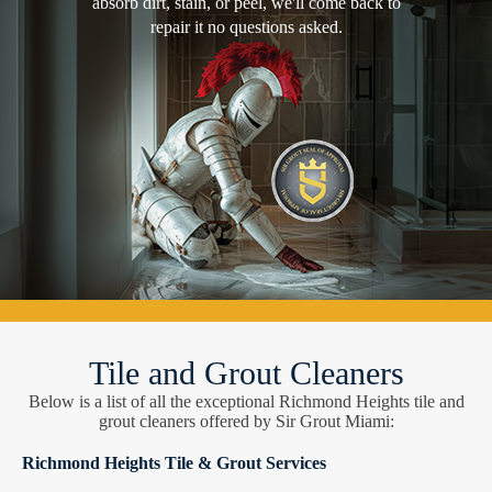
absorb dirt, stain, or peel, we'll come back to
repair it no questions asked.
Tile and Grout Cleaners
Below is a list of all the exceptional Richmond Heights tile and
grout cleaners offered by Sir Grout Miami:
Richmond Heights Tile & Grout Services