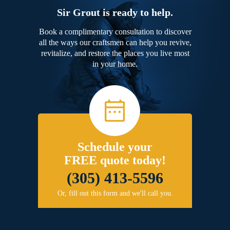
Sir Grout is ready to help.
Book a complimentary consultation to discover
all the ways our craftsmen can help you revive,
revitalize, and restore the places you live most
in your home.
Schedule your
FREE quote today!
(305) 413-5596
Or, fill out this form and we'll call you.