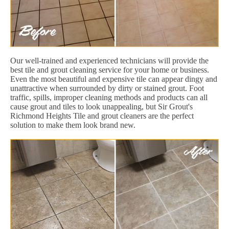
Our well-trained and experienced technicians will provide the
best tile and grout cleaning service for your home or business.
Even the most beautiful and expensive tile can appear dingy and
unattractive when surrounded by dirty or stained grout. Foot
traffic, spills, improper cleaning methods and products can all
cause grout and tiles to look unappealing, but Sir Grout's
Richmond Heights Tile and grout cleaners are the perfect
solution to make them look brand new.