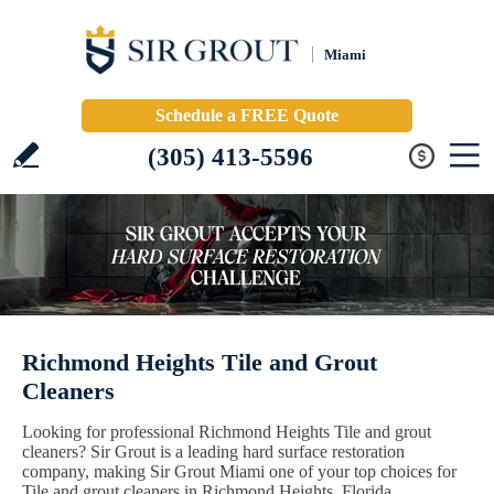
Miami
Schedule a FREE Quote
(305) 413-5596
Richmond Heights Tile and Grout
Cleaners
Looking for professional Richmond Heights Tile and grout
cleaners? Sir Grout is a leading hard surface restoration
company, making Sir Grout Miami one of your top choices for
Tile and grout cleaners in Richmond Heights, Florida.