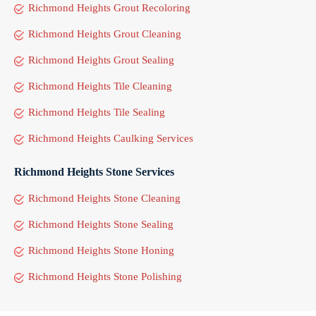
Richmond Heights Grout Recoloring
Richmond Heights Grout Cleaning
Richmond Heights Grout Sealing
Richmond Heights Tile Cleaning
Richmond Heights Tile Sealing
Richmond Heights Caulking Services
Richmond Heights Stone Services
Richmond Heights Stone Cleaning
Richmond Heights Stone Sealing
Richmond Heights Stone Honing
Richmond Heights Stone Polishing