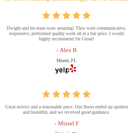
Dwight and his team were amazing! They were communicative,
responsive, performed quality work all at a fair price. I would
highly recommend Sir Grout!
- Alex B
Miami, FL
Great service and a reasonable price. Our floors ended up spotless
and beautiful, and we received good guidance.
- Missel F