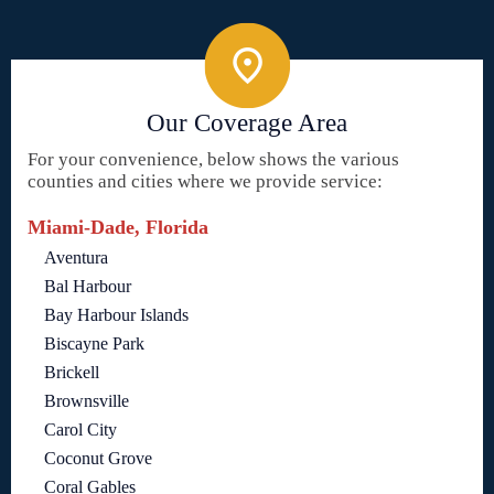
Our Coverage Area
For your convenience, below shows the various
counties and cities where we provide service:
Miami-Dade, Florida
Aventura
Bal Harbour
Bay Harbour Islands
Biscayne Park
Brickell
Brownsville
Carol City
Coconut Grove
Coral Gables