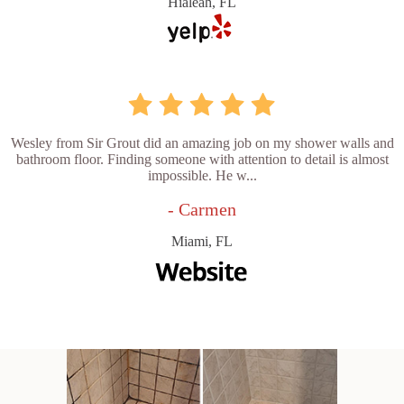
Hialeah, FL
Wesley from Sir Grout did an amazing job on my shower walls and
bathroom floor. Finding someone with attention to detail is almost
impossible. He w...
- Carmen
Miami, FL