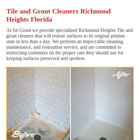
Tile and Grout Cleaners Richmond
Heights Florida
At Sir Grout we provide specialized Richmond Heights Tile and
grout cleaners that will restore surfaces to its original pristine
state in less than a day. We perform an impeccable cleaning,
maintenance, and restoration service, and are committed to
instructing customers on the proper care they should use for
keeping surfaces preserved and spotless.