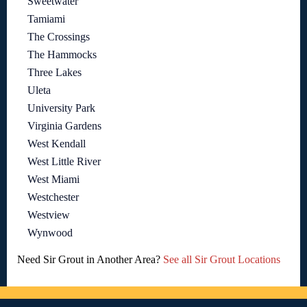
Sweetwater
Tamiami
The Crossings
The Hammocks
Three Lakes
Uleta
University Park
Virginia Gardens
West Kendall
West Little River
West Miami
Westchester
Westview
Wynwood
Need Sir Grout in Another Area?
See all Sir Grout Locations