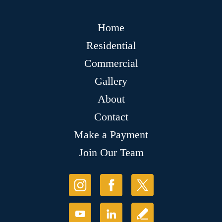
Home
Residential
Commercial
Gallery
About
Contact
Make a Payment
Join Our Team