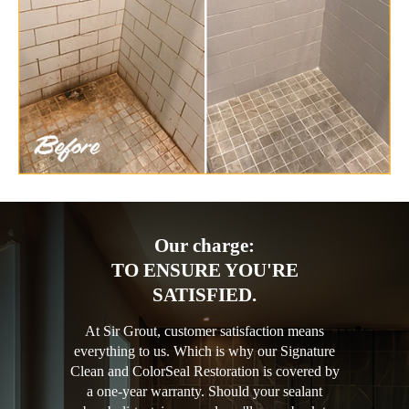
Our charge:
TO ENSURE YOU'RE
SATISFIED.
At Sir Grout, customer satisfaction means
everything to us. Which is why our Signature
Clean and ColorSeal Restoration is covered by
a one-year warranty. Should your sealant