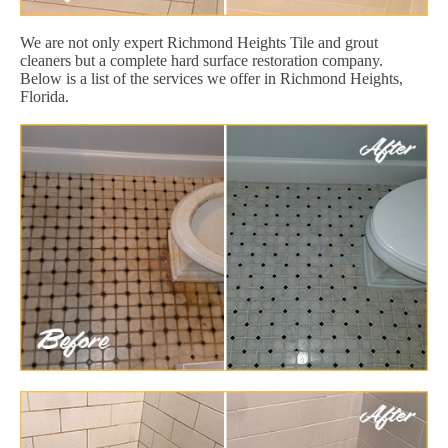
We are not only expert Richmond Heights Tile and grout
cleaners but a complete hard surface restoration company.
Below is a list of the services we offer in Richmond Heights,
Florida.