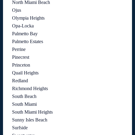
North Miami Beach
Ojus
Olympia Heights
Opa-Locka
Palmetto Bay
Palmetto Estates
Perrine
Pinecrest
Princeton
Quail Heights
Redland
Richmond Heights
South Beach
South Miami
South Miami Heights
Sunny Isles Beach
Surfside