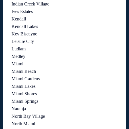
Indian Creek Village
Ives Estates
Kendall
Kendall Lakes
Key Biscayne
Leisure City
Ludlam
Medley
Miami
Miami Beach
Miami Gardens
Miami Lakes
Miami Shores
Miami Springs
Naranja
North Bay Village
North Miami