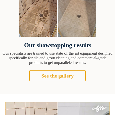
Our showstopping results
Our specialists are trained to use state-of-the-art equipment designed
specifically for tile and grout cleaning and commercial-grade
products to get unparalleled results.
See the gallery