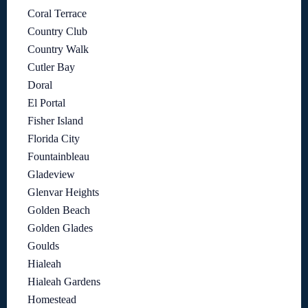
Coral Terrace
Country Club
Country Walk
Cutler Bay
Doral
El Portal
Fisher Island
Florida City
Fountainbleau
Gladeview
Glenvar Heights
Golden Beach
Golden Glades
Goulds
Hialeah
Hialeah Gardens
Homestead