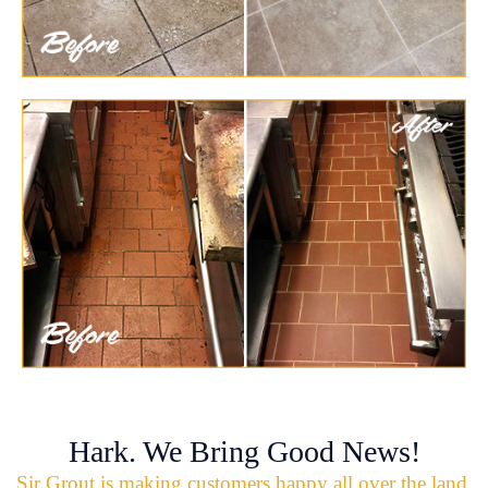
Hark. We Bring Good News!
Sir Grout is making customers happy all over the land.