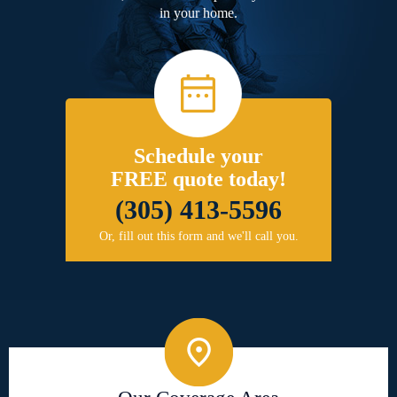
in your home.
Schedule your
FREE quote today!
(305) 413-5596
Or, fill out this form and we'll call you.