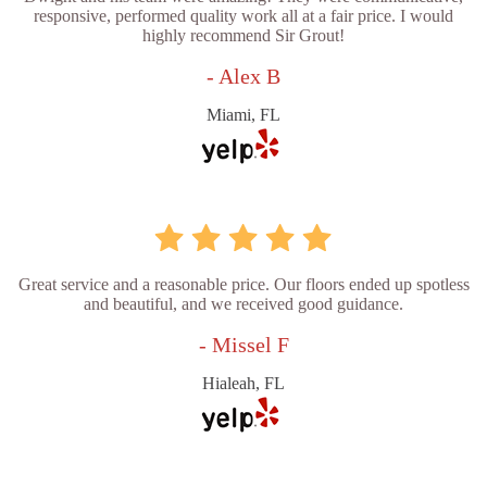
responsive, performed quality work all at a fair price. I would
highly recommend Sir Grout!
- Alex B
Miami, FL
Great service and a reasonable price. Our floors ended up spotless
and beautiful, and we received good guidance.
- Missel F
Hialeah, FL