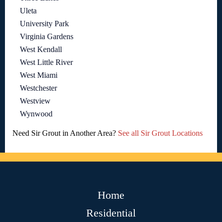
Uleta
University Park
Virginia Gardens
West Kendall
West Little River
West Miami
Westchester
Westview
Wynwood
Need Sir Grout in Another Area?
See all Sir Grout Locations
Home
Residential