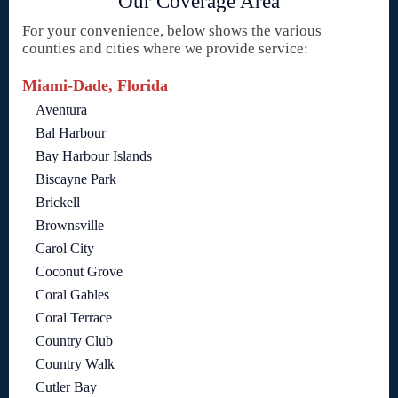
Our Coverage Area
For your convenience, below shows the various
counties and cities where we provide service:
Miami-Dade, Florida
Aventura
Bal Harbour
Bay Harbour Islands
Biscayne Park
Brickell
Brownsville
Carol City
Coconut Grove
Coral Gables
Coral Terrace
Country Club
Country Walk
Cutler Bay