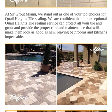
At Sir Grout Miami, we stand out as one of your top choices for
Quail Heights Tile sealing. We are confident that our exceptional
Quail Heights Tile sealing service can protect all your tile and
grout and provide the proper care and maintenance that will
make them look as good as new, leaving bathrooms and kitchens
impeccable.