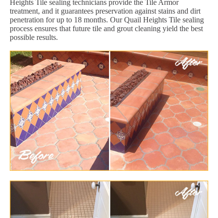
Heights Tile sealing technicians provide the Tile Armor
treatment, and it guarantees preservation against stains and dirt
penetration for up to 18 months. Our Quail Heights Tile sealing
process ensures that future tile and grout cleaning yield the best
possible results.