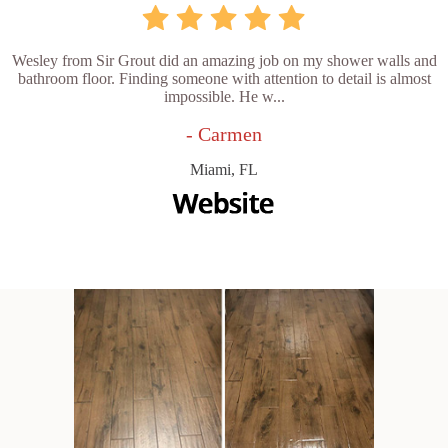
Wesley from Sir Grout did an amazing job on my shower walls and
bathroom floor. Finding someone with attention to detail is almost
impossible. He w...
- Carmen
Miami, FL