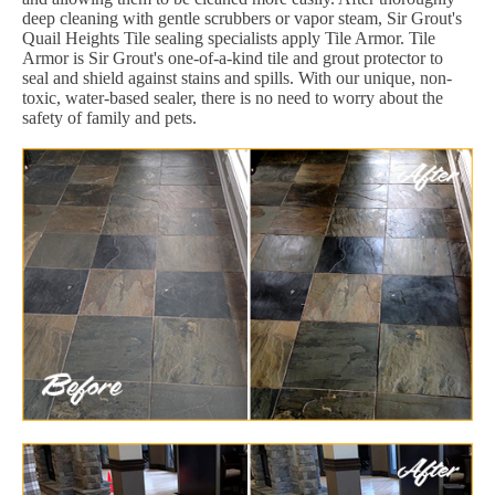
deep cleaning with gentle scrubbers or vapor steam, Sir Grout's
Quail Heights Tile sealing specialists apply Tile Armor. Tile
Armor is Sir Grout's one-of-a-kind tile and grout protector to
seal and shield against stains and spills. With our unique, non-
toxic, water-based sealer, there is no need to worry about the
safety of family and pets.