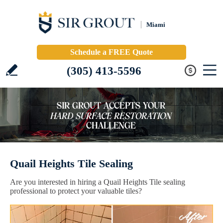
Miami
Schedule a FREE Quote
(305) 413-5596
Quail Heights Tile Sealing
Are you interested in hiring a Quail Heights Tile sealing
professional to protect your valuable tiles?