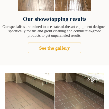
Our showstopping results
Our specialists are trained to use state-of-the-art equipment designed
specifically for tile and grout cleaning and commercial-grade
products to get unparalleled results.
See the gallery