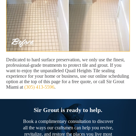
Dedicated to hard surface preservation, we only use the finest,
professional-grade treatments to protect tile and grout. If you
want to enjoy the unparalleled Quail Heights Tile sealing
experience for your home or business, use our online scheduling
option at the top of this page for a free quote, or call Sir Grout
Miami at
(305) 413-5596
.
Sir Grout is ready to help.
Book a complimentary consultation to discover
all the ways our craftsmen can help you revive,
revitalize, and restore the places you live most