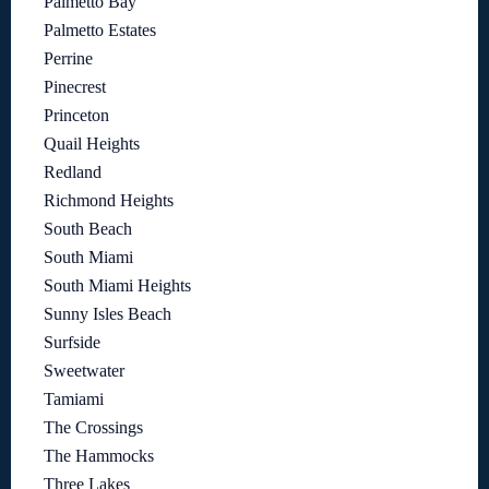
Palmetto Bay
Palmetto Estates
Perrine
Pinecrest
Princeton
Quail Heights
Redland
Richmond Heights
South Beach
South Miami
South Miami Heights
Sunny Isles Beach
Surfside
Sweetwater
Tamiami
The Crossings
The Hammocks
Three Lakes