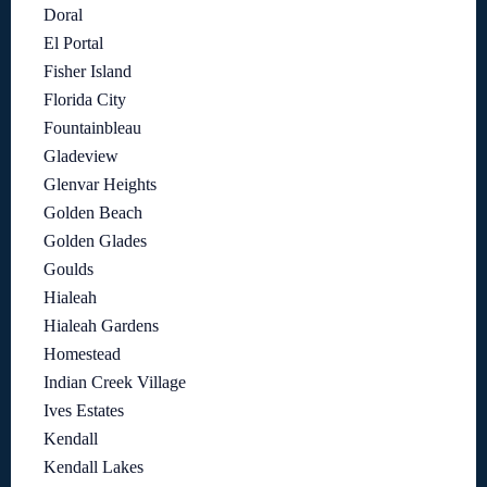
Doral
El Portal
Fisher Island
Florida City
Fountainbleau
Gladeview
Glenvar Heights
Golden Beach
Golden Glades
Goulds
Hialeah
Hialeah Gardens
Homestead
Indian Creek Village
Ives Estates
Kendall
Kendall Lakes