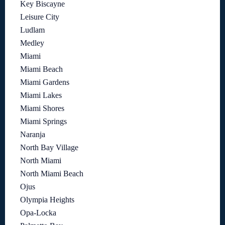
Key Biscayne
Leisure City
Ludlam
Medley
Miami
Miami Beach
Miami Gardens
Miami Lakes
Miami Shores
Miami Springs
Naranja
North Bay Village
North Miami
North Miami Beach
Ojus
Olympia Heights
Opa-Locka