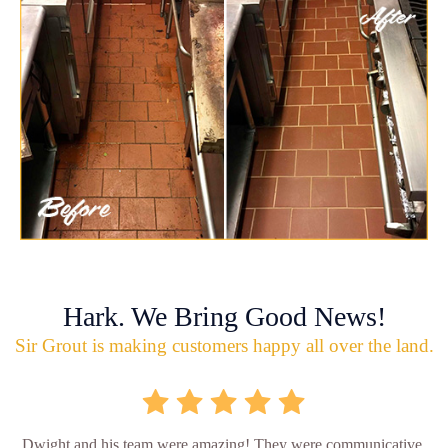
Hark. We Bring Good News!
Sir Grout is making customers happy all over the land.
Dwight and his team were amazing! They were communicative,