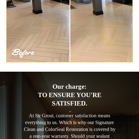
Our charge:
TO ENSURE YOU'RE
SATISFIED.
At Sir Grout, customer satisfaction means
everything to us. Which is why our Signature
Clean and ColorSeal Restoration is covered by
a one-year warranty. Should your sealant