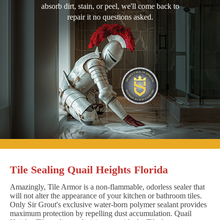
absorb dirt, stain, or peel, we'll come back to
repair it no questions asked.
Tile Sealing Quail Heights Florida
Amazingly, Tile Armor is a non-flammable, odorless sealer that
will not alter the appearance of your kitchen or bathroom tiles.
Only Sir Grout's exclusive water-born polymer sealant provides
maximum protection by repelling dust accumulation. Quail