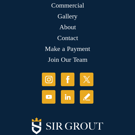
Commercial
Gallery
About
Contact
Make a Payment
Join Our Team