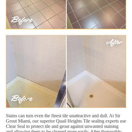
Stains can turn even the finest tile unattractive and dull. At Sir
Grout Miami, our superior Quail Heights Tile sealing experts use
Clear Seal to protect tile and grout against unwanted staining
and allowing them to be cleaned more easily. After thoroughly