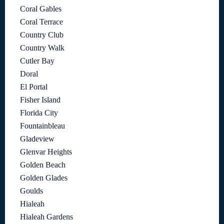
Coral Gables
Coral Terrace
Country Club
Country Walk
Cutler Bay
Doral
El Portal
Fisher Island
Florida City
Fountainbleau
Gladeview
Glenvar Heights
Golden Beach
Golden Glades
Goulds
Hialeah
Hialeah Gardens