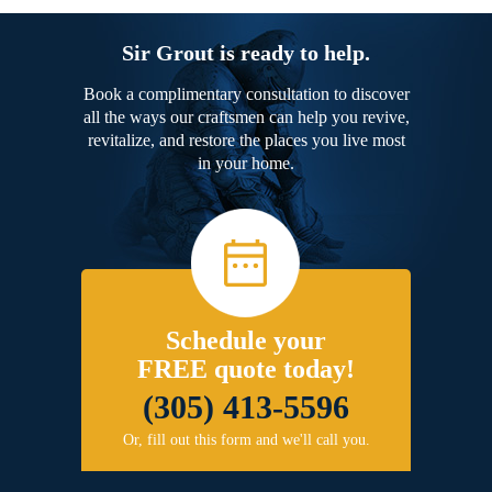
Sir Grout is ready to help.
Book a complimentary consultation to discover
all the ways our craftsmen can help you revive,
revitalize, and restore the places you live most
in your home.
Schedule your
FREE quote today!
(305) 413-5596
Or, fill out this form and we'll call you.