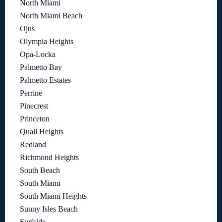
North Miami
North Miami Beach
Ojus
Olympia Heights
Opa-Locka
Palmetto Bay
Palmetto Estates
Perrine
Pinecrest
Princeton
Quail Heights
Redland
Richmond Heights
South Beach
South Miami
South Miami Heights
Sunny Isles Beach
Surfside