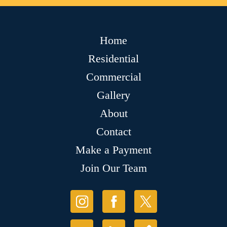
Home
Residential
Commercial
Gallery
About
Contact
Make a Payment
Join Our Team