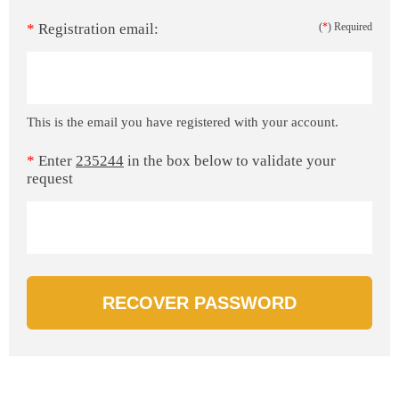
*
Registration email:
(
*
) Required
This is the email you have registered with your account.
*
Enter
235244
in the box below to validate your
request