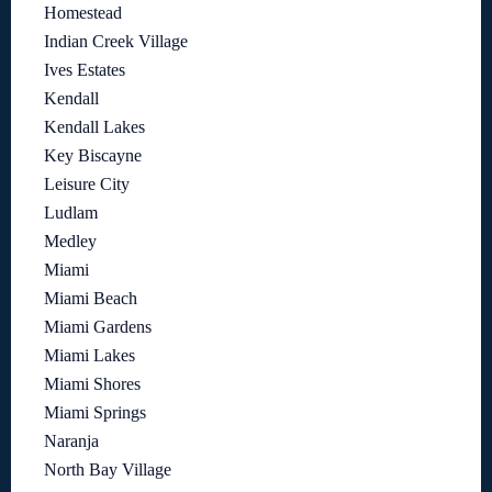
Homestead
Indian Creek Village
Ives Estates
Kendall
Kendall Lakes
Key Biscayne
Leisure City
Ludlam
Medley
Miami
Miami Beach
Miami Gardens
Miami Lakes
Miami Shores
Miami Springs
Naranja
North Bay Village