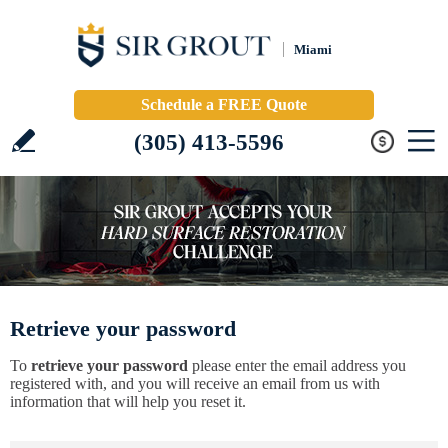
Miami
Schedule a FREE Quote
(305) 413-5596
Retrieve your password
To
retrieve your password
please enter the email address you
registered with, and you will receive an email from us with
information that will help you reset it.