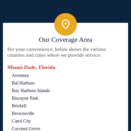
Our Coverage Area
For your convenience, below shows the various
counties and cities where we provide service:
Miami-Dade, Florida
Aventura
Bal Harbour
Bay Harbour Islands
Biscayne Park
Brickell
Brownsville
Carol City
Coconut Grove