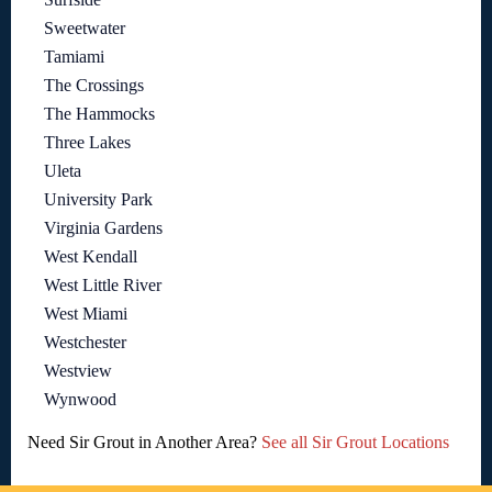
Sweetwater
Tamiami
The Crossings
The Hammocks
Three Lakes
Uleta
University Park
Virginia Gardens
West Kendall
West Little River
West Miami
Westchester
Westview
Wynwood
Need Sir Grout in Another Area?
See all Sir Grout Locations