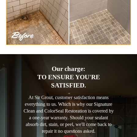
Our charge:
TO ENSURE YOU'RE
SATISFIED.
At Sir Grout, customer satisfaction means
everything to us. Which is why our Signature
Clean and ColorSeal Restoration is covered by
a one-year warranty. Should your sealant
absorb dirt, stain, or peel, we'll come back to
repair it no questions asked.