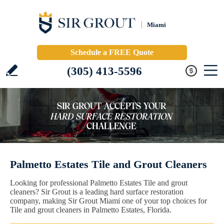
Miami
Schedule a FREE Quote
(305) 413-5596
Palmetto Estates Tile and Grout Cleaners
Looking for professional Palmetto Estates Tile and grout
cleaners? Sir Grout is a leading hard surface restoration
company, making Sir Grout Miami one of your top choices for
Tile and grout cleaners in Palmetto Estates, Florida.