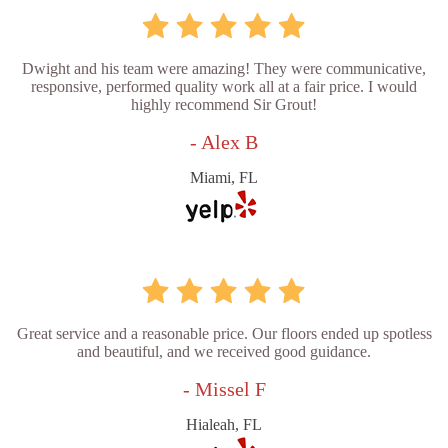
Dwight and his team were amazing! They were communicative,
responsive, performed quality work all at a fair price. I would
highly recommend Sir Grout!
- Alex B
Miami, FL
Great service and a reasonable price. Our floors ended up spotless
and beautiful, and we received good guidance.
- Missel F
Hialeah, FL