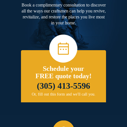
Book a complimentary consultation to discover
all the ways our craftsmen can help you revive,
revitalize, and restore the places you live most
in your home.
Schedule your
FREE quote today!
(305) 413-5596
Or, fill out this form and we'll call you.