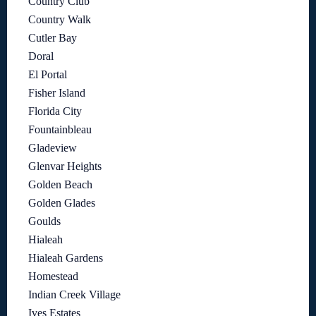
Country Club
Country Walk
Cutler Bay
Doral
El Portal
Fisher Island
Florida City
Fountainbleau
Gladeview
Glenvar Heights
Golden Beach
Golden Glades
Goulds
Hialeah
Hialeah Gardens
Homestead
Indian Creek Village
Ives Estates