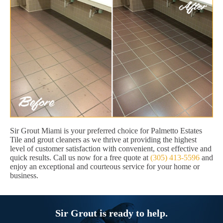
Sir Grout Miami is your preferred choice for Palmetto Estates
Tile and grout cleaners as we thrive at providing the highest
level of customer satisfaction with convenient, cost effective and
quick results. Call us now for a free quote at
(305) 413-5596
and
enjoy an exceptional and courteous service for your home or
business.
Sir Grout is ready to help.