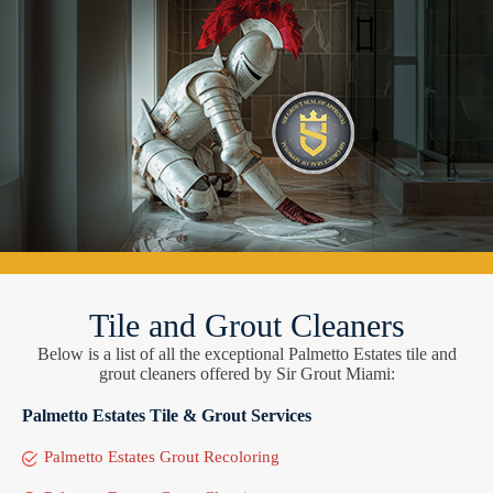
Tile and Grout Cleaners
Below is a list of all the exceptional Palmetto Estates tile and
grout cleaners offered by Sir Grout Miami:
Palmetto Estates Tile & Grout Services
Palmetto Estates Grout Recoloring