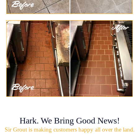
Hark. We Bring Good News!
Sir Grout is making customers happy all over the land.