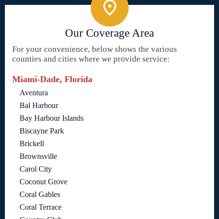
Our Coverage Area
For your convenience, below shows the various
counties and cities where we provide service:
Miami-Dade, Florida
Aventura
Bal Harbour
Bay Harbour Islands
Biscayne Park
Brickell
Brownsville
Carol City
Coconut Grove
Coral Gables
Coral Terrace