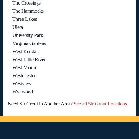
The Crossings
The Hammocks
Three Lakes
Uleta
University Park
Virginia Gardens
West Kendall
West Little River
West Miami
Westchester
Westview
Wynwood
Need Sir Grout in Another Area?
See all Sir Grout Locations