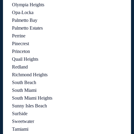
Olympia Heights
Opa-Locka
Palmetto Bay
Palmetto Estates
Perrine
Pinecrest
Princeton
Quail Heights
Redland
Richmond Heights
South Beach
South Miami
South Miami Heights
Sunny Isles Beach
Surfside
Sweetwater
Tamiami