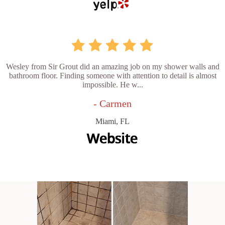
Wesley from Sir Grout did an amazing job on my shower walls and
bathroom floor. Finding someone with attention to detail is almost
impossible. He w...
- Carmen
Miami, FL