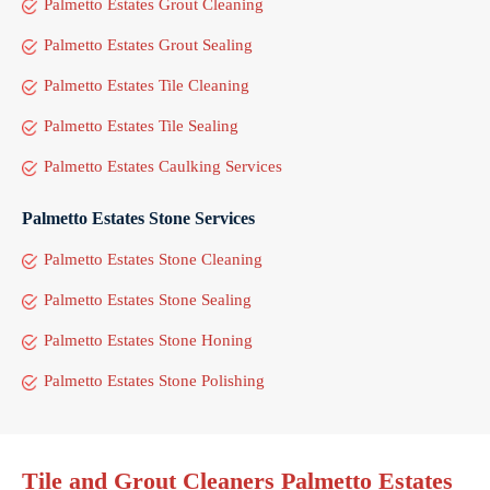
Palmetto Estates Grout Cleaning
Palmetto Estates Grout Sealing
Palmetto Estates Tile Cleaning
Palmetto Estates Tile Sealing
Palmetto Estates Caulking Services
Palmetto Estates Stone Services
Palmetto Estates Stone Cleaning
Palmetto Estates Stone Sealing
Palmetto Estates Stone Honing
Palmetto Estates Stone Polishing
Tile and Grout Cleaners Palmetto Estates