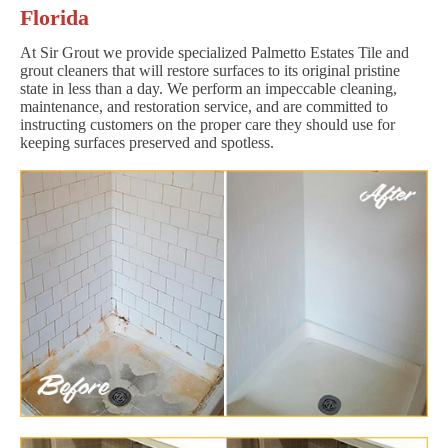
Florida
At Sir Grout we provide specialized Palmetto Estates Tile and
grout cleaners that will restore surfaces to its original pristine
state in less than a day. We perform an impeccable cleaning,
maintenance, and restoration service, and are committed to
instructing customers on the proper care they should use for
keeping surfaces preserved and spotless.