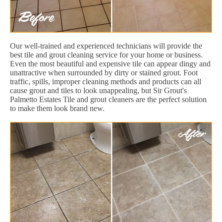
Our well-trained and experienced technicians will provide the
best tile and grout cleaning service for your home or business.
Even the most beautiful and expensive tile can appear dingy and
unattractive when surrounded by dirty or stained grout. Foot
traffic, spills, improper cleaning methods and products can all
cause grout and tiles to look unappealing, but Sir Grout's
Palmetto Estates Tile and grout cleaners are the perfect solution
to make them look brand new.