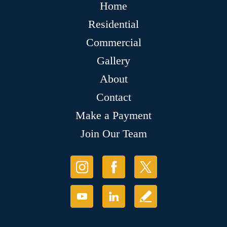
Home
Residential
Commercial
Gallery
About
Contact
Make a Payment
Join Our Team