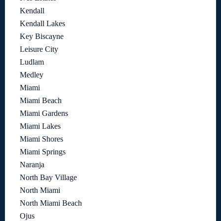
Kendall
Kendall Lakes
Key Biscayne
Leisure City
Ludlam
Medley
Miami
Miami Beach
Miami Gardens
Miami Lakes
Miami Shores
Miami Springs
Naranja
North Bay Village
North Miami
North Miami Beach
Ojus