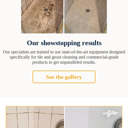
Our showstopping results
Our specialists are trained to use state-of-the-art equipment designed
specifically for tile and grout cleaning and commercial-grade
products to get unparalleled results.
See the gallery