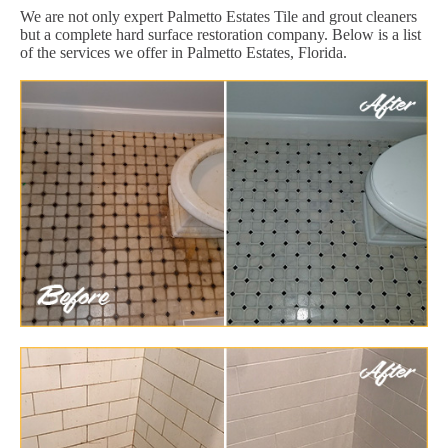
We are not only expert Palmetto Estates Tile and grout cleaners
but a complete hard surface restoration company. Below is a list
of the services we offer in Palmetto Estates, Florida.