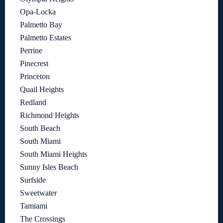
Opa-Locka
Palmetto Bay
Palmetto Estates
Perrine
Pinecrest
Princeton
Quail Heights
Redland
Richmond Heights
South Beach
South Miami
South Miami Heights
Sunny Isles Beach
Surfside
Sweetwater
Tamiami
The Crossings