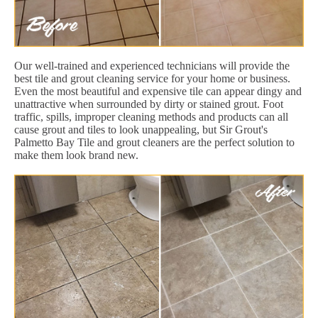
Our well-trained and experienced technicians will provide the
best tile and grout cleaning service for your home or business.
Even the most beautiful and expensive tile can appear dingy and
unattractive when surrounded by dirty or stained grout. Foot
traffic, spills, improper cleaning methods and products can all
cause grout and tiles to look unappealing, but Sir Grout's
Palmetto Bay Tile and grout cleaners are the perfect solution to
make them look brand new.