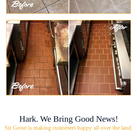
Hark. We Bring Good News!
Sir Grout is making customers happy all over the land.