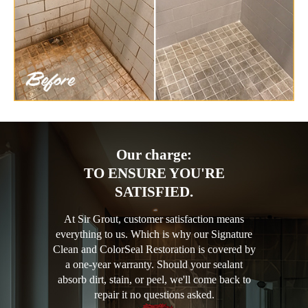
Our charge:
TO ENSURE YOU'RE
SATISFIED.
At Sir Grout, customer satisfaction means
everything to us. Which is why our Signature
Clean and ColorSeal Restoration is covered by
a one-year warranty. Should your sealant
absorb dirt, stain, or peel, we'll come back to
repair it no questions asked.