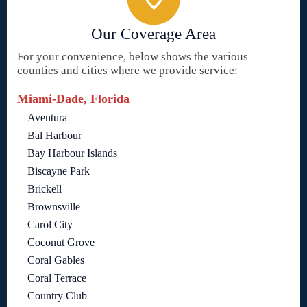
Our Coverage Area
For your convenience, below shows the various
counties and cities where we provide service:
Miami-Dade, Florida
Aventura
Bal Harbour
Bay Harbour Islands
Biscayne Park
Brickell
Brownsville
Carol City
Coconut Grove
Coral Gables
Coral Terrace
Country Club