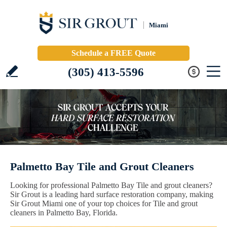
Miami
Schedule a FREE Quote
(305) 413-5596
Palmetto Bay Tile and Grout Cleaners
Looking for professional Palmetto Bay Tile and grout cleaners?
Sir Grout is a leading hard surface restoration company, making
Sir Grout Miami one of your top choices for Tile and grout
cleaners in Palmetto Bay, Florida.