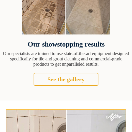
Our showstopping results
Our specialists are trained to use state-of-the-art equipment designed
specifically for tile and grout cleaning and commercial-grade
products to get unparalleled results.
See the gallery