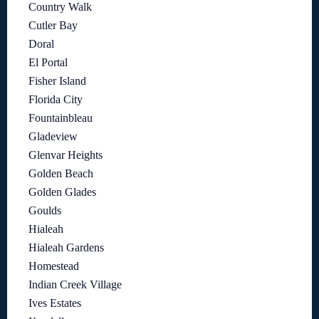
Country Walk
Cutler Bay
Doral
El Portal
Fisher Island
Florida City
Fountainbleau
Gladeview
Glenvar Heights
Golden Beach
Golden Glades
Goulds
Hialeah
Hialeah Gardens
Homestead
Indian Creek Village
Ives Estates