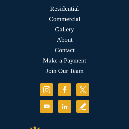
Residential
Commercial
Gallery
About
Contact
Make a Payment
Join Our Team