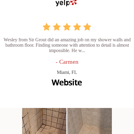
Wesley from Sir Grout did an amazing job on my shower walls and
bathroom floor. Finding someone with attention to detail is almost
impossible. He w...
- Carmen
Miami, FL