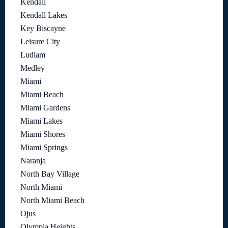
Kendall
Kendall Lakes
Key Biscayne
Leisure City
Ludlam
Medley
Miami
Miami Beach
Miami Gardens
Miami Lakes
Miami Shores
Miami Springs
Naranja
North Bay Village
North Miami
North Miami Beach
Ojus
Olympia Heights