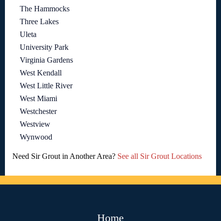
The Hammocks
Three Lakes
Uleta
University Park
Virginia Gardens
West Kendall
West Little River
West Miami
Westchester
Westview
Wynwood
Need Sir Grout in Another Area?
See all Sir Grout Locations
Home