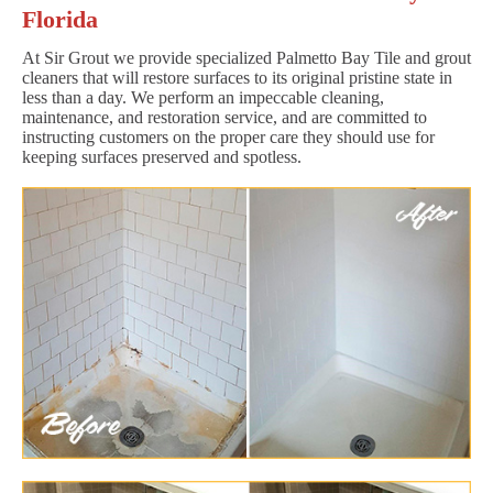
Florida
At Sir Grout we provide specialized Palmetto Bay Tile and grout
cleaners that will restore surfaces to its original pristine state in
less than a day. We perform an impeccable cleaning,
maintenance, and restoration service, and are committed to
instructing customers on the proper care they should use for
keeping surfaces preserved and spotless.