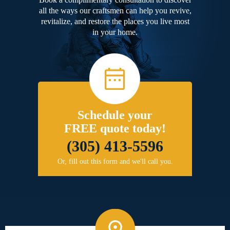
all the ways our craftsmen can help you revive,
revitalize, and restore the places you live most
in your home.
Schedule your
FREE quote today!
(305) 413-5596
Or, fill out this form and we'll call you.