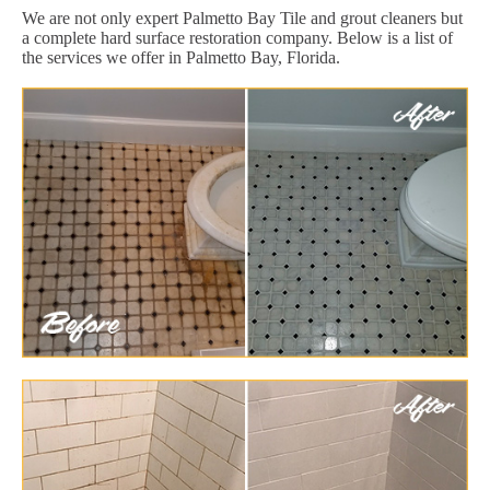
We are not only expert Palmetto Bay Tile and grout cleaners but
a complete hard surface restoration company. Below is a list of
the services we offer in Palmetto Bay, Florida.