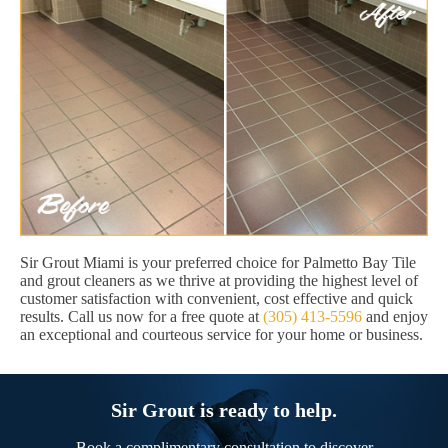
Sir Grout Miami is your preferred choice for Palmetto Bay Tile
and grout cleaners as we thrive at providing the highest level of
customer satisfaction with convenient, cost effective and quick
results. Call us now for a free quote at
(305) 413-5596
and enjoy
an exceptional and courteous service for your home or business.
Sir Grout is ready to help.
Book a complimentary consultation to discover