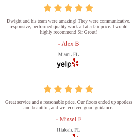
Dwight and his team were amazing! They were communicative,
responsive, performed quality work all at a fair price. I would
highly recommend Sir Grout!
- Alex B
Miami, FL
Great service and a reasonable price. Our floors ended up spotless
and beautiful, and we received good guidance.
- Missel F
Hialeah, FL