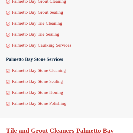
Palmetto Bay Grout Cleaning
Palmetto Bay Grout Sealing
Palmetto Bay Tile Cleaning
Palmetto Bay Tile Sealing
Palmetto Bay Caulking Services
Palmetto Bay Stone Services
Palmetto Bay Stone Cleaning
Palmetto Bay Stone Sealing
Palmetto Bay Stone Honing
Palmetto Bay Stone Polishing
Tile and Grout Cleaners Palmetto Bay