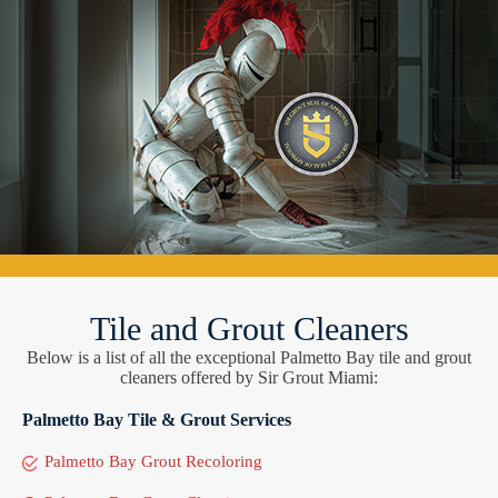
Tile and Grout Cleaners
Below is a list of all the exceptional Palmetto Bay tile and grout
cleaners offered by Sir Grout Miami:
Palmetto Bay Tile & Grout Services
Palmetto Bay Grout Recoloring