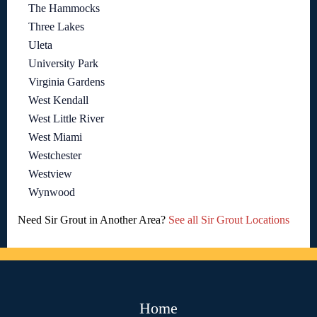
The Hammocks
Three Lakes
Uleta
University Park
Virginia Gardens
West Kendall
West Little River
West Miami
Westchester
Westview
Wynwood
Need Sir Grout in Another Area?
See all Sir Grout Locations
Home