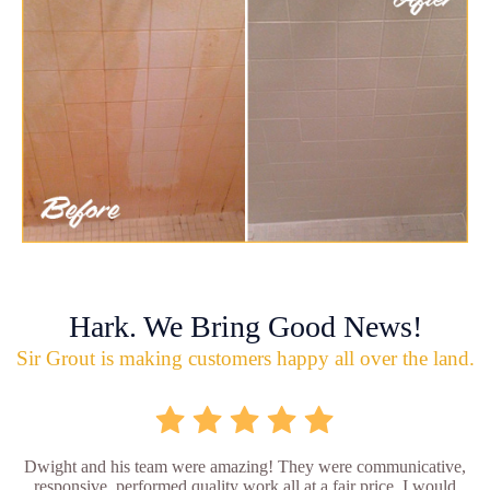
Hark. We Bring Good News!
Sir Grout is making customers happy all over the land.
Dwight and his team were amazing! They were communicative,
responsive, performed quality work all at a fair price. I would