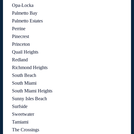
Opa-Locka
Palmetto Bay
Palmetto Estates
Perrine
Pinecrest
Princeton
Quail Heights
Redland
Richmond Heights
South Beach
South Miami
South Miami Heights
Sunny Isles Beach
Surfside
Sweetwater
Tamiami
The Crossings