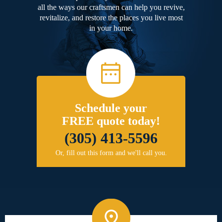
all the ways our craftsmen can help you revive,
revitalize, and restore the places you live most
in your home.
Schedule your
FREE quote today!
(305) 413-5596
Or, fill out this form and we'll call you.