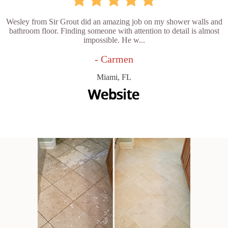
Wesley from Sir Grout did an amazing job on my shower walls and
bathroom floor. Finding someone with attention to detail is almost
impossible. He w...
- Carmen
Miami, FL