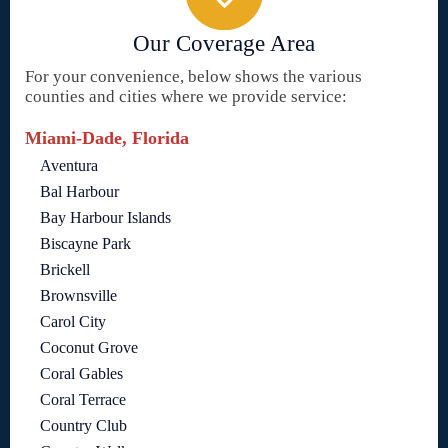
Our Coverage Area
For your convenience, below shows the various
counties and cities where we provide service:
Miami-Dade, Florida
Aventura
Bal Harbour
Bay Harbour Islands
Biscayne Park
Brickell
Brownsville
Carol City
Coconut Grove
Coral Gables
Coral Terrace
Country Club