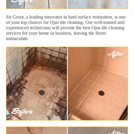
Sir Grout, a leading innovator in hard surface restoration, is one
of your top choices for Ojus tile cleaning. Our well-trained and
experienced technicians will provide the best Ojus tile cleaning
services for your home or business, leaving tile floors
immaculate.