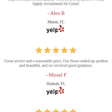
highly recommend Sir Grout!
- Alex B
Miami, FL
Great service and a reasonable price. Our floors ended up spotless
and beautiful, and we received good guidance.
- Missel F
Hialeah, FL