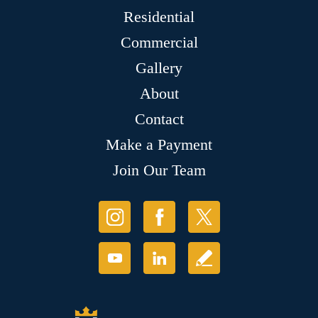
Residential
Commercial
Gallery
About
Contact
Make a Payment
Join Our Team