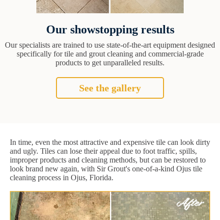
Our showstopping results
Our specialists are trained to use state-of-the-art equipment designed
specifically for tile and grout cleaning and commercial-grade
products to get unparalleled results.
See the gallery
In time, even the most attractive and expensive tile can look dirty
and ugly. Tiles can lose their appeal due to foot traffic, spills,
improper products and cleaning methods, but can be restored to
look brand new again, with Sir Grout's one-of-a-kind Ojus tile
cleaning process in Ojus, Florida.