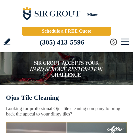
Miami
Schedule a FREE Quote
(305) 413-5596
Ojus Tile Cleaning
Looking for professional Ojus tile cleaning company to bring
back the appeal to your dingy tiles?