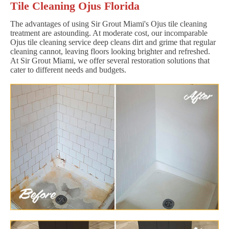
Tile Cleaning Ojus Florida
The advantages of using Sir Grout Miami's Ojus tile cleaning
treatment are astounding. At moderate cost, our incomparable
Ojus tile cleaning service deep cleans dirt and grime that regular
cleaning cannot, leaving floors looking brighter and refreshed.
At Sir Grout Miami, we offer several restoration solutions that
cater to different needs and budgets.