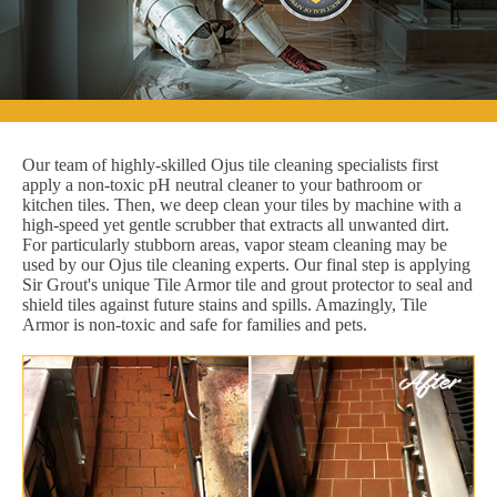
Our team of highly-skilled Ojus tile cleaning specialists first
apply a non-toxic pH neutral cleaner to your bathroom or
kitchen tiles. Then, we deep clean your tiles by machine with a
high-speed yet gentle scrubber that extracts all unwanted dirt.
For particularly stubborn areas, vapor steam cleaning may be
used by our Ojus tile cleaning experts. Our final step is applying
Sir Grout's unique Tile Armor tile and grout protector to seal and
shield tiles against future stains and spills. Amazingly, Tile
Armor is non-toxic and safe for families and pets.