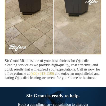
Sir Grout Miami is one of your best choices for Ojus tile
cleaning service as we provide high-quality, cost effective, and
quick results that will exceed your expectations. Call us now for
a free estimate at
(305) 413-5596
and enjoy an unparalleled and
caring Ojus tile cleaning treatment for your home or business.
Sir Grout is ready to help.
Book a complimentary consultation to discover