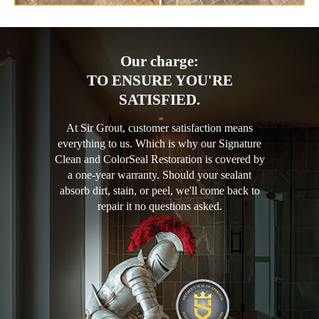
Our charge:
TO ENSURE YOU'RE
SATISFIED.
At Sir Grout, customer satisfaction means
everything to us. Which is why our Signature
Clean and ColorSeal Restoration is covered by
a one-year warranty. Should your sealant
absorb dirt, stain, or peel, we'll come back to
repair it no questions asked.