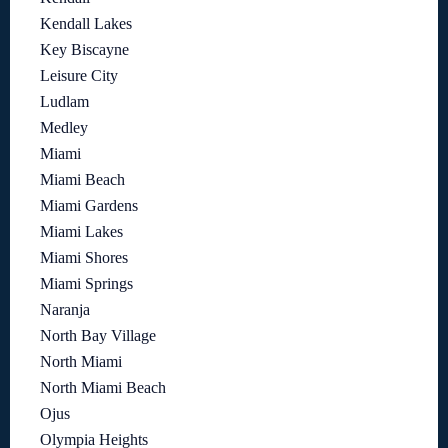
Kendall Lakes
Key Biscayne
Leisure City
Ludlam
Medley
Miami
Miami Beach
Miami Gardens
Miami Lakes
Miami Shores
Miami Springs
Naranja
North Bay Village
North Miami
North Miami Beach
Ojus
Olympia Heights