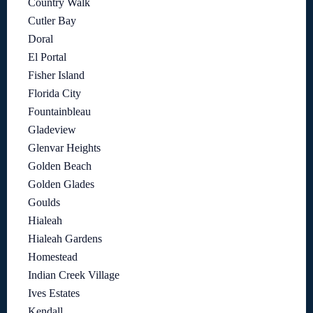
Country Walk
Cutler Bay
Doral
El Portal
Fisher Island
Florida City
Fountainbleau
Gladeview
Glenvar Heights
Golden Beach
Golden Glades
Goulds
Hialeah
Hialeah Gardens
Homestead
Indian Creek Village
Ives Estates
Kendall