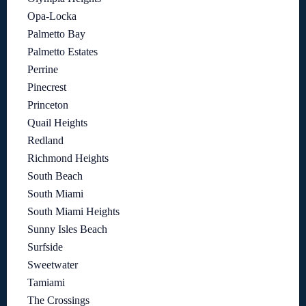
Opa-Locka
Palmetto Bay
Palmetto Estates
Perrine
Pinecrest
Princeton
Quail Heights
Redland
Richmond Heights
South Beach
South Miami
South Miami Heights
Sunny Isles Beach
Surfside
Sweetwater
Tamiami
The Crossings