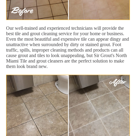
Our well-trained and experienced technicians will provide the
best tile and grout cleaning service for your home or business.
Even the most beautiful and expensive tile can appear dingy and
unattractive when surrounded by dirty or stained grout. Foot
traffic, spills, improper cleaning methods and products can all
cause grout and tiles to look unappealing, but Sir Grout's North
Miami Tile and grout cleaners are the perfect solution to make
them look brand new.