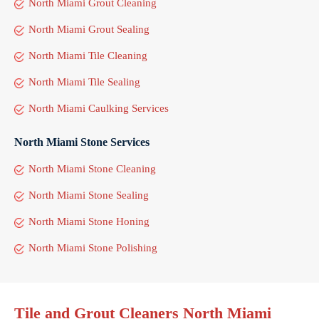
North Miami Grout Cleaning
North Miami Grout Sealing
North Miami Tile Cleaning
North Miami Tile Sealing
North Miami Caulking Services
North Miami Stone Services
North Miami Stone Cleaning
North Miami Stone Sealing
North Miami Stone Honing
North Miami Stone Polishing
Tile and Grout Cleaners North Miami