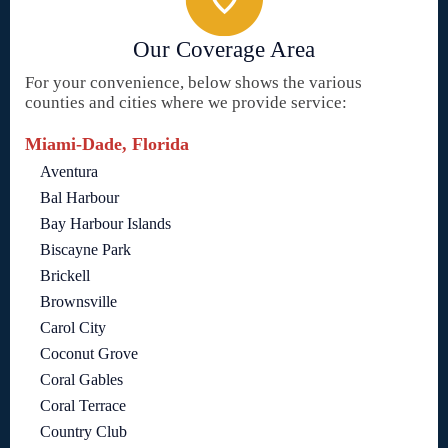
Our Coverage Area
For your convenience, below shows the various
counties and cities where we provide service:
Miami-Dade, Florida
Aventura
Bal Harbour
Bay Harbour Islands
Biscayne Park
Brickell
Brownsville
Carol City
Coconut Grove
Coral Gables
Coral Terrace
Country Club