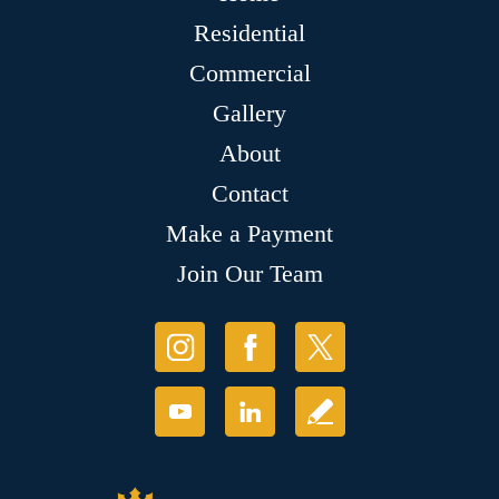
Residential
Commercial
Gallery
About
Contact
Make a Payment
Join Our Team