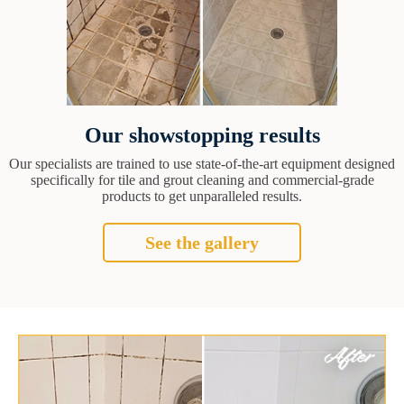
Our showstopping results
Our specialists are trained to use state-of-the-art equipment designed
specifically for tile and grout cleaning and commercial-grade
products to get unparalleled results.
See the gallery