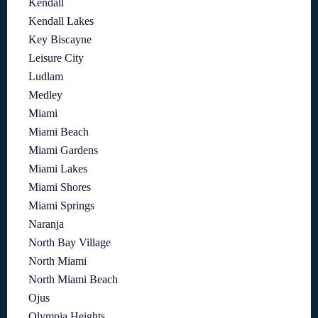
Kendall
Kendall Lakes
Key Biscayne
Leisure City
Ludlam
Medley
Miami
Miami Beach
Miami Gardens
Miami Lakes
Miami Shores
Miami Springs
Naranja
North Bay Village
North Miami
North Miami Beach
Ojus
Olympia Heights