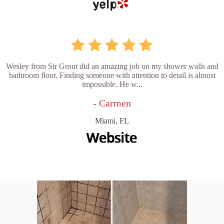
Wesley from Sir Grout did an amazing job on my shower walls and
bathroom floor. Finding someone with attention to detail is almost
impossible. He w...
- Carmen
Miami, FL