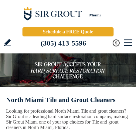
Miami
Schedule a FREE Quote
(305) 413-5596
North Miami Tile and Grout Cleaners
Looking for professional North Miami Tile and grout cleaners?
Sir Grout is a leading hard surface restoration company, making
Sir Grout Miami one of your top choices for Tile and grout
cleaners in North Miami, Florida.