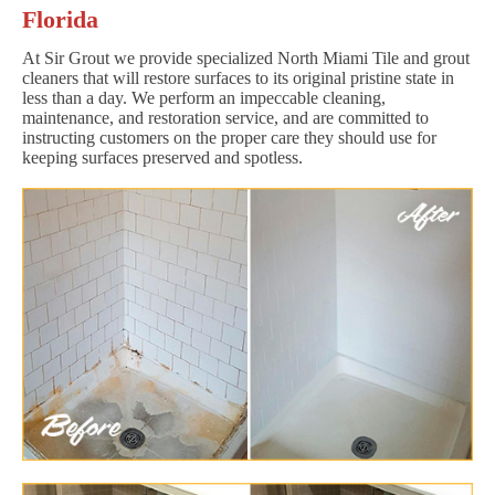
Florida
At Sir Grout we provide specialized North Miami Tile and grout
cleaners that will restore surfaces to its original pristine state in
less than a day. We perform an impeccable cleaning,
maintenance, and restoration service, and are committed to
instructing customers on the proper care they should use for
keeping surfaces preserved and spotless.