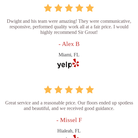
Dwight and his team were amazing! They were communicative,
responsive, performed quality work all at a fair price. I would
highly recommend Sir Grout!
- Alex B
Miami, FL
Great service and a reasonable price. Our floors ended up spotless
and beautiful, and we received good guidance.
- Missel F
Hialeah, FL