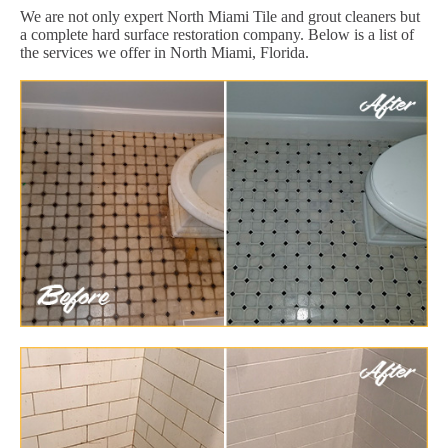
We are not only expert North Miami Tile and grout cleaners but
a complete hard surface restoration company. Below is a list of
the services we offer in North Miami, Florida.