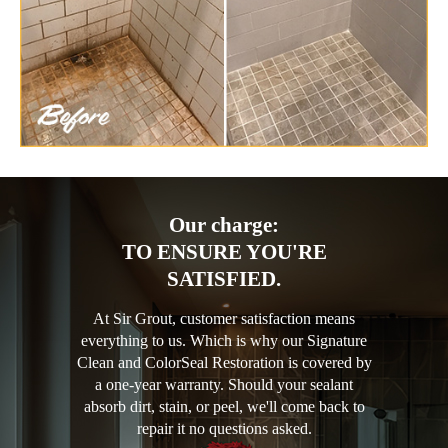
Our charge:
TO ENSURE YOU'RE
SATISFIED.
At Sir Grout, customer satisfaction means
everything to us. Which is why our Signature
Clean and ColorSeal Restoration is covered by
a one-year warranty. Should your sealant
absorb dirt, stain, or peel, we'll come back to
repair it no questions asked.