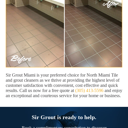
Sir Grout Miami is your preferred choice for North Miami Tile
and grout cleaners as we thrive at providing the highest level of
customer satisfaction with convenient, cost effective and quick
results. Call us now for a free quote at
(305) 413-5596
and enjoy
an exceptional and courteous service for your home or business.
Sir Grout is ready to help.
Book a complimentary consultation to discover