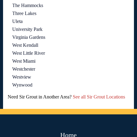
The Hammocks
Three Lakes
Uleta
University Park
Virginia Gardens
West Kendall
West Little River
West Miami
Westchester
Westview
Wynwood
Need Sir Grout in Another Area?
See all Sir Grout Locations
Home