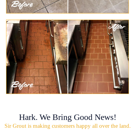
Hark. We Bring Good News!
Sir Grout is making customers happy all over the land.