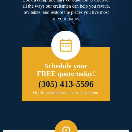
all the ways our craftsmen can help you revive,
revitalize, and restore the places you live most
in your home.
Schedule your
FREE quote today!
(305) 413-5596
Or, fill out this form and we'll call you.