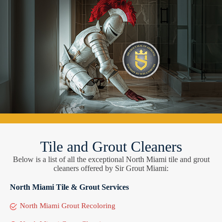
Tile and Grout Cleaners
Below is a list of all the exceptional North Miami tile and grout
cleaners offered by Sir Grout Miami:
North Miami Tile & Grout Services
North Miami Grout Recoloring