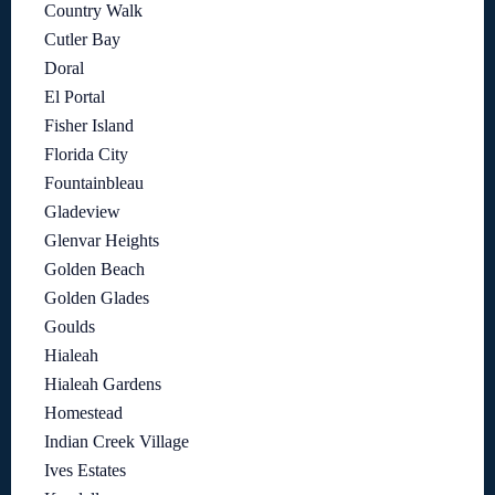
Country Walk
Cutler Bay
Doral
El Portal
Fisher Island
Florida City
Fountainbleau
Gladeview
Glenvar Heights
Golden Beach
Golden Glades
Goulds
Hialeah
Hialeah Gardens
Homestead
Indian Creek Village
Ives Estates