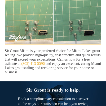
Sir Grout Miami is your preferred choice for Miami Lakes grout
sealing. We provide high-quality, cost effective and quick results
that will exceed your expectations. Call us now for a free
estimate at
(305) 413-5596
and enjoy an excellent, caring Miami
Lakes grout sealing and recoloring service for your home or
business.
Sir Grout is ready to help.
Book a complimentary consultation to discover
all the ways our craftsmen can help you revive,