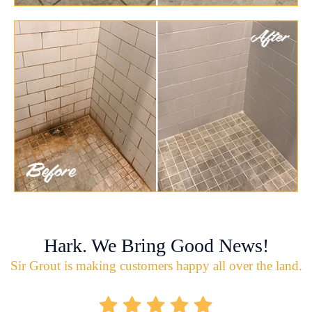
Hark. We Bring Good News!
Sir Grout is making customers happy all over the land.