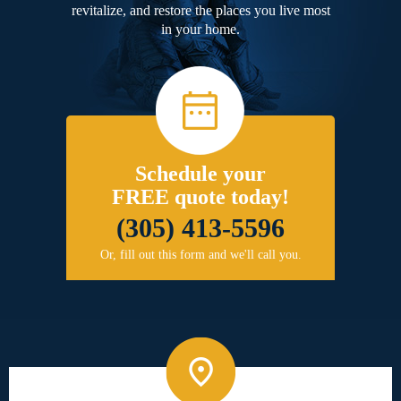
revitalize, and restore the places you live most
in your home.
Schedule your
FREE quote today!
(305) 413-5596
Or, fill out this form and we'll call you.