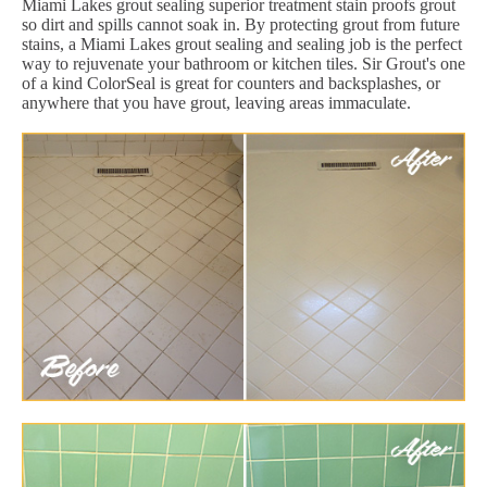
Miami Lakes grout sealing superior treatment stain proofs grout
so dirt and spills cannot soak in. By protecting grout from future
stains, a Miami Lakes grout sealing and sealing job is the perfect
way to rejuvenate your bathroom or kitchen tiles. Sir Grout's one
of a kind ColorSeal is great for counters and backsplashes, or
anywhere that you have grout, leaving areas immaculate.