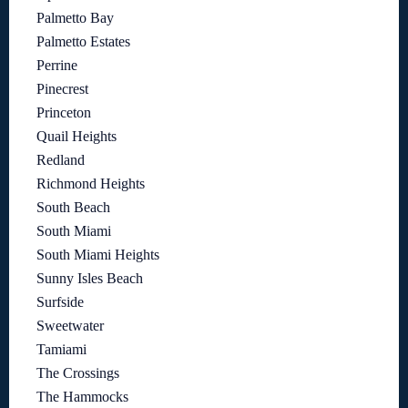
Palmetto Bay
Palmetto Estates
Perrine
Pinecrest
Princeton
Quail Heights
Redland
Richmond Heights
South Beach
South Miami
South Miami Heights
Sunny Isles Beach
Surfside
Sweetwater
Tamiami
The Crossings
The Hammocks