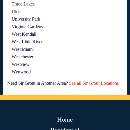
Three Lakes
Uleta
University Park
Virginia Gardens
West Kendall
West Little River
West Miami
Westchester
Westview
Wynwood
Need Sir Grout in Another Area?
See all Sir Grout Locations
Home
Residential