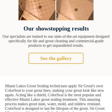
Our showstopping results
Our specialists are trained to use state-of-the-art equipment designed
specifically for tile and grout cleaning and commercial-grade
products to get unparalleled results.
See the gallery
Miami Lakes Grout Sealing technicians apply Sir Grout's own
ColorSeal to your grout lines, making your grout look like new
again. Acting like a shield, ColorSeal is the most popular and
effective Miami Lakes grout sealing treatment. This amazing
process makes grout stain, water, mold, and mildew resistant.
ColorSeal is designed to last the lifespan of the grout. Sir Grout