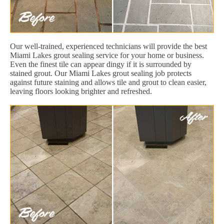
Our well-trained, experienced technicians will provide the best
Miami Lakes grout sealing service for your home or business.
Even the finest tile can appear dingy if it is surrounded by
stained grout. Our Miami Lakes grout sealing job protects
against future staining and allows tile and grout to clean easier,
leaving floors looking brighter and refreshed.