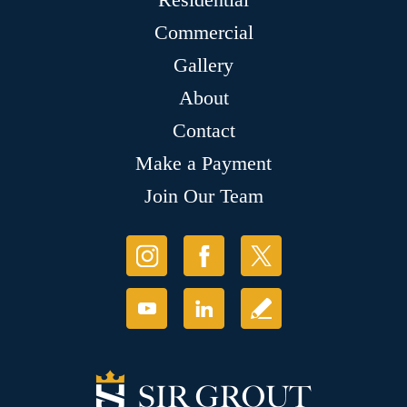
Commercial
Gallery
About
Contact
Make a Payment
Join Our Team