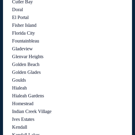
Cutler Bay
Doral
El Portal
Fisher Island
Florida City
Fountainbleau
Gladeview
Glenvar Heights
Golden Beach
Golden Glades
Goulds
Hialeah
Hialeah Gardens
Homestead
Indian Creek Village
Ives Estates
Kendall
Kendall Lakes