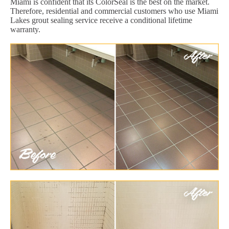
Miami is confident that its ColorSeal is the best on the market.
Therefore, residential and commercial customers who use Miami
Lakes grout sealing service receive a conditional lifetime
warranty.