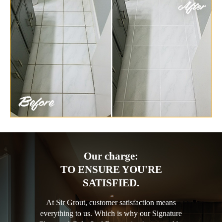
Our charge:
TO ENSURE YOU'RE
SATISFIED.
At Sir Grout, customer satisfaction means
everything to us. Which is why our Signature