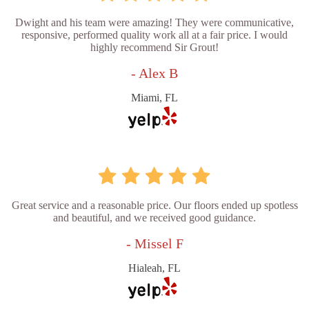
Dwight and his team were amazing! They were communicative,
responsive, performed quality work all at a fair price. I would
highly recommend Sir Grout!
- Alex B
Miami, FL
Great service and a reasonable price. Our floors ended up spotless
and beautiful, and we received good guidance.
- Missel F
Hialeah, FL