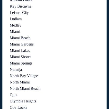
Key Biscayne
Leisure City
Ludlam
Medley
Miami
Miami Beach
Miami Gardens
Miami Lakes
Miami Shores
Miami Springs
Naranja
North Bay Village
North Miami
North Miami Beach
Ojus
Olympia Heights
Opa-Locka