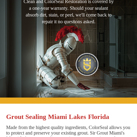
Clean and ColorSeal Restoration is covered by
a one-year warranty. Should your sealant
absorb dirt, stain, or peel, we'll come back to
repair it no questions asked.
Grout Sealing Miami Lakes Florida
Made from the highest quality ingredients, ColorSeal allows you
to protect and preserve your existing grout. Sir Grout Miami's