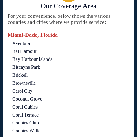
Our Coverage Area
For your convenience, below shows the various
counties and cities where we provide service:
Miami-Dade, Florida
Aventura
Bal Harbour
Bay Harbour Islands
Biscayne Park
Brickell
Brownsville
Carol City
Coconut Grove
Coral Gables
Coral Terrace
Country Club
Country Walk