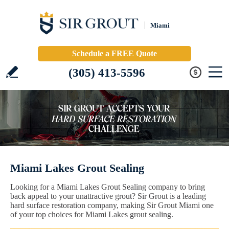
Miami
Schedule a FREE Quote
(305) 413-5596
Miami Lakes Grout Sealing
Looking for a Miami Lakes Grout Sealing company to bring
back appeal to your unattractive grout? Sir Grout is a leading
hard surface restoration company, making Sir Grout Miami one
of your top choices for Miami Lakes grout sealing.