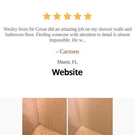
Wesley from Sir Grout did an amazing job on my shower walls and
bathroom floor. Finding someone with attention to detail is almost
impossible. He w...
- Carmen
Miami, FL