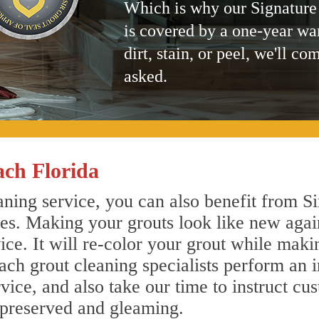
Which is why our Signature
is covered by a one-year wa
dirt, stain, or peel, we'll co
asked.
ch Florida
ing service, you can also benefit from Si
nes. Making your grouts look like new agai
e. It will re-color your grout while makin
ch grout cleaning specialists perform an 
vice, and also take our time to instruct cu
 preserved and gleaming.