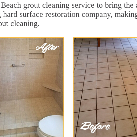
each grout cleaning service to bring the a
ng hard surface restoration company, maki
ut cleaning.