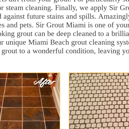
r steam cleaning. Finally, we apply Sir Gr
d against future stains and spills. Amazingl
ies and pets. Sir Grout Miami is one of yo
oking grout can be deep cleaned to a brilli
ur unique Miami Beach grout cleaning sys
 grout to a wonderful condition, leaving yo