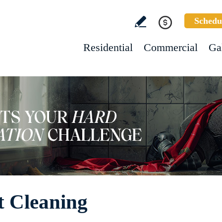
Schedu
Residential
Commercial
Ga
 Cleaning