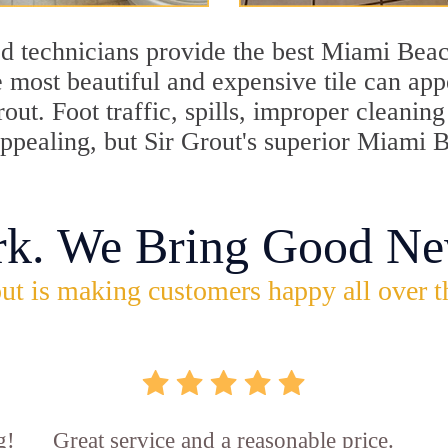
d technicians provide the best Miami Beac
 most beautiful and expensive tile can ap
rout. Foot traffic, spills, improper cleani
appealing, but Sir Grout's superior Miami 
rk. We Bring Good Ne
ut is making customers happy all over t
g!
Great service and a reasonable price.