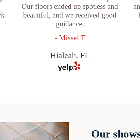
Our floors ended up spotless and
am
rk
beautiful, and we received good
guidance.
- Missel F
Hialeah, FL
Our shows