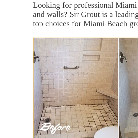
Looking for professional Miami B
and walls? Sir Grout is a leadi
top choices for Miami Beach gro