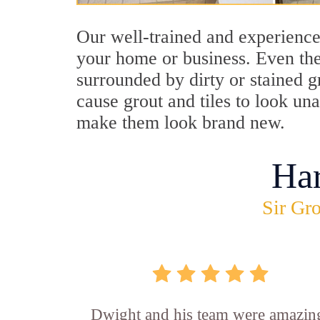
Our well-trained and experience
your home or business. Even the
surrounded by dirty or stained g
cause grout and tiles to look un
make them look brand new.
Ha
Sir Gro
Dwight and his team were amazin