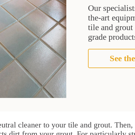
Our specialist
the-art equipm
tile and grou
grade products
See the
utral cleaner to your tile and grout. Then
cts dirt from your grout. For particularly