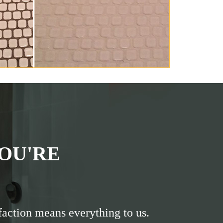
OU'RE
faction means everything to us.