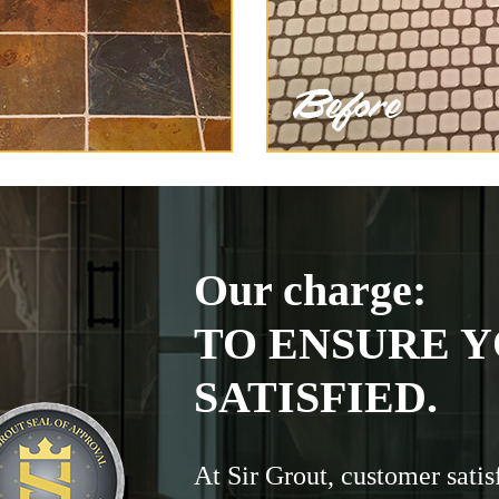
Our charge:
TO ENSURE Y
SATISFIED.
At Sir Grout, customer satis