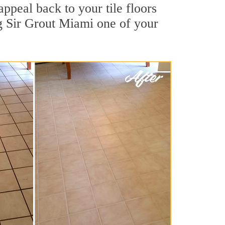
ppeal back to your tile floors
ng Sir Grout Miami one of your