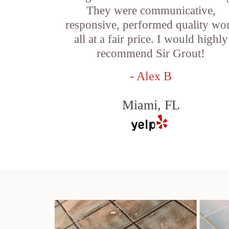
They were communicative,
responsive, performed quality wo
all at a fair price. I would highly
recommend Sir Grout!
- Alex B
Miami, FL