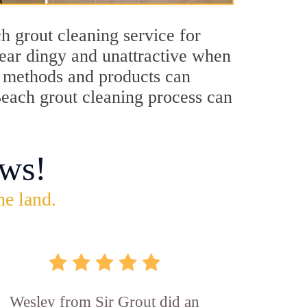
h grout cleaning service for
pear dingy and unattractive when
ng methods and products can
Beach grout cleaning process can
ws!
he land.
Wesley from Sir Grout did an