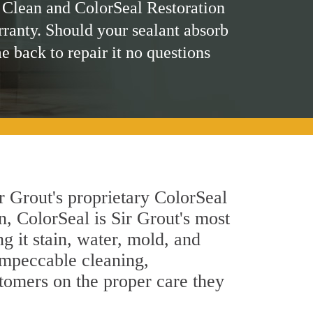
 Clean and ColorSeal Restoration
rranty. Should your sealant absorb
me back to repair it no questions
r Grout's proprietary ColorSeal
n, ColorSeal is Sir Grout's most
g it stain, water, mold, and
impeccable cleaning,
stomers on the proper care they