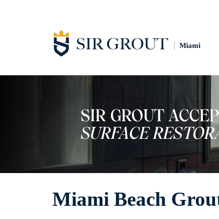
Miami
Miami Beach Grout