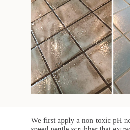
We first apply a non-toxic pH ne
speed gentle scrubber that extra