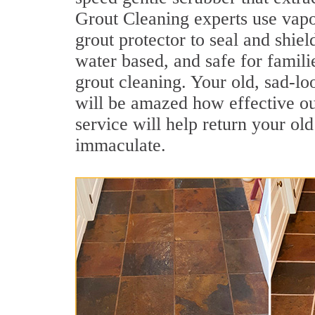
Grout Cleaning experts use vapo
grout protector to seal and shiel
water based, and safe for famil
grout cleaning. Your old, sad-lo
will be amazed how effective o
service will help return your old
immaculate.