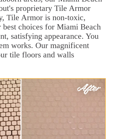
out's proprietary Tile Armor
y, Tile Armor is non-toxic,
ur best choices for Miami Beach
ant, satisfying appearance. You
tem works. Our magnificent
ur tile floors and walls