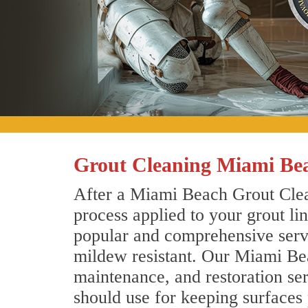
Grout Cleaning Miami Bea
After a Miami Beach Grout Clean
process applied to your grout li
popular and comprehensive servic
mildew resistant. Our Miami Bea
maintenance, and restoration ser
should use for keeping surfaces