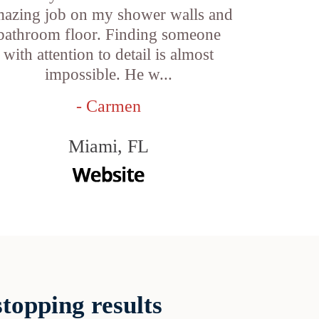
azing job on my shower walls and
bathroom floor. Finding someone
with attention to detail is almost
impossible. He w...
- Carmen
Miami, FL
topping results