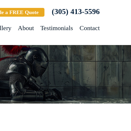
(305) 413-5596
le a FREE Quote
llery
About
Testimonials
Contact