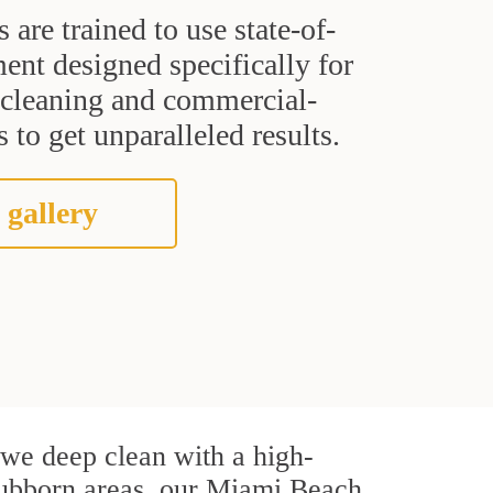
s are trained to use state-of-
ent designed specifically for
t cleaning and commercial-
 to get unparalleled results.
 gallery
, we deep clean with a high-
 stubborn areas, our Miami Beach