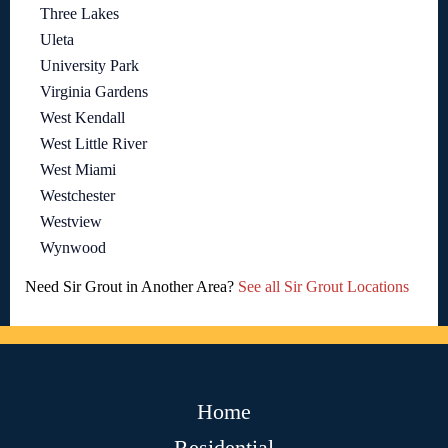
Three Lakes
Uleta
University Park
Virginia Gardens
West Kendall
West Little River
West Miami
Westchester
Westview
Wynwood
Need Sir Grout in Another Area?
See all Sir Grout Locations
Home
Residential