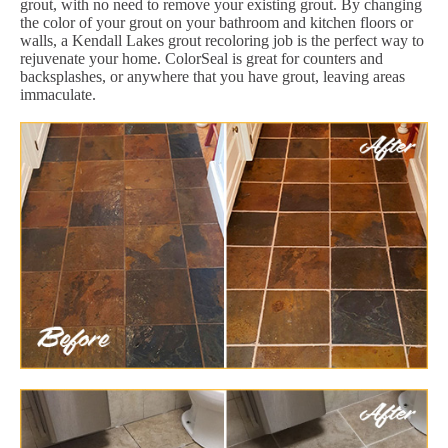
grout, with no need to remove your existing grout. By changing
the color of your grout on your bathroom and kitchen floors or
walls, a Kendall Lakes grout recoloring job is the perfect way to
rejuvenate your home. ColorSeal is great for counters and
backsplashes, or anywhere that you have grout, leaving areas
immaculate.