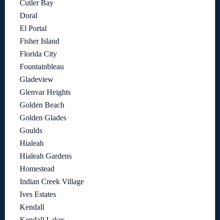
Cutler Bay
Doral
El Portal
Fisher Island
Florida City
Fountainbleau
Gladeview
Glenvar Heights
Golden Beach
Golden Glades
Goulds
Hialeah
Hialeah Gardens
Homestead
Indian Creek Village
Ives Estates
Kendall
Kendall Lakes