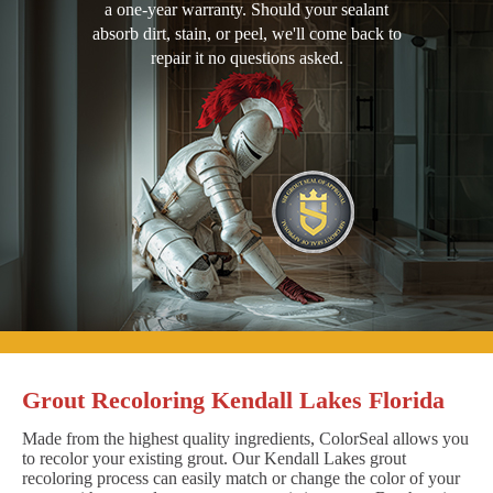
a one-year warranty. Should your sealant
absorb dirt, stain, or peel, we'll come back to
repair it no questions asked.
Grout Recoloring Kendall Lakes Florida
Made from the highest quality ingredients, ColorSeal allows you
to recolor your existing grout. Our Kendall Lakes grout
recoloring process can easily match or change the color of your