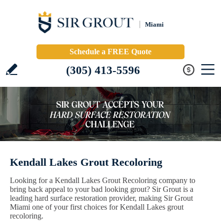
Miami
Schedule a FREE Quote
(305) 413-5596
Kendall Lakes Grout Recoloring
Looking for a Kendall Lakes Grout Recoloring company to
bring back appeal to your bad looking grout? Sir Grout is a
leading hard surface restoration provider, making Sir Grout
Miami one of your first choices for Kendall Lakes grout
recoloring.