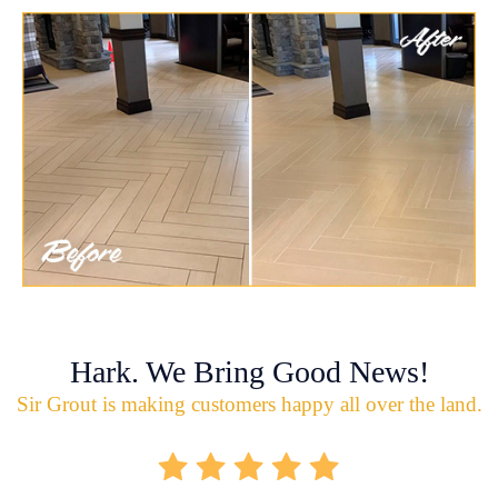
Hark. We Bring Good News!
Sir Grout is making customers happy all over the land.