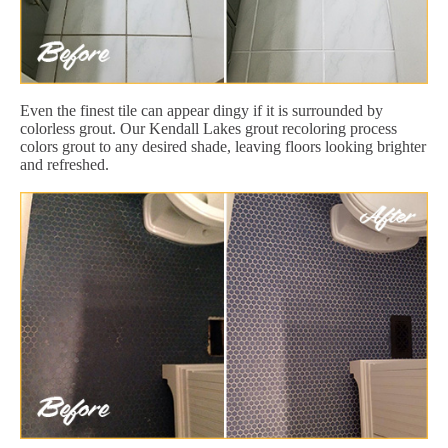
Even the finest tile can appear dingy if it is surrounded by
colorless grout. Our Kendall Lakes grout recoloring process
colors grout to any desired shade, leaving floors looking brighter
and refreshed.