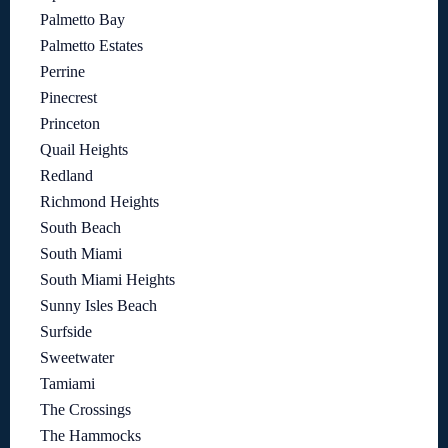
Palmetto Bay
Palmetto Estates
Perrine
Pinecrest
Princeton
Quail Heights
Redland
Richmond Heights
South Beach
South Miami
South Miami Heights
Sunny Isles Beach
Surfside
Sweetwater
Tamiami
The Crossings
The Hammocks