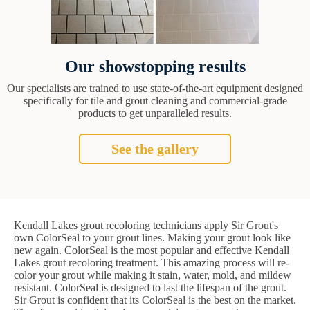
Our showstopping results
Our specialists are trained to use state-of-the-art equipment designed
specifically for tile and grout cleaning and commercial-grade
products to get unparalleled results.
See the gallery
Kendall Lakes grout recoloring technicians apply Sir Grout's
own ColorSeal to your grout lines. Making your grout look like
new again. ColorSeal is the most popular and effective Kendall
Lakes grout recoloring treatment. This amazing process will re-
color your grout while making it stain, water, mold, and mildew
resistant. ColorSeal is designed to last the lifespan of the grout.
Sir Grout is confident that its ColorSeal is the best on the market.