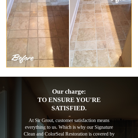
Our charge:
TO ENSURE YOU'RE
SATISFIED.
At Sir Grout, customer satisfaction means
everything to us. Which is why our Signature
Clean and ColorSeal Restoration is covered by