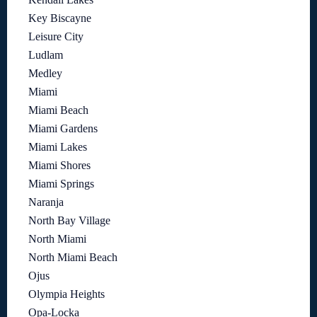
Key Biscayne
Leisure City
Ludlam
Medley
Miami
Miami Beach
Miami Gardens
Miami Lakes
Miami Shores
Miami Springs
Naranja
North Bay Village
North Miami
North Miami Beach
Ojus
Olympia Heights
Opa-Locka