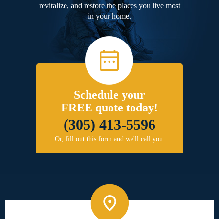
revitalize, and restore the places you live most
in your home.
Schedule your
FREE quote today!
(305) 413-5596
Or, fill out this form and we'll call you.