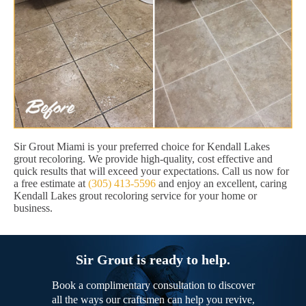
Sir Grout Miami is your preferred choice for Kendall Lakes
grout recoloring. We provide high-quality, cost effective and
quick results that will exceed your expectations. Call us now for
a free estimate at
(305) 413-5596
and enjoy an excellent, caring
Kendall Lakes grout recoloring service for your home or
business.
Sir Grout is ready to help.
Book a complimentary consultation to discover
all the ways our craftsmen can help you revive,