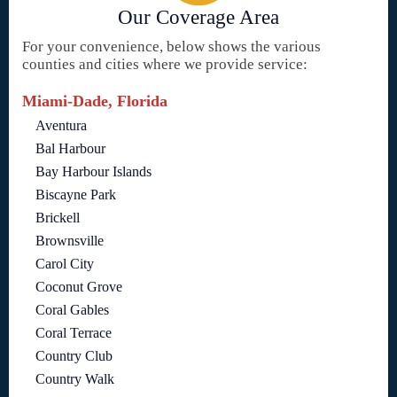
Our Coverage Area
For your convenience, below shows the various
counties and cities where we provide service:
Miami-Dade, Florida
Aventura
Bal Harbour
Bay Harbour Islands
Biscayne Park
Brickell
Brownsville
Carol City
Coconut Grove
Coral Gables
Coral Terrace
Country Club
Country Walk