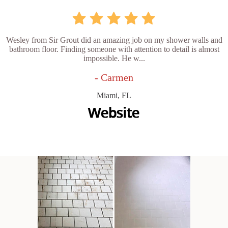
Wesley from Sir Grout did an amazing job on my shower walls and
bathroom floor. Finding someone with attention to detail is almost
impossible. He w...
- Carmen
Miami, FL