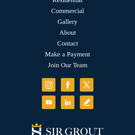
Commercial
Gallery
About
Contact
Make a Payment
Join Our Team