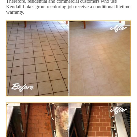
Therefore, residential and commercial customers who use
Kendall Lakes grout recoloring job receive a conditional lifetime
warranty.