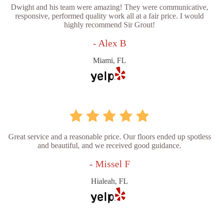
Dwight and his team were amazing! They were communicative,
responsive, performed quality work all at a fair price. I would
highly recommend Sir Grout!
- Alex B
Miami, FL
Great service and a reasonable price. Our floors ended up spotless
and beautiful, and we received good guidance.
- Missel F
Hialeah, FL