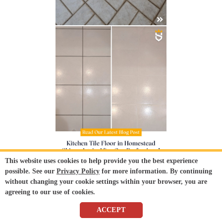
This website uses cookies to help provide you the best experience
possible. See our
Privacy Policy
for more information. By continuing
without changing your cookie settings within your browser, you are
agreeing to our use of cookies.
ACCEPT