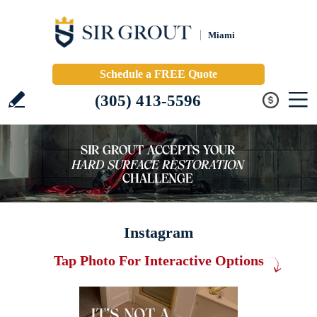
Miami
Schedule a FREE Quote
(305) 413-5596
Instagram
Tap Photo For Interactive Options