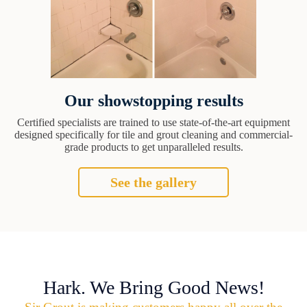
Our showstopping results
Certified specialists are trained to use state-of-the-art equipment
designed specifically for tile and grout cleaning and commercial-
grade products to get unparalleled results.
See the gallery
Hark. We Bring Good News!