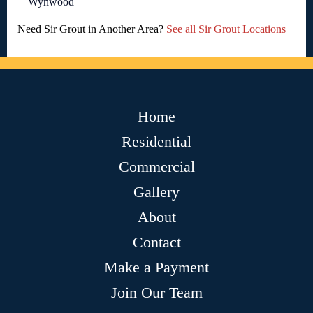
Wynwood
Need Sir Grout in Another Area?
See all Sir Grout Locations
Home
Residential
Commercial
Gallery
About
Contact
Make a Payment
Join Our Team