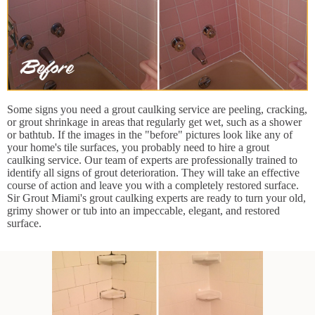
Some signs you need a grout caulking service are peeling, cracking,
or grout shrinkage in areas that regularly get wet, such as a shower
or bathtub. If the images in the "before" pictures look like any of
your home's tile surfaces, you probably need to hire a grout
caulking service. Our team of experts are professionally trained to
identify all signs of grout deterioration. They will take an effective
course of action and leave you with a completely restored surface.
Sir Grout Miami's grout caulking experts are ready to turn your old,
grimy shower or tub into an impeccable, elegant, and restored
surface.