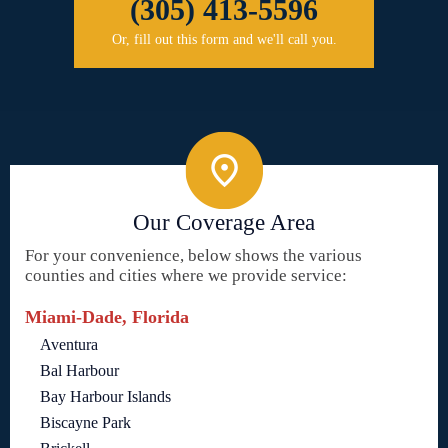
(305) 413-5596
Or, fill out this form and we'll call you.
Our Coverage Area
For your convenience, below shows the various
counties and cities where we provide service:
Miami-Dade, Florida
Aventura
Bal Harbour
Bay Harbour Islands
Biscayne Park