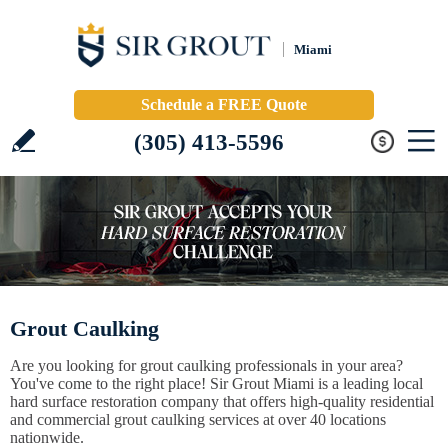
Miami
Schedule a FREE Quote
(305) 413-5596
Grout Caulking
Are you looking for grout caulking professionals in your area?
You've come to the right place! Sir Grout Miami is a leading local
hard surface restoration company that offers high-quality residential
and commercial grout caulking services at over 40 locations
nationwide.