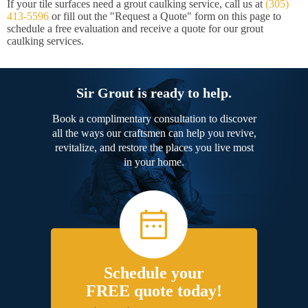
If your tile surfaces need a grout caulking service, call us at
(305)
413-5596
or fill out the "Request a Quote" form on this page to
schedule a free evaluation and receive a quote for our grout
caulking services.
Sir Grout is ready to help.
Book a complimentary consultation to discover
all the ways our craftsmen can help you revive,
revitalize, and restore the places you live most
in your home.
Schedule your
FREE quote today!