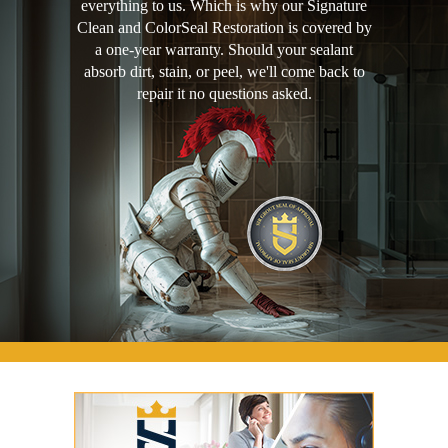
everything to us. Which is why our Signature
Clean and ColorSeal Restoration is covered by
a one-year warranty. Should your sealant
absorb dirt, stain, or peel, we'll come back to
repair it no questions asked.