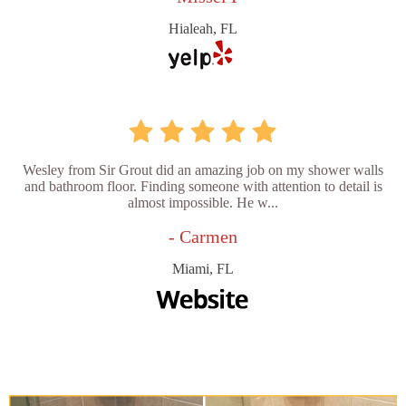
Hialeah, FL
Wesley from Sir Grout did an amazing job on my shower walls
and bathroom floor. Finding someone with attention to detail is
almost impossible. He w...
- Carmen
Miami, FL