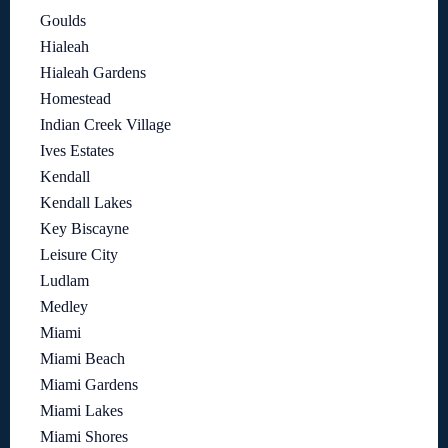
Goulds
Hialeah
Hialeah Gardens
Homestead
Indian Creek Village
Ives Estates
Kendall
Kendall Lakes
Key Biscayne
Leisure City
Ludlam
Medley
Miami
Miami Beach
Miami Gardens
Miami Lakes
Miami Shores