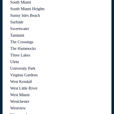
South Miami
South Miami Heights
Sunny Isles Beach
Surfside
Sweetwater
Tamiami
The Crossings
The Hammocks
Three Lakes
Uleta
University Park
Virginia Gardens
West Kendall
West Little River
West Miami
Westchester
Westview