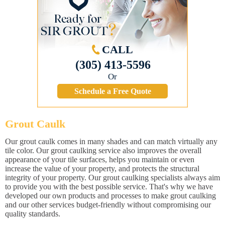
CALL
(305) 413-5596
Or
Schedule a Free Quote
Grout Caulk
Our grout caulk comes in many shades and can match virtually any
tile color. Our grout caulking service also improves the overall
appearance of your tile surfaces, helps you maintain or even
increase the value of your property, and protects the structural
integrity of your property. Our grout caulking specialists always aim
to provide you with the best possible service. That's why we have
developed our own products and processes to make grout caulking
and our other services budget-friendly without compromising our
quality standards.