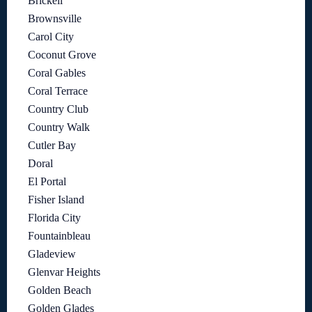
Brickell
Brownsville
Carol City
Coconut Grove
Coral Gables
Coral Terrace
Country Club
Country Walk
Cutler Bay
Doral
El Portal
Fisher Island
Florida City
Fountainbleau
Gladeview
Glenvar Heights
Golden Beach
Golden Glades