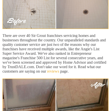
There are over 40 Sir Grout franchises servicing homes and
businesses throughout the country. Our unparalleled standards and
quality customer service are just two of the reasons why our
franchises have received multiple awards, like the Angie's List
Super Service Award. We've also ranked in Entrepreneur
magazine's Franchise 500 List for several consecutive years, and
we've been screened and approved by Home Advisor and certified
by TrustDALE.com. Don't take our word for it. Read what our
customers are saying on our
reviews
page.