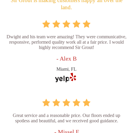
Sir Grout is making customers happy all over the
land.
Dwight and his team were amazing! They were communicative,
responsive, performed quality work all at a fair price. I would
highly recommend Sir Grout!
- Alex B
Miami, FL
Great service and a reasonable price. Our floors ended up
spotless and beautiful, and we received good guidance.
- Missel F