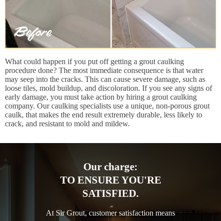
What could happen if you put off getting a grout caulking
procedure done? The most immediate consequence is that water
may seep into the cracks. This can cause severe damage, such as
loose tiles, mold buildup, and discoloration. If you see any signs of
early damage, you must take action by hiring a grout caulking
company. Our caulking specialists use a unique, non-porous grout
caulk, that makes the end result extremely durable, less likely to
crack, and resistant to mold and mildew.
Our charge:
TO ENSURE YOU'RE
SATISFIED.
At Sir Grout, customer satisfaction means