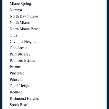
Miami Springs
Naranja
North Bay Village
North Miami
North Miami Beach
Ojus
Olympia Heights
Opa-Locka
Palmetto Bay
Palmetto Estates
Perrine
Pinecrest
Princeton
Quail Heights
Redland
Richmond Heights
South Beach