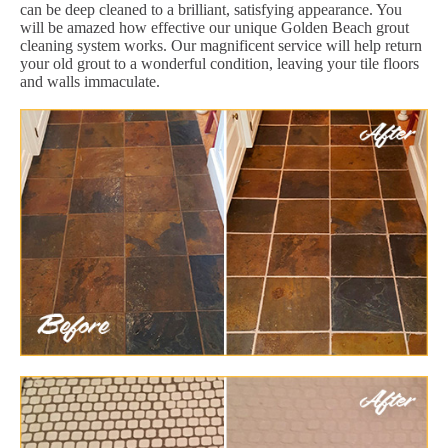
can be deep cleaned to a brilliant, satisfying appearance. You
will be amazed how effective our unique Golden Beach grout
cleaning system works. Our magnificent service will help return
your old grout to a wonderful condition, leaving your tile floors
and walls immaculate.