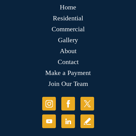
Home
Residential
Commercial
Gallery
About
Contact
Make a Payment
Join Our Team