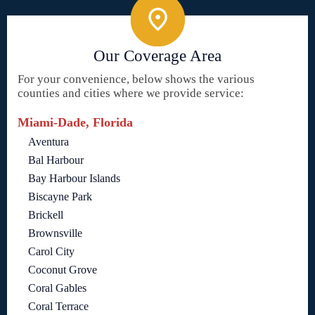
Our Coverage Area
For your convenience, below shows the various
counties and cities where we provide service:
Miami-Dade, Florida
Aventura
Bal Harbour
Bay Harbour Islands
Biscayne Park
Brickell
Brownsville
Carol City
Coconut Grove
Coral Gables
Coral Terrace