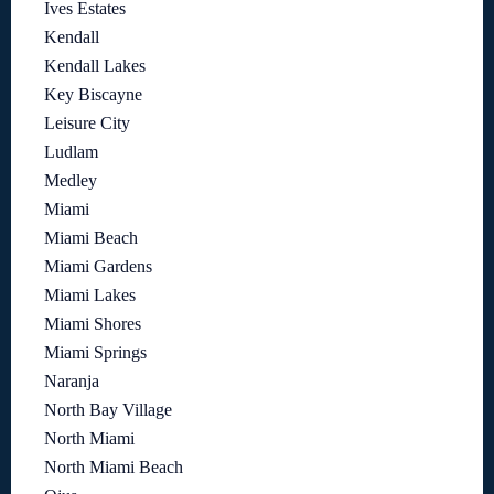
Ives Estates
Kendall
Kendall Lakes
Key Biscayne
Leisure City
Ludlam
Medley
Miami
Miami Beach
Miami Gardens
Miami Lakes
Miami Shores
Miami Springs
Naranja
North Bay Village
North Miami
North Miami Beach