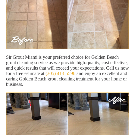
Sir Grout Miami is your preferred choice for Golden Beach
grout cleaning service as we provide high-quality, cost effective,
and quick results that will exceed your expectations. Call us now
for a free estimate at
(305) 413-5596
and enjoy an excellent and
caring Golden Beach grout cleaning treatment for your home or
business.