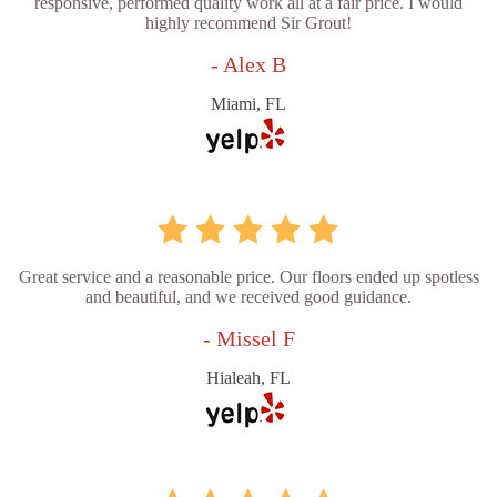
responsive, performed quality work all at a fair price. I would
highly recommend Sir Grout!
- Alex B
Miami, FL
Great service and a reasonable price. Our floors ended up spotless
and beautiful, and we received good guidance.
- Missel F
Hialeah, FL