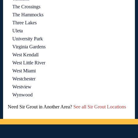
The Crossings
The Hammocks
Three Lakes
Uleta
University Park
Virginia Gardens
West Kendall
West Little River
West Miami
Westchester
Westview
Wynwood
Need Sir Grout in Another Area?
See all Sir Grout Locations