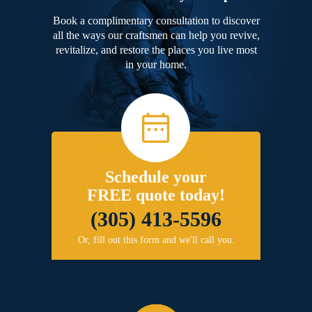
Book a complimentary consultation to discover
all the ways our craftsmen can help you revive,
revitalize, and restore the places you live most
in your home.
Schedule your
FREE quote today!
(305) 413-5596
Or, fill out this form and we'll call you.