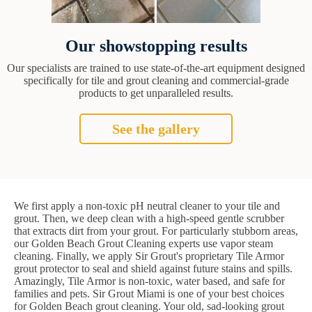
Our showstopping results
Our specialists are trained to use state-of-the-art equipment designed
specifically for tile and grout cleaning and commercial-grade
products to get unparalleled results.
See the gallery
We first apply a non-toxic pH neutral cleaner to your tile and
grout. Then, we deep clean with a high-speed gentle scrubber
that extracts dirt from your grout. For particularly stubborn areas,
our Golden Beach Grout Cleaning experts use vapor steam
cleaning. Finally, we apply Sir Grout's proprietary Tile Armor
grout protector to seal and shield against future stains and spills.
Amazingly, Tile Armor is non-toxic, water based, and safe for
families and pets. Sir Grout Miami is one of your best choices
for Golden Beach grout cleaning. Your old, sad-looking grout