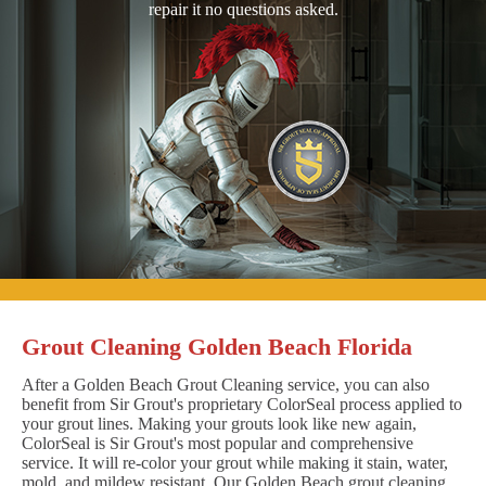
repair it no questions asked.
Grout Cleaning Golden Beach Florida
After a Golden Beach Grout Cleaning service, you can also
benefit from Sir Grout's proprietary ColorSeal process applied to
your grout lines. Making your grouts look like new again,
ColorSeal is Sir Grout's most popular and comprehensive
service. It will re-color your grout while making it stain, water,
mold, and mildew resistant. Our Golden Beach grout cleaning