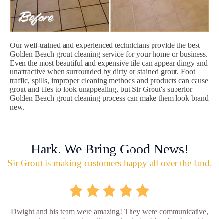
Our well-trained and experienced technicians provide the best
Golden Beach grout cleaning service for your home or business.
Even the most beautiful and expensive tile can appear dingy and
unattractive when surrounded by dirty or stained grout. Foot
traffic, spills, improper cleaning methods and products can cause
grout and tiles to look unappealing, but Sir Grout's superior
Golden Beach grout cleaning process can make them look brand
new.
Hark. We Bring Good News!
Sir Grout is making customers happy all over the land.
Dwight and his team were amazing! They were communicative,