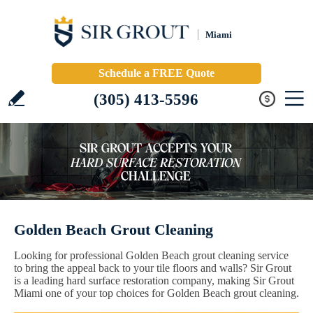
Miami
Schedule a FREE Quote
(305) 413-5596
Golden Beach Grout Cleaning
Looking for professional Golden Beach grout cleaning service
to bring the appeal back to your tile floors and walls? Sir Grout
is a leading hard surface restoration company, making Sir Grout
Miami one of your top choices for Golden Beach grout cleaning.