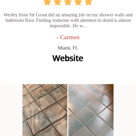
Wesley from Sir Grout did an amazing job on my shower walls and
bathroom floor. Finding someone with attention to detail is almost
impossible. He w...
- Carmen
Miami, FL