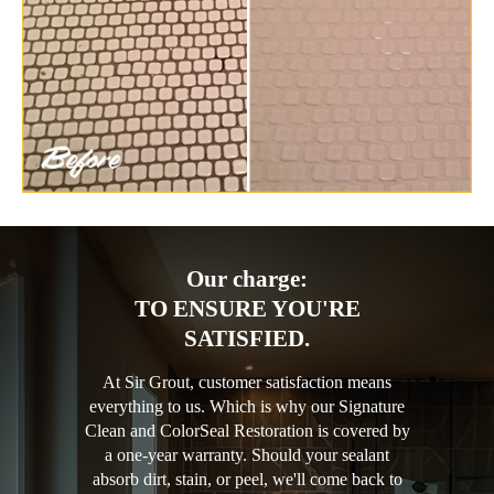
Our charge:
TO ENSURE YOU'RE
SATISFIED.
At Sir Grout, customer satisfaction means
everything to us. Which is why our Signature
Clean and ColorSeal Restoration is covered by
a one-year warranty. Should your sealant
absorb dirt, stain, or peel, we'll come back to