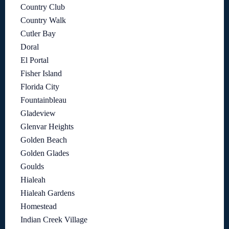
Country Club
Country Walk
Cutler Bay
Doral
El Portal
Fisher Island
Florida City
Fountainbleau
Gladeview
Glenvar Heights
Golden Beach
Golden Glades
Goulds
Hialeah
Hialeah Gardens
Homestead
Indian Creek Village