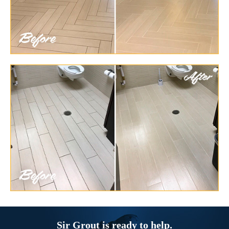
Sir Grout is ready to help.