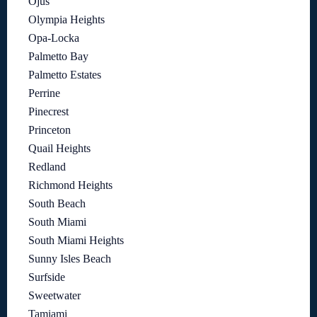
Ojus
Olympia Heights
Opa-Locka
Palmetto Bay
Palmetto Estates
Perrine
Pinecrest
Princeton
Quail Heights
Redland
Richmond Heights
South Beach
South Miami
South Miami Heights
Sunny Isles Beach
Surfside
Sweetwater
Tamiami