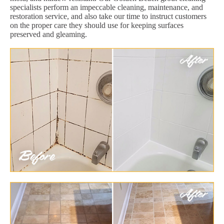
specialists perform an impeccable cleaning, maintenance, and
restoration service, and also take our time to instruct customers
on the proper care they should use for keeping surfaces
preserved and gleaming.