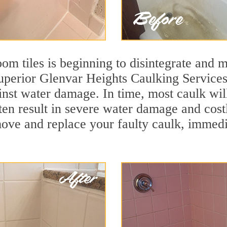
m tiles is beginning to disintegrate and mo
superior Glenvar Heights Caulking Services
ainst water damage. In time, most caulk wil
ften result in severe water damage and cos
move and replace your faulty caulk, immed