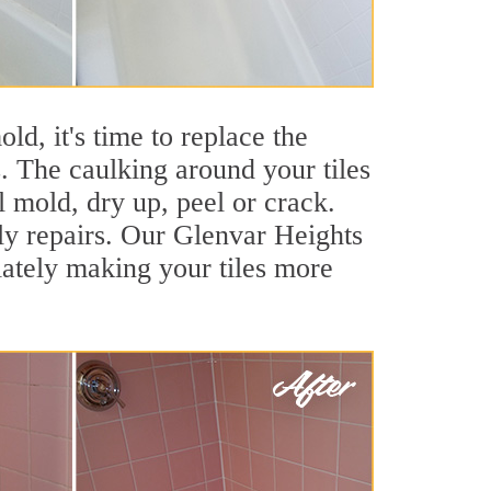
ld, it's time to replace the
. The caulking around your tiles
l mold, dry up, peel or crack.
tly repairs. Our Glenvar Heights
iately making your tiles more