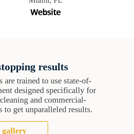
Miami, FL
topping results
s are trained to use state-of-
ent designed specifically for
t cleaning and commercial-
 to get unparalleled results.
 gallery