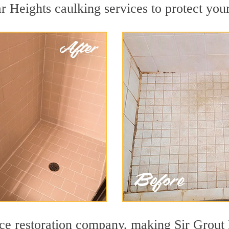
 Heights caulking services to protect your
face restoration company, making Sir Grout