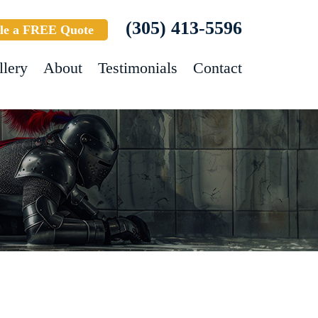
(305) 413-5596
le a FREE Quote
llery
About
Testimonials
Contact