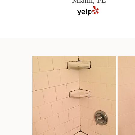
Miami, FL