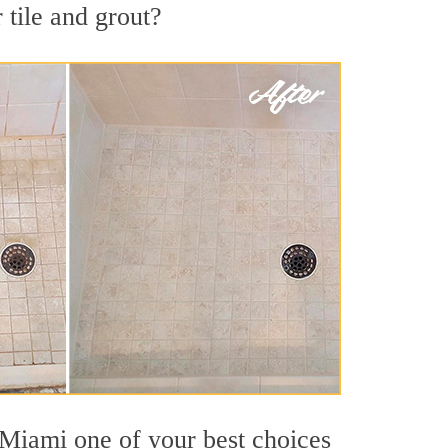
 tile and grout?
 Miami one of your best choices