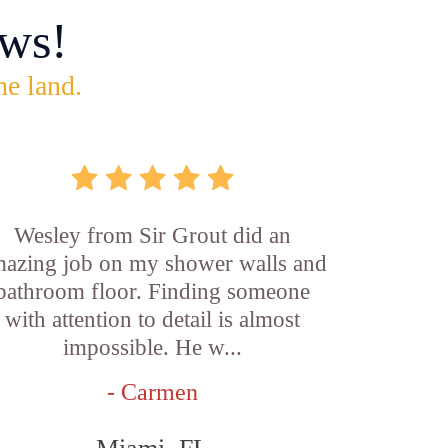
ws!
he land.
Wesley from Sir Grout did an
azing job on my shower walls and
bathroom floor. Finding someone
with attention to detail is almost
impossible. He w...
- Carmen