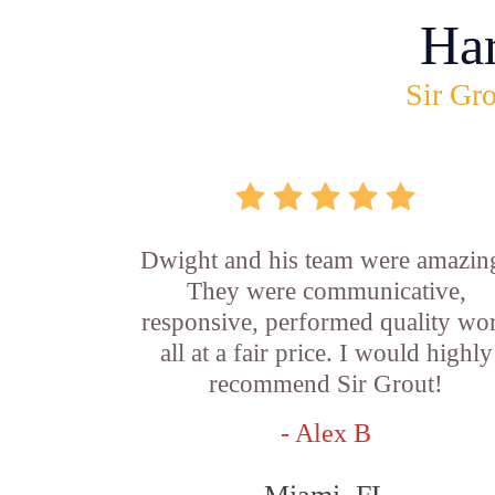
Ha
Sir Gro
Dwight and his team were amazin
They were communicative,
responsive, performed quality wo
all at a fair price. I would highly
recommend Sir Grout!
- Alex B