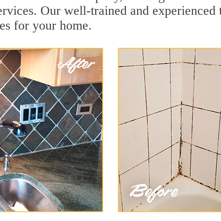
rvices. Our well-trained and experienced t
es for your home.