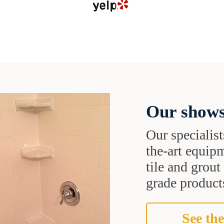
Our shows
Our specialist
the-art equipm
tile and grou
grade products
See the