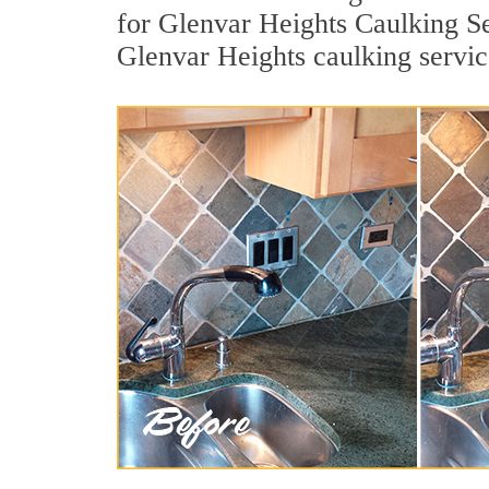
for Glenvar Heights Caulking Se
Glenvar Heights caulking servic