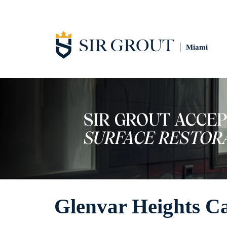
Miami
Glenvar Heights Ca