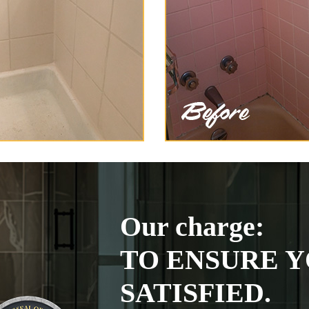
Our charge:
TO ENSURE Y
SATISFIED.