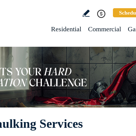
Schedu
Residential
Commercial
Ga
ulking Services