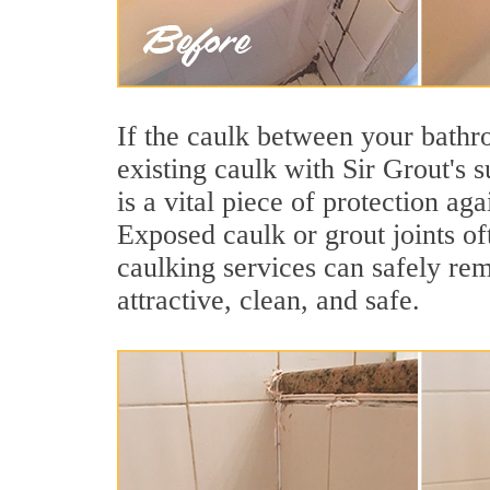
If the caulk between your bathroo
existing caulk with Sir Grout's 
is a vital piece of protection ag
Exposed caulk or grout joints o
caulking services can safely re
attractive, clean, and safe.