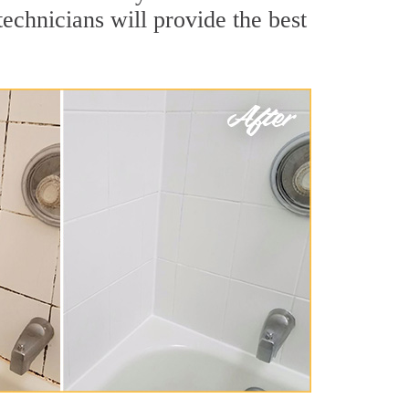
echnicians will provide the best