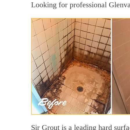
Looking for professional Glenvar
Sir Grout is a leading hard sur