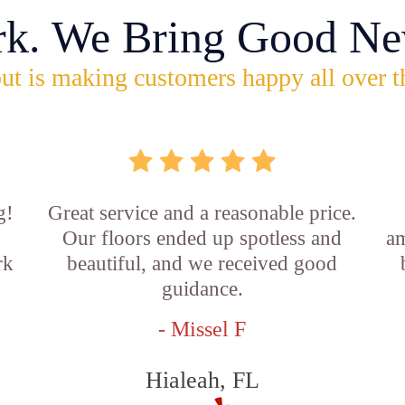
rk. We Bring Good Ne
ut is making customers happy all over t
g!
Great service and a reasonable price.
Our floors ended up spotless and
am
rk
beautiful, and we received good
guidance.
- Missel F
Hialeah, FL