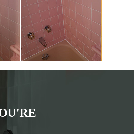
OU'RE