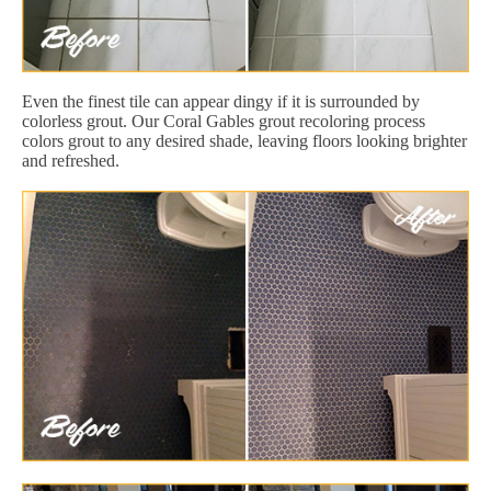
Even the finest tile can appear dingy if it is surrounded by
colorless grout. Our Coral Gables grout recoloring process
colors grout to any desired shade, leaving floors looking brighter
and refreshed.