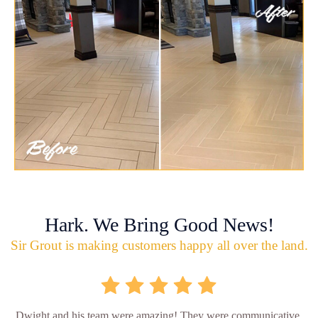
Hark. We Bring Good News!
Sir Grout is making customers happy all over the land.
Dwight and his team were amazing! They were communicative,