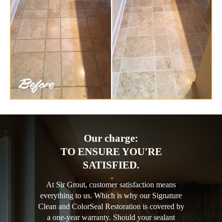
Our charge:
TO ENSURE YOU'RE
SATISFIED.
At Sir Grout, customer satisfaction means
everything to us. Which is why our Signature
Clean and ColorSeal Restoration is covered by
a one-year warranty. Should your sealant