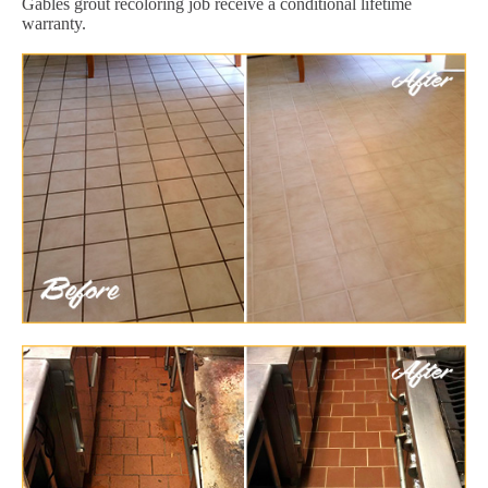
Gables grout recoloring job receive a conditional lifetime
warranty.