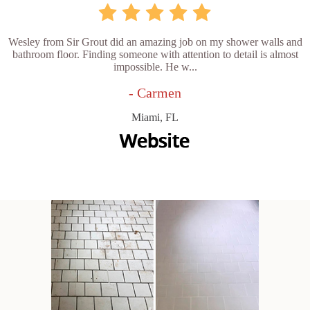
Wesley from Sir Grout did an amazing job on my shower walls and
bathroom floor. Finding someone with attention to detail is almost
impossible. He w...
- Carmen
Miami, FL