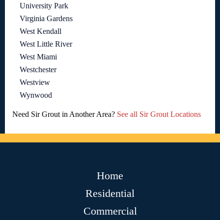
University Park
Virginia Gardens
West Kendall
West Little River
West Miami
Westchester
Westview
Wynwood
Need Sir Grout in Another Area?
See all Sir Grout Locations
Home
Residential
Commercial