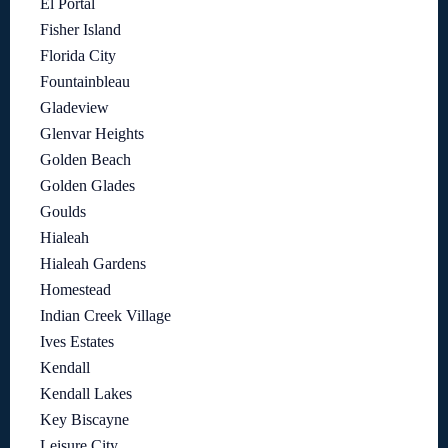
El Portal
Fisher Island
Florida City
Fountainbleau
Gladeview
Glenvar Heights
Golden Beach
Golden Glades
Goulds
Hialeah
Hialeah Gardens
Homestead
Indian Creek Village
Ives Estates
Kendall
Kendall Lakes
Key Biscayne
Leisure City