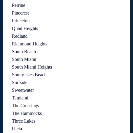
Perrine
Pinecrest
Princeton
Quail Heights
Redland
Richmond Heights
South Beach
South Miami
South Miami Heights
Sunny Isles Beach
Surfside
Sweetwater
Tamiami
The Crossings
The Hammocks
Three Lakes
Uleta