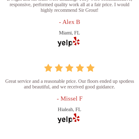
responsive, performed quality work all at a fair price. I would
highly recommend Sir Grout!
- Alex B
Miami, FL
Great service and a reasonable price. Our floors ended up spotless
and beautiful, and we received good guidance.
- Missel F
Hialeah, FL