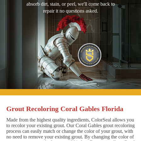
absorb dirt, stain, or peel, we'll come back to
repair it no questions asked.
Grout Recoloring Coral Gables Florida
Made from the highest quality ingredients, ColorSeal allows you
to recolor your existing grout. Our Coral Gables grout recoloring
process can easily match or change the color of your grout, with
no need to remove your existing grout. By changing the color of