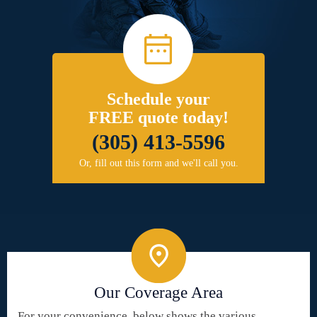
Schedule your
FREE quote today!
(305) 413-5596
Or, fill out this form and we'll call you.
Our Coverage Area
For your convenience, below shows the various