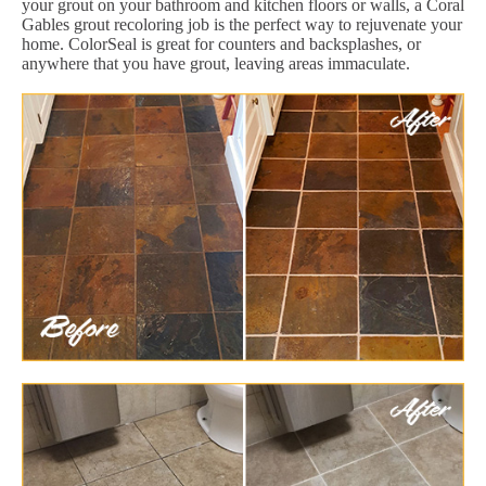
your grout on your bathroom and kitchen floors or walls, a Coral
Gables grout recoloring job is the perfect way to rejuvenate your
home. ColorSeal is great for counters and backsplashes, or
anywhere that you have grout, leaving areas immaculate.