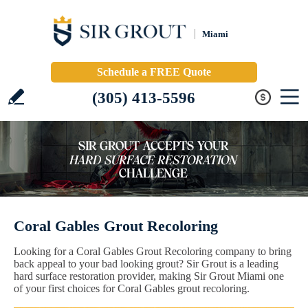
Miami
Schedule a FREE Quote
(305) 413-5596
Coral Gables Grout Recoloring
Looking for a Coral Gables Grout Recoloring company to bring
back appeal to your bad looking grout? Sir Grout is a leading
hard surface restoration provider, making Sir Grout Miami one
of your first choices for Coral Gables grout recoloring.