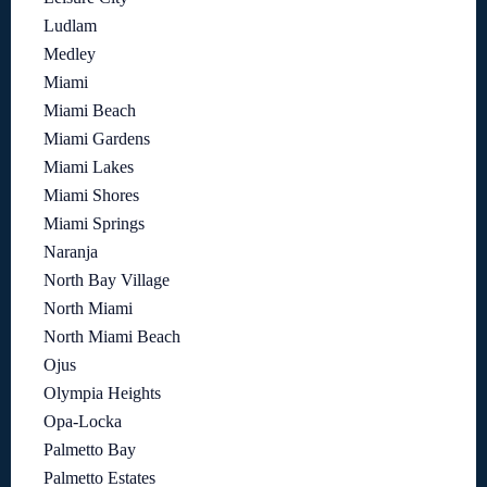
Ludlam
Medley
Miami
Miami Beach
Miami Gardens
Miami Lakes
Miami Shores
Miami Springs
Naranja
North Bay Village
North Miami
North Miami Beach
Ojus
Olympia Heights
Opa-Locka
Palmetto Bay
Palmetto Estates