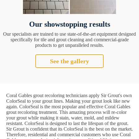
Our showstopping results
Our specialists are trained to use state-of-the-art equipment designed
specifically for tile and grout cleaning and commercial-grade
products to get unparalleled results.
See the gallery
Coral Gables grout recoloring technicians apply Sir Grout's own
ColorSeal to your grout lines. Making your grout look like new
again. ColorSeal is the most popular and effective Coral Gables
grout recoloring treatment. This amazing process will re-color
your grout while making it stain, water, mold, and mildew
resistant. ColorSeal is designed to last the lifespan of the grout.
Sir Grout is confident that its ColorSeal is the best on the market.
Therefore, residential and commercial customers who use Coral