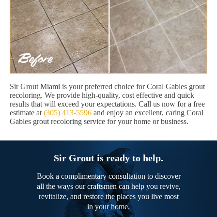
Sir Grout Miami is your preferred choice for Coral Gables grout
recoloring. We provide high-quality, cost effective and quick
results that will exceed your expectations. Call us now for a free
estimate at
(305) 413-5596
and enjoy an excellent, caring Coral
Gables grout recoloring service for your home or business.
Sir Grout is ready to help.
Book a complimentary consultation to discover
all the ways our craftsmen can help you revive,
revitalize, and restore the places you live most
in your home.