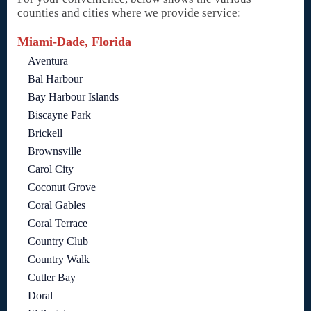
counties and cities where we provide service:
Miami-Dade, Florida
Aventura
Bal Harbour
Bay Harbour Islands
Biscayne Park
Brickell
Brownsville
Carol City
Coconut Grove
Coral Gables
Coral Terrace
Country Club
Country Walk
Cutler Bay
Doral