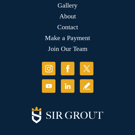
Gallery
About
Contact
Make a Payment
Join Our Team