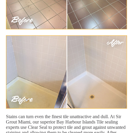
Stains can turn even the finest tile unattractive and dull. At Sir
Grout Miami, our superior Bay Harbour Islands Tile sealing
experts use Clear Seal to protect tile and grout against unwanted
staining and allowing them to be cleaned more easily. After