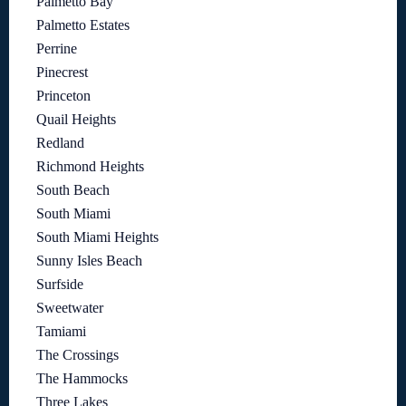
Palmetto Bay
Palmetto Estates
Perrine
Pinecrest
Princeton
Quail Heights
Redland
Richmond Heights
South Beach
South Miami
South Miami Heights
Sunny Isles Beach
Surfside
Sweetwater
Tamiami
The Crossings
The Hammocks
Three Lakes