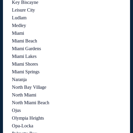
Key Biscayne
Leisure City
Ludlam
Medley
Miami
Miami Beach
Miami Gardens
Miami Lakes
Miami Shores
Miami Springs
Naranja
North Bay Village
North Miami
North Miami Beach
Ojus
Olympia Heights
Opa-Locka