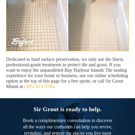
Dedicated to hard surface preservation, we only use the finest,
professional-grade treatments to protect tile and grout. If you
want to enjoy the unparalleled Bay Harbour Islands Tile sealing
experience for your home or business, use our online scheduling
option at the top of this page for a free quote, or call Sir Grout
Miami at
(305) 413-5596
.
Sir Grout is ready to help.
Book a complimentary consultation to discover
all the ways our craftsmen can help you revive,
revitalize, and restore the places you live most