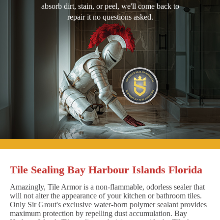
absorb dirt, stain, or peel, we'll come back to
repair it no questions asked.
Tile Sealing Bay Harbour Islands Florida
Amazingly, Tile Armor is a non-flammable, odorless sealer that
will not alter the appearance of your kitchen or bathroom tiles.
Only Sir Grout's exclusive water-born polymer sealant provides
maximum protection by repelling dust accumulation. Bay