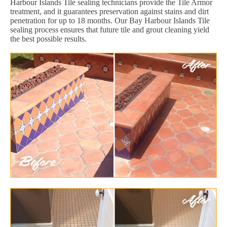
Harbour Islands Tile sealing technicians provide the Tile Armor
treatment, and it guarantees preservation against stains and dirt
penetration for up to 18 months. Our Bay Harbour Islands Tile
sealing process ensures that future tile and grout cleaning yield
the best possible results.