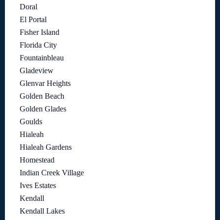
Doral
El Portal
Fisher Island
Florida City
Fountainbleau
Gladeview
Glenvar Heights
Golden Beach
Golden Glades
Goulds
Hialeah
Hialeah Gardens
Homestead
Indian Creek Village
Ives Estates
Kendall
Kendall Lakes