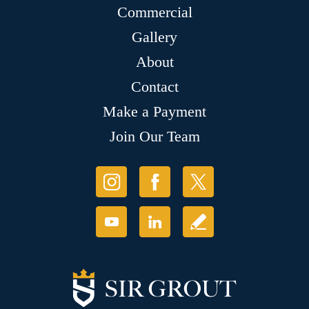
Commercial
Gallery
About
Contact
Make a Payment
Join Our Team