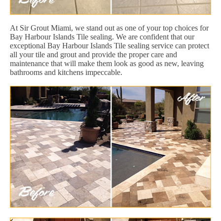
At Sir Grout Miami, we stand out as one of your top choices for
Bay Harbour Islands Tile sealing. We are confident that our
exceptional Bay Harbour Islands Tile sealing service can protect
all your tile and grout and provide the proper care and
maintenance that will make them look as good as new, leaving
bathrooms and kitchens impeccable.