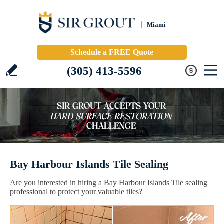
Miami
Schedule a FREE Quote
(305) 413-5596
Bay Harbour Islands Tile Sealing
Are you interested in hiring a Bay Harbour Islands Tile sealing
professional to protect your valuable tiles?