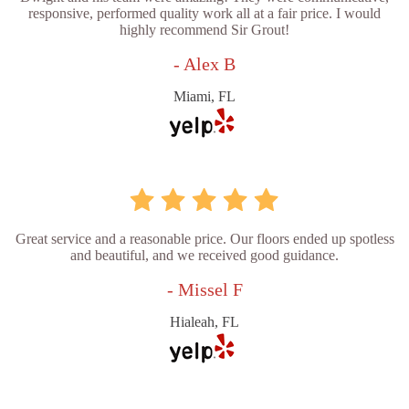
responsive, performed quality work all at a fair price. I would
highly recommend Sir Grout!
- Alex B
Miami, FL
Great service and a reasonable price. Our floors ended up spotless
and beautiful, and we received good guidance.
- Missel F
Hialeah, FL