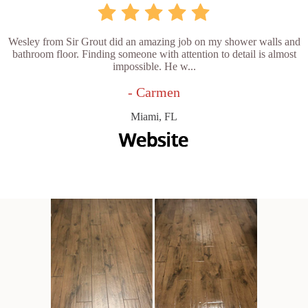
Wesley from Sir Grout did an amazing job on my shower walls and
bathroom floor. Finding someone with attention to detail is almost
impossible. He w...
- Carmen
Miami, FL