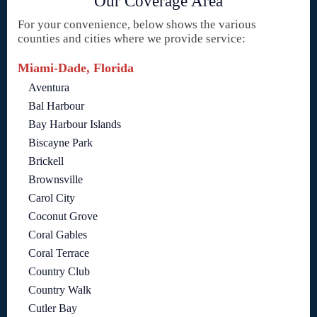
Our Coverage Area
For your convenience, below shows the various
counties and cities where we provide service:
Miami-Dade, Florida
Aventura
Bal Harbour
Bay Harbour Islands
Biscayne Park
Brickell
Brownsville
Carol City
Coconut Grove
Coral Gables
Coral Terrace
Country Club
Country Walk
Cutler Bay