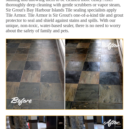
thoroughly deep cleaning with gentle scrubbers or vapor steam,
Sir Grout's Bay Harbour Islands Tile sealing specialists apply
Tile Armor. Tile Armor is Sir Grout's one-of-a-kind tile and grout
protector to seal and shield against stains and spills. With our
unique, non-toxic, water-based sealer, there is no need to worry
about the safety of family and pets.