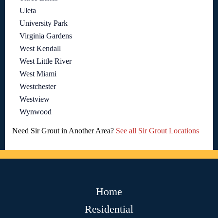
Uleta
University Park
Virginia Gardens
West Kendall
West Little River
West Miami
Westchester
Westview
Wynwood
Need Sir Grout in Another Area?
See all Sir Grout Locations
Home
Residential