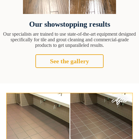
Our showstopping results
Our specialists are trained to use state-of-the-art equipment designed
specifically for tile and grout cleaning and commercial-grade
products to get unparalleled results.
See the gallery