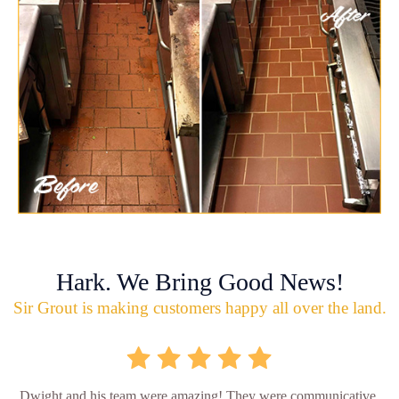
Hark. We Bring Good News!
Sir Grout is making customers happy all over the land.
Dwight and his team were amazing! They were communicative,