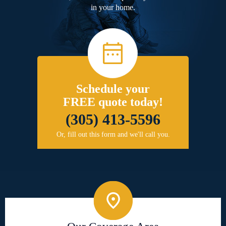
in your home.
Schedule your
FREE quote today!
(305) 413-5596
Or, fill out this form and we'll call you.