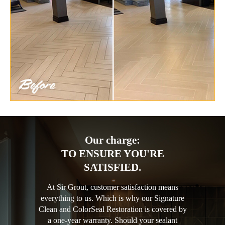
Our charge:
TO ENSURE YOU'RE
SATISFIED.
At Sir Grout, customer satisfaction means
everything to us. Which is why our Signature
Clean and ColorSeal Restoration is covered by
a one-year warranty. Should your sealant