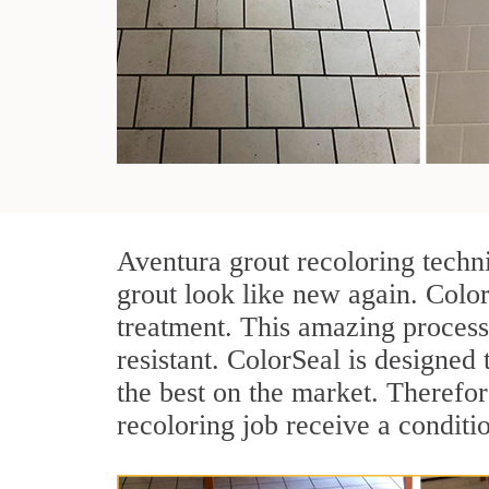
Aventura grout recoloring techn
grout look like new again. Color
treatment. This amazing process
resistant. ColorSeal is designed t
the best on the market. Therefo
recoloring job receive a conditi