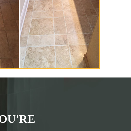
OU'RE