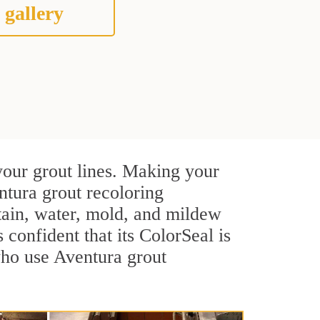
 gallery
your grout lines. Making your
ntura grout recoloring
stain, water, mold, and mildew
s confident that its ColorSeal is
who use Aventura grout