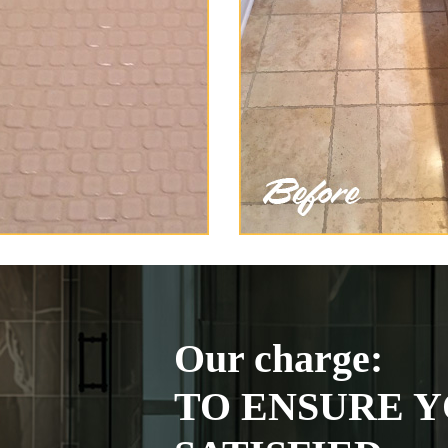
Our charge:
TO ENSURE Y