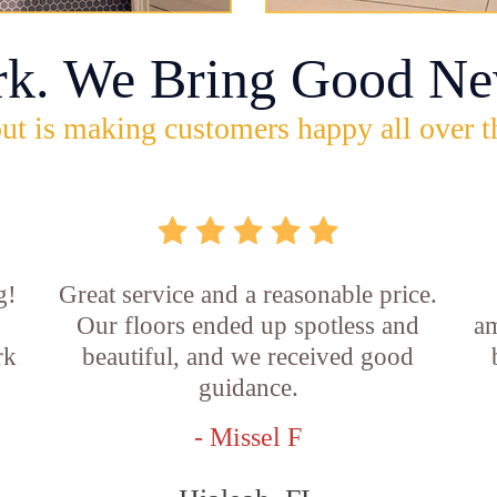
rk. We Bring Good Ne
ut is making customers happy all over t
g!
Great service and a reasonable price.
Our floors ended up spotless and
am
rk
beautiful, and we received good
guidance.
- Missel F