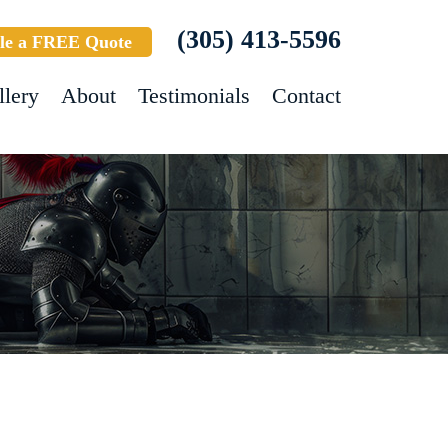
(305) 413-5596
le a FREE Quote
llery
About
Testimonials
Contact