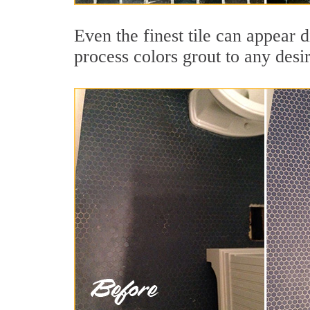
Even the finest tile can appear 
process colors grout to any desi