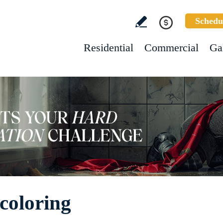
Schedu
Residential
Commercial
Ga
coloring