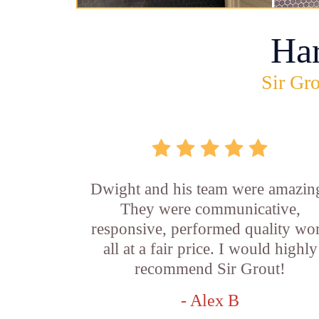
Ha
Sir Gro
Dwight and his team were amazin
They were communicative,
responsive, performed quality wo
all at a fair price. I would highly
recommend Sir Grout!
- Alex B