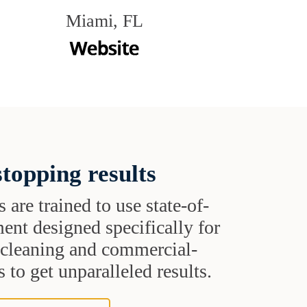
Miami, FL
topping results
s are trained to use state-of-
ent designed specifically for
t cleaning and commercial-
 to get unparalleled results.