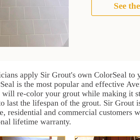
See the
icians apply Sir Grout's own ColorSeal to 
Seal is the most popular and effective Ave
 will re-color your grout while making it 
o last the lifespan of the grout. Sir Grout i
re, residential and commercial customers 
onal lifetime warranty.