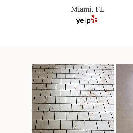
Miami, FL