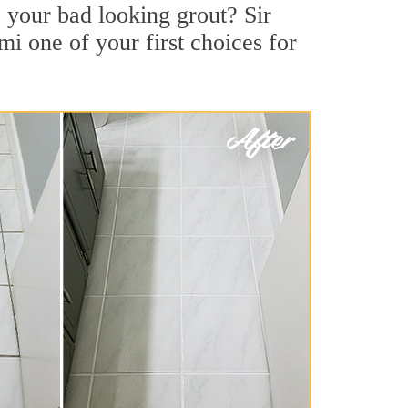
 your bad looking grout? Sir
i one of your first choices for