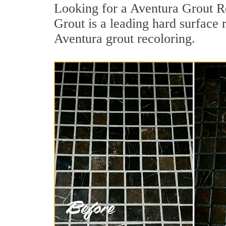
Looking for a Aventura Grout Re
Grout is a leading hard surface 
Aventura grout recoloring.