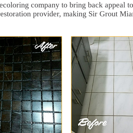
coloring company to bring back appeal to
restoration provider, making Sir Grout Miam