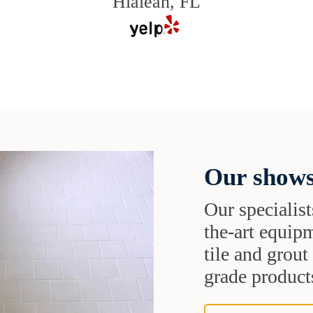
Hialeah, FL
Our shows
Our specialist
the-art equipm
tile and grou
grade products