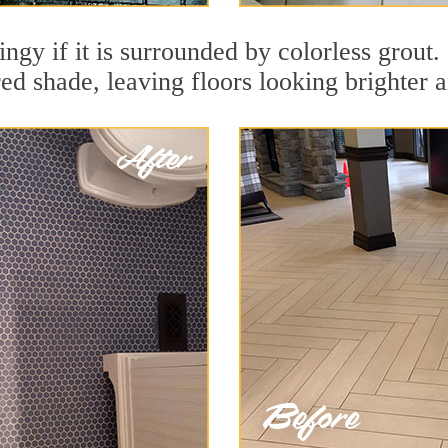
dingy if it is surrounded by colorless grout
red shade, leaving floors looking brighter 