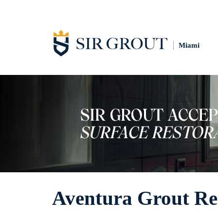
Miami
Aventura Grout Re