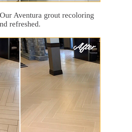
. Our Aventura grout recoloring
and refreshed.