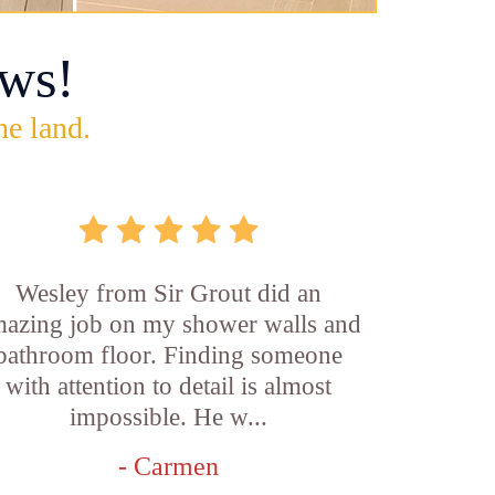
ws!
he land.
Wesley from Sir Grout did an
azing job on my shower walls and
bathroom floor. Finding someone
with attention to detail is almost
impossible. He w...
- Carmen