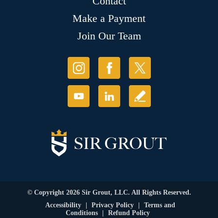
Contact
Make a Payment
Join Our Team
© Copyright 2026 Sir Grout, LLC. All Rights Reserved.
Accessibility
|
Privacy Policy
|
Terms and
Conditions
|
Refund Policy