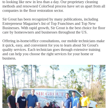
to looking like new in less than a day. Our proprietary cleaning
methods and renowned ColorSeal process have set us apart from all
companies in the floor restoration sector.
Sir Grout has been recognized by many publications, including
Entrepreneur Magazine's list of Top Franchises and Top New
Businesses. With rapid growth, Sir Grout is the best choice for floor
care by homeowners and businesses throughout the US.
Offering in-home/office consultations, our mobile technicians make
it quick, easy, and convenient for you to learn about Sir Grout's
quality services. Each technician goes through extensive training
and can help you choose the right services for your home or
business.