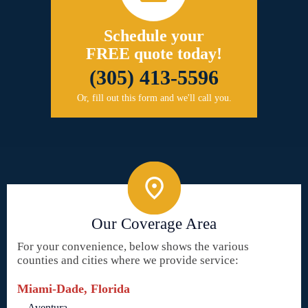
Schedule your
FREE quote today!
(305) 413-5596
Or, fill out this form and we'll call you.
Our Coverage Area
For your convenience, below shows the various
counties and cities where we provide service:
Miami-Dade, Florida
Aventura