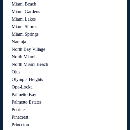
Miami Beach
Miami Gardens
Miami Lakes
Miami Shores
Miami Springs
Naranja
North Bay Village
North Miami
North Miami Beach
Ojus
Olympia Heights
Opa-Locka
Palmetto Bay
Palmetto Estates
Perrine
Pinecrest
Princeton