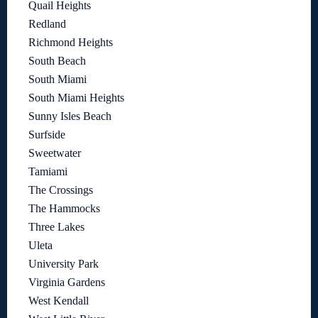
Quail Heights
Redland
Richmond Heights
South Beach
South Miami
South Miami Heights
Sunny Isles Beach
Surfside
Sweetwater
Tamiami
The Crossings
The Hammocks
Three Lakes
Uleta
University Park
Virginia Gardens
West Kendall