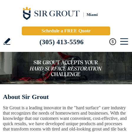
Miami
Schedule a FREE Quote
(305) 413-5596
About Sir Grout
Sir Grout is a leading innovator in the "hard surface" care industry
that recognizes the needs of homeowners and businesses. With the
knowledge that our customers want convenient, cost-effective, and
quick results, we have developed unique products and processes
that transform rooms with tired and old-looking grout and tile back