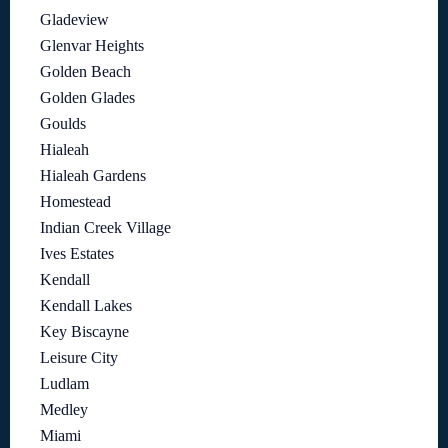
Gladeview
Glenvar Heights
Golden Beach
Golden Glades
Goulds
Hialeah
Hialeah Gardens
Homestead
Indian Creek Village
Ives Estates
Kendall
Kendall Lakes
Key Biscayne
Leisure City
Ludlam
Medley
Miami