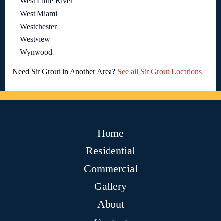
West Little River
West Miami
Westchester
Westview
Wynwood
Need Sir Grout in Another Area?
See all Sir Grout Locations
Home
Residential
Commercial
Gallery
About