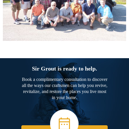
Sir Grout is ready to help.
Book a complimentary consultation to discover
all the ways our craftsmen can help you revive,
revitalize, and restore the places you live most
in your home.