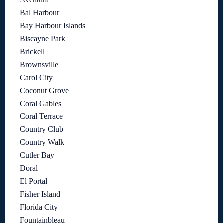
Bal Harbour
Bay Harbour Islands
Biscayne Park
Brickell
Brownsville
Carol City
Coconut Grove
Coral Gables
Coral Terrace
Country Club
Country Walk
Cutler Bay
Doral
El Portal
Fisher Island
Florida City
Fountainbleau